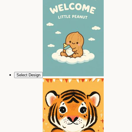
Select Design