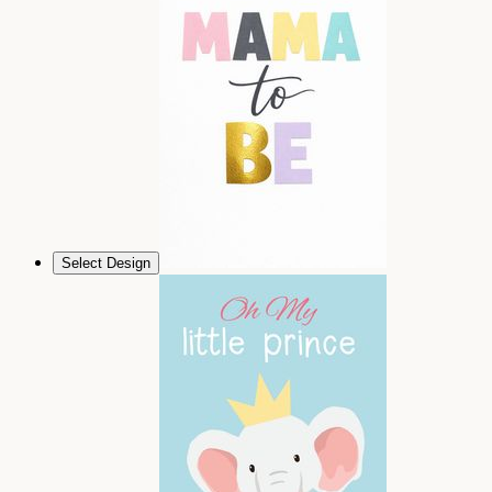
Select Design