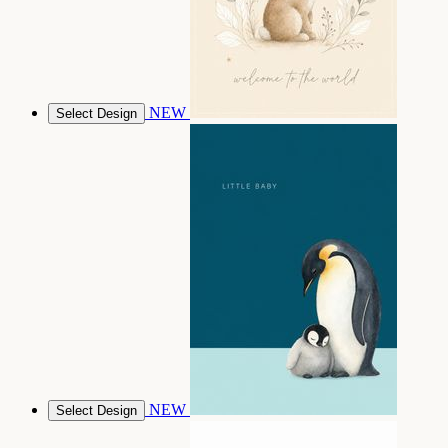
NEW
Select Design
NEW
Select Design