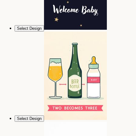
Select Design
Select Design