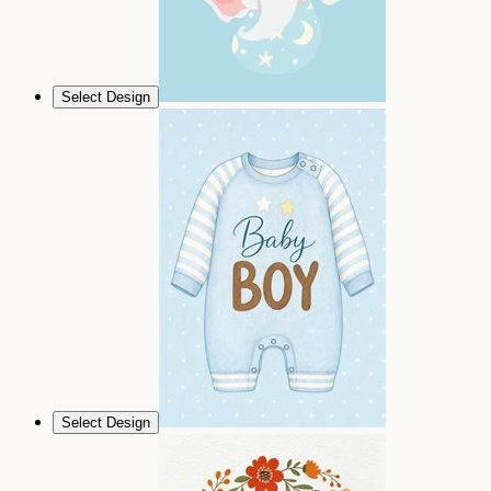
Select Design
Select Design