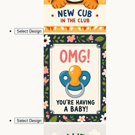
Select Design
Select Design