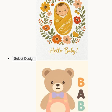
Select Design