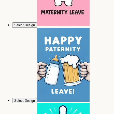
Select Design
Select Design