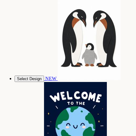
NEW
Select Design