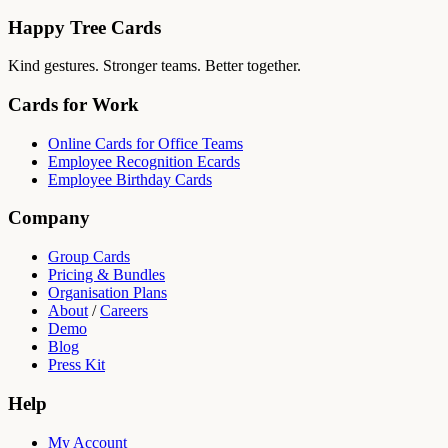
Happy Tree Cards
Kind gestures. Stronger teams. Better together.
Cards for Work
Online Cards for Office Teams
Employee Recognition Ecards
Employee Birthday Cards
Company
Group Cards
Pricing & Bundles
Organisation Plans
About
/
Careers
Demo
Blog
Press Kit
Help
My Account