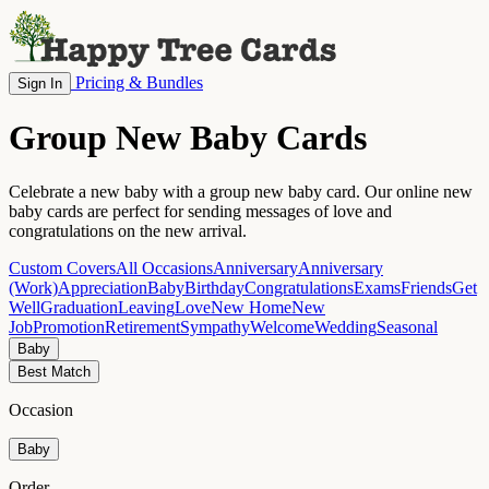
Pricing & Bundles
Sign In
Group New Baby Cards
Celebrate a new baby with a group new baby card. Our online new
baby cards are perfect for sending messages of love and
congratulations on the new arrival.
Custom Covers
All Occasions
Anniversary
Anniversary
(Work)
Appreciation
Baby
Birthday
Congratulations
Exams
Friends
Get
Well
Graduation
Leaving
Love
New Home
New
Job
Promotion
Retirement
Sympathy
Welcome
Wedding
Seasonal
Baby
Best Match
Occasion
Baby
Order