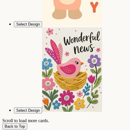
Select Design
Select Design
Scroll to load more cards.
Back to Top