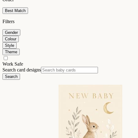
Best Match
Filters
Gender
Colour
Style
Theme
Work Safe
Search card designs
Search