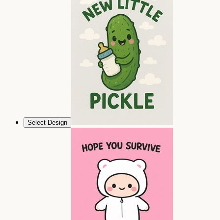
Select Design