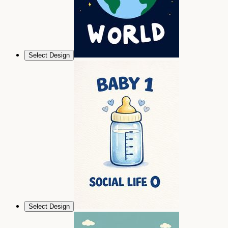
Select Design
Select Design