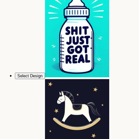
Select Design