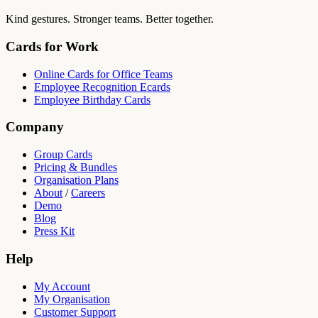
Kind gestures. Stronger teams. Better together.
Cards for Work
Online Cards for Office Teams
Employee Recognition Ecards
Employee Birthday Cards
Company
Group Cards
Pricing & Bundles
Organisation Plans
About
/
Careers
Demo
Blog
Press Kit
Help
My Account
My Organisation
Customer Support