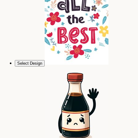
Select Design