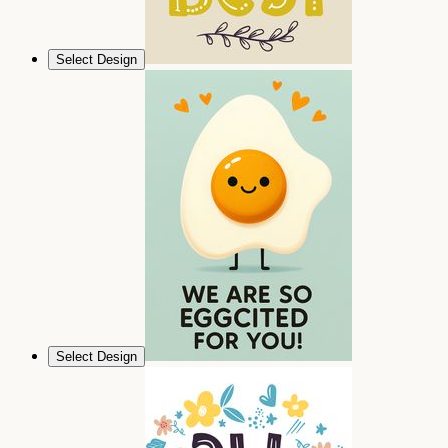
Select Design
Select Design