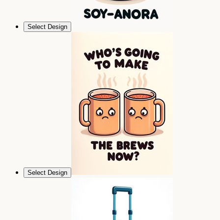
Select Design
Select Design