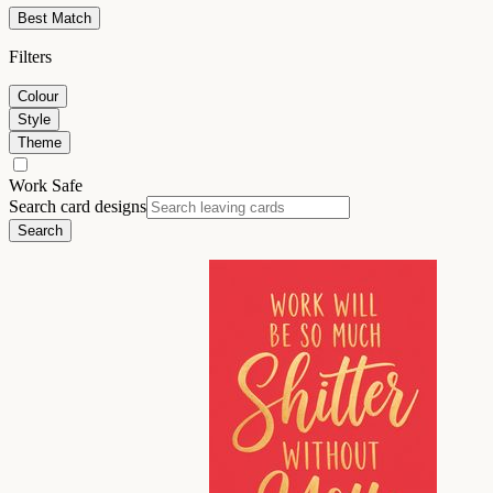
Best Match
Filters
Colour
Style
Theme
Work Safe
Search card designs
Search