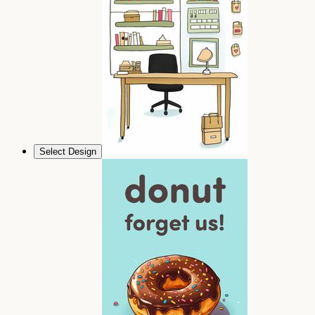
Select Design