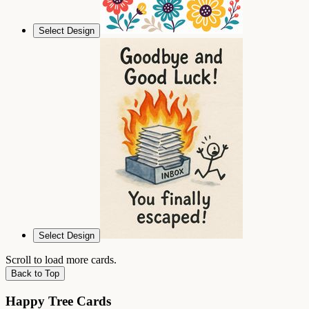
Select Design
Select Design
Scroll to load more cards.
Back to Top
Happy Tree Cards