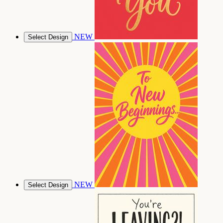
NEW
Select Design
NEW
Select Design