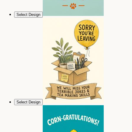
Select Design
Select Design