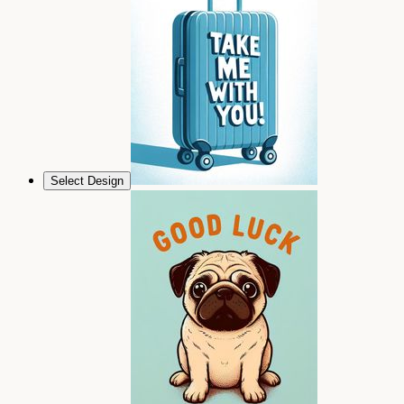
Select Design