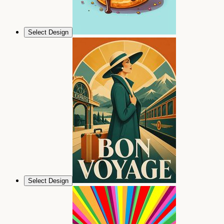
Select Design
Select Design