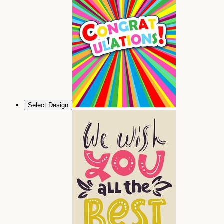
Select Design