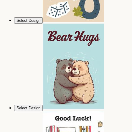
Select Design
Select Design