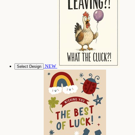
NEW
Select Design