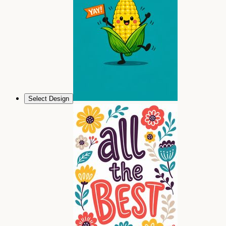
Select Design