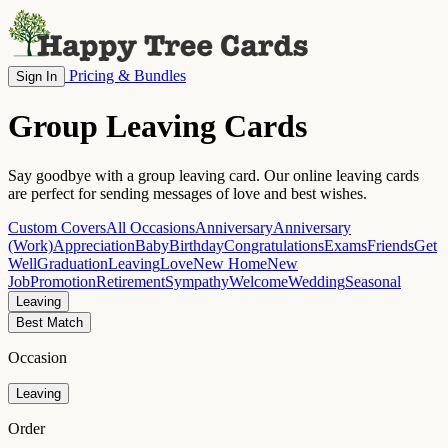
Pricing & Bundles
Sign In
Group Leaving Cards
Say goodbye with a group leaving card. Our online leaving cards
are perfect for sending messages of love and best wishes.
Custom Covers
All Occasions
Anniversary
Anniversary
(Work)
Appreciation
Baby
Birthday
Congratulations
Exams
Friends
Get
Well
Graduation
Leaving
Love
New Home
New
Job
Promotion
Retirement
Sympathy
Welcome
Wedding
Seasonal
Leaving
Best Match
Occasion
Leaving
Order