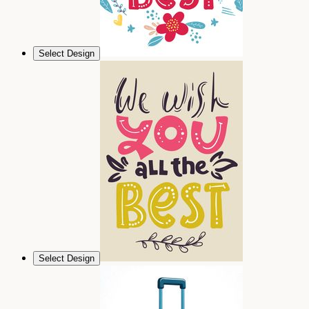
Select Design
Select Design