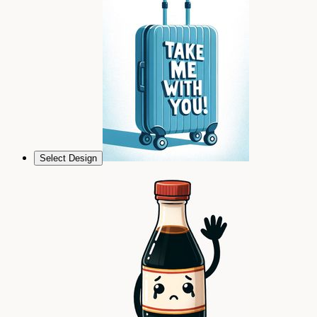
Select Design