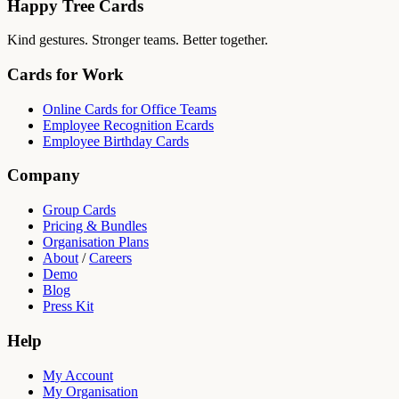
Happy Tree Cards
Kind gestures. Stronger teams. Better together.
Cards for Work
Online Cards for Office Teams
Employee Recognition Ecards
Employee Birthday Cards
Company
Group Cards
Pricing & Bundles
Organisation Plans
About
/
Careers
Demo
Blog
Press Kit
Help
My Account
My Organisation