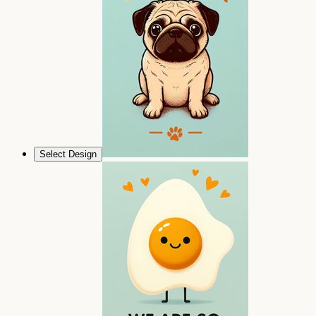
Select Design