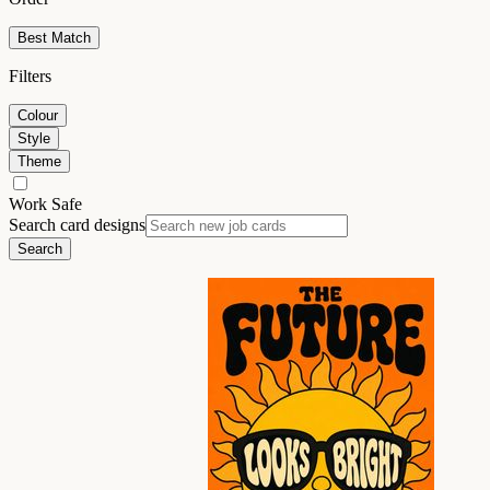
Best Match
Filters
Colour
Style
Theme
Work Safe
Search card designs
Search