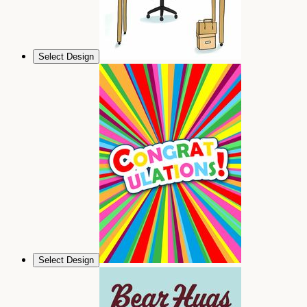
Select Design
Select Design