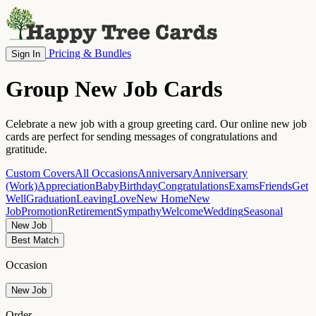
Pricing & Bundles
Sign In
Group New Job Cards
Celebrate a new job with a group greeting card. Our online new job
cards are perfect for sending messages of congratulations and
gratitude.
Custom Covers
All Occasions
Anniversary
Anniversary
(Work)
Appreciation
Baby
Birthday
Congratulations
Exams
Friends
Get
Well
Graduation
Leaving
Love
New Home
New
Job
Promotion
Retirement
Sympathy
Welcome
Wedding
Seasonal
New Job
Best Match
Occasion
New Job
Order