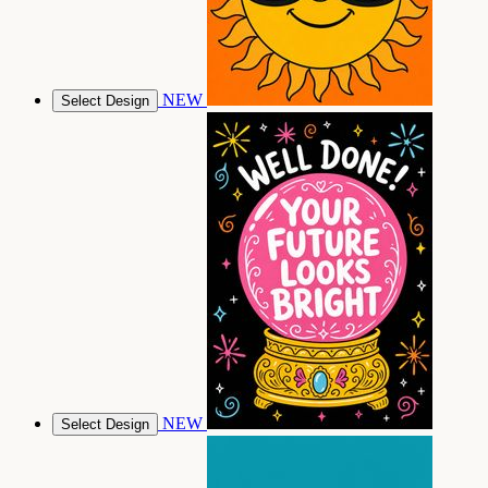
NEW
Select Design
NEW
Select Design