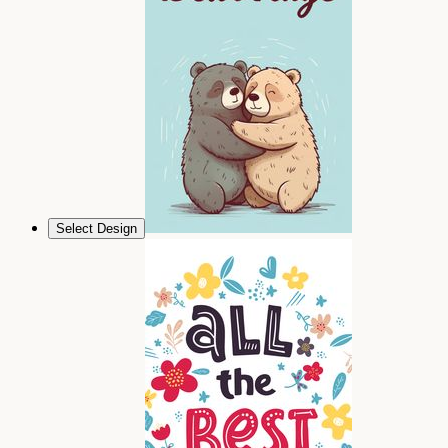
Select Design