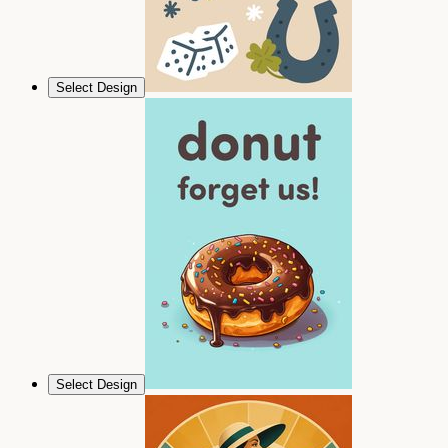
Select Design
Select Design