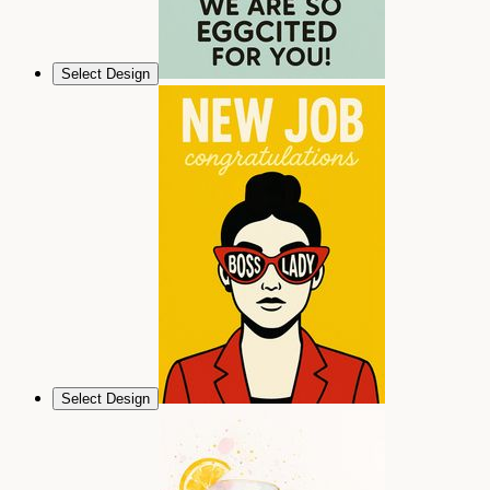
Select Design
Select Design