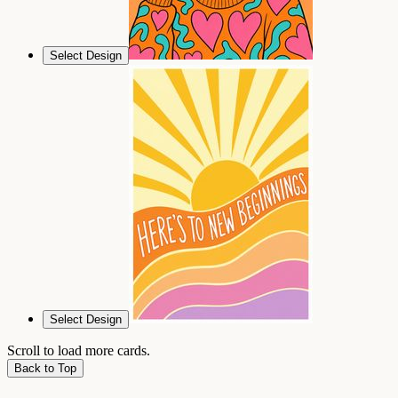
Select Design
Select Design
Scroll to load more cards.
Back to Top