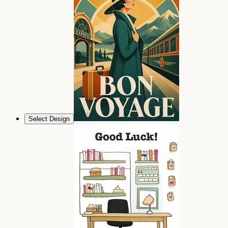
Select Design