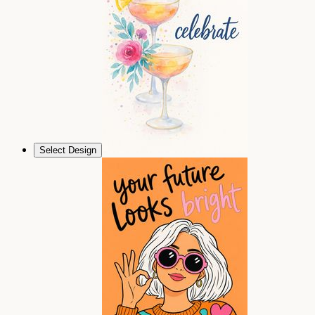
Select Design