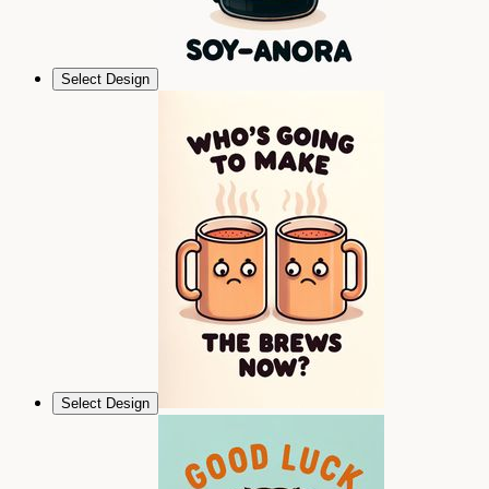
Select Design
Select Design