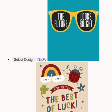
NEW
Select Design