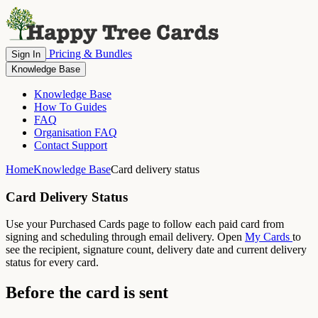
Pricing & Bundles
Sign In
Knowledge Base
Knowledge Base
How To Guides
FAQ
Organisation FAQ
Contact Support
Home
Knowledge Base
Card delivery status
Card Delivery Status
Use your Purchased Cards page to follow each paid card from
signing and scheduling through email delivery. Open
My Cards
to
see the recipient, signature count, delivery date and current delivery
status for every card.
Before the card is sent