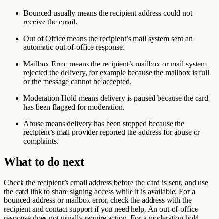
Bounced
usually means the recipient address could not
receive the email.
Out of Office
means the recipient’s mail system sent an
automatic out-of-office response.
Mailbox Error
means the recipient’s mailbox or mail system
rejected the delivery, for example because the mailbox is full
or the message cannot be accepted.
Moderation Hold
means delivery is paused because the card
has been flagged for moderation.
Abuse
means delivery has been stopped because the
recipient’s mail provider reported the address for abuse or
complaints.
What to do next
Check the recipient’s email address before the card is sent, and use
the card link to share signing access while it is available. For a
bounced address or mailbox error, check the address with the
recipient and contact support if you need help. An out-of-office
response does not usually require action. For a moderation hold,