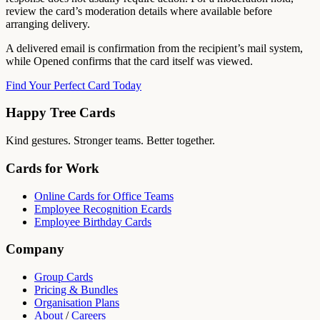
review the card’s moderation details where available before
arranging delivery.
A delivered email is confirmation from the recipient’s mail system,
while Opened confirms that the card itself was viewed.
Find Your Perfect Card Today
Happy Tree Cards
Kind gestures. Stronger teams. Better together.
Cards for Work
Online Cards for Office Teams
Employee Recognition Ecards
Employee Birthday Cards
Company
Group Cards
Pricing & Bundles
Organisation Plans
About
/
Careers