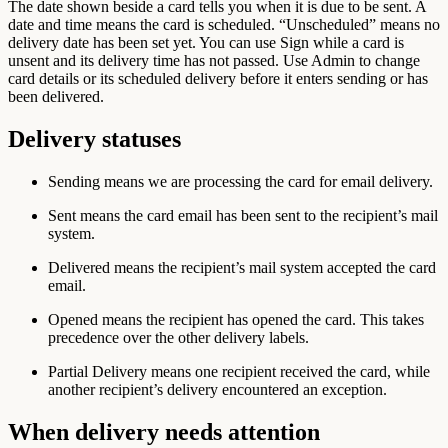
The date shown beside a card tells you when it is due to be sent. A
date and time means the card is scheduled. “Unscheduled” means no
delivery date has been set yet. You can use Sign while a card is
unsent and its delivery time has not passed. Use Admin to change
card details or its scheduled delivery before it enters sending or has
been delivered.
Delivery statuses
Sending
means we are processing the card for email delivery.
Sent
means the card email has been sent to the recipient’s mail
system.
Delivered
means the recipient’s mail system accepted the card
email.
Opened
means the recipient has opened the card. This takes
precedence over the other delivery labels.
Partial Delivery
means one recipient received the card, while
another recipient’s delivery encountered an exception.
When delivery needs attention