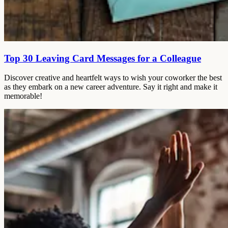
Top 30 Leaving Card Messages for a Colleague
Discover creative and heartfelt ways to wish your coworker the best
as they embark on a new career adventure. Say it right and make it
memorable!