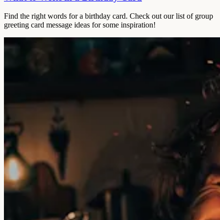
Find the right words for a birthday card. Check out our list of group
greeting card message ideas for some inspiration!