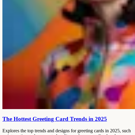
The Hottest Greeting Card Trends in 2025
Explores the top trends and designs for greeting cards in 2025, such