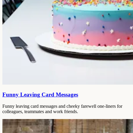
Funny Leaving Card Messages
Funny leaving card messages and cheeky farewell one-liners for
colleagues, teammates and work friends.