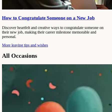
How to Congratulate Someone on a New Job
Discover heartfelt and creative ways to congratulate someone on
their new job, making their career milestone memorable and
personal.
More leaving tips and wishes
All Occasions