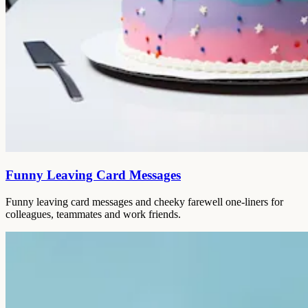
Funny Leaving Card Messages
Funny leaving card messages and cheeky farewell one-liners for
colleagues, teammates and work friends.