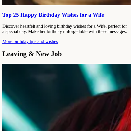
Top 25 Happy Birthday Wishes for a Wife
Discover heartfelt and loving birthday wishes for a Wife, perfect for
a special day. Make her birthday unforgettable with these messages.
More birthday tips and wishes
Leaving & New Job