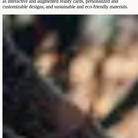
as interactive and augmented reality cards, personalized and
customizable designs, and sustainable and eco-friendly materials.