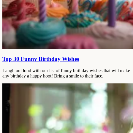
Top 30 Funny Birthday Wishes
Laugh out loud with our list of funny birthday wishes that will make
any birthday a happy hoot! Bring a smile to their face.