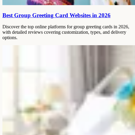
Best Group Greeting Card Websites in 2026
Discover the top online platforms for group greeting cards in 2026,
with detailed reviews covering customization, types, and delivery
options.