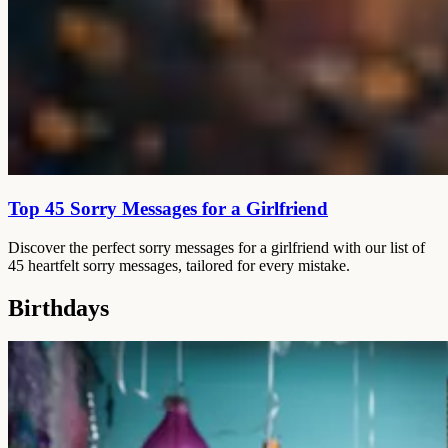
Top 45 Sorry Messages for a Girlfriend
Discover the perfect sorry messages for a girlfriend with our list of
45 heartfelt sorry messages, tailored for every mistake.
Birthdays