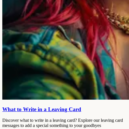
What to Write in a Leaving Card
Discover what to write in a leaving card? Explore our leaving card
messages to add a special something to your goodbyes