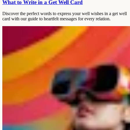
What to Write in a Get Well Card
Discover the perfect words to express your well wishes in a get well
card with our guide to heartfelt messages for every relation.