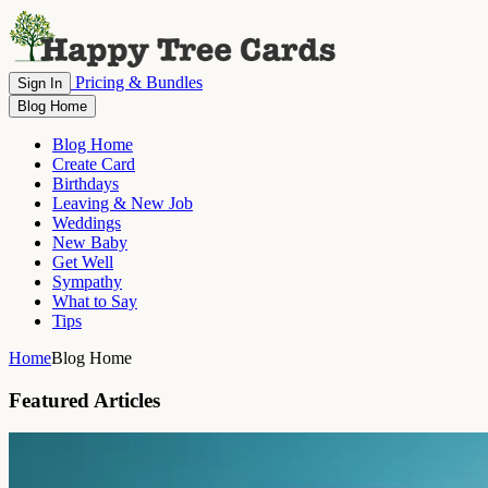
Pricing & Bundles
Sign In
Blog Home
Blog Home
Create Card
Birthdays
Leaving & New Job
Weddings
New Baby
Get Well
Sympathy
What to Say
Tips
Home
Blog Home
Featured Articles