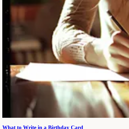
What to Write in a Birthday Card