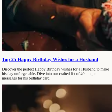
Top 25 Happy Birthday Wishes for a Husband
Discover the perfect Happy Birthday wishes for a Husband to make
his day unforgettable. Dive into our crafted list of 40 unique
messages for his birthday card.