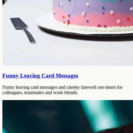
Funny Leaving Card Messages
Funny leaving card messages and cheeky farewell one-liners for
colleagues, teammates and work friends.