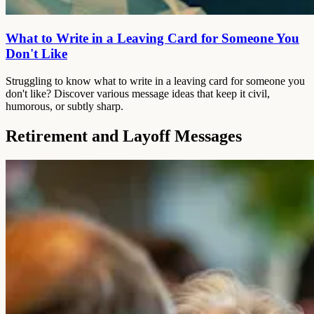
What to Write in a Leaving Card for Someone You
Don't Like
Struggling to know what to write in a leaving card for someone you
don't like? Discover various message ideas that keep it civil,
humorous, or subtly sharp.
Retirement and Layoff Messages