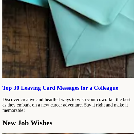
Top 30 Leaving Card Messages for a Colleague
Discover creative and heartfelt ways to wish your coworker the best
as they embark on a new career adventure. Say it right and make it
memorable!
New Job Wishes