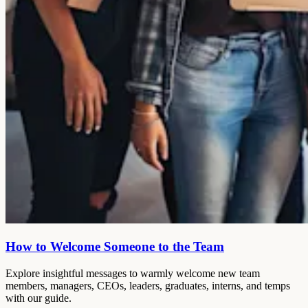
How to Welcome Someone to the Team
Explore insightful messages to warmly welcome new team
members, managers, CEOs, leaders, graduates, interns, and temps
with our guide.