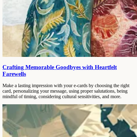
Crafting Memorable Goodbyes with Heartfelt
Farewells
Make a lasting impression with your e-cards by choosing the right
card, personalizing your message, using proper salutations, being
mindful of timing, considering cultural sensitivities, and more.