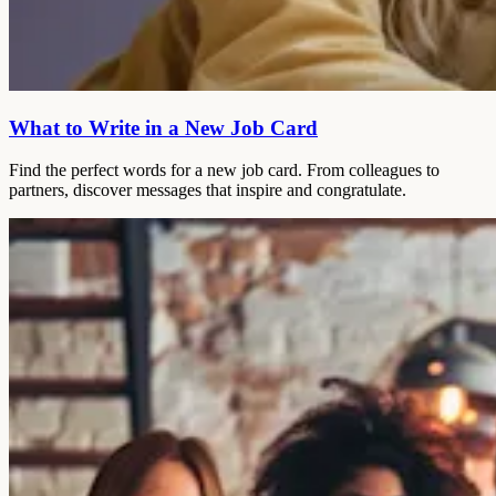
What to Write in a New Job Card
Find the perfect words for a new job card. From colleagues to
partners, discover messages that inspire and congratulate.