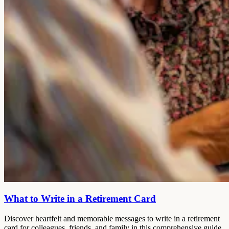
What to Write in a Retirement Card
Discover heartfelt and memorable messages to write in a retirement
card for colleagues, friends, and family in this comprehensive guide.