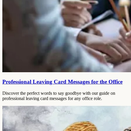
Professional Leaving Card Messages for the Office
Discover the perfect words to say goodbye with our guide on
professional leaving card messages for any office role.