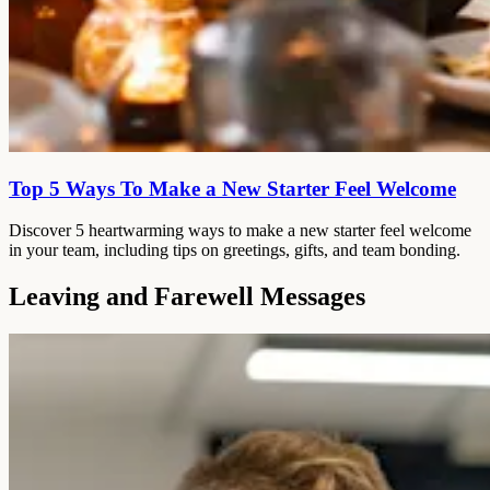
Top 5 Ways To Make a New Starter Feel Welcome
Discover 5 heartwarming ways to make a new starter feel welcome
in your team, including tips on greetings, gifts, and team bonding.
Leaving and Farewell Messages