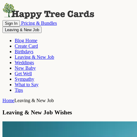
Pricing & Bundles
Sign In
Leaving & New Job
Blog Home
Create Card
Birthdays
Leaving & New Job
Weddings
New Baby
Get Well
Sympathy
What to Say
Tips
Home
Leaving & New Job
Leaving & New Job Wishes