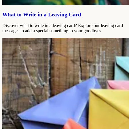
What to Write in a Leaving Card
Discover what to write in a leaving card? Explore our leaving card
messages to add a special something to your goodbyes