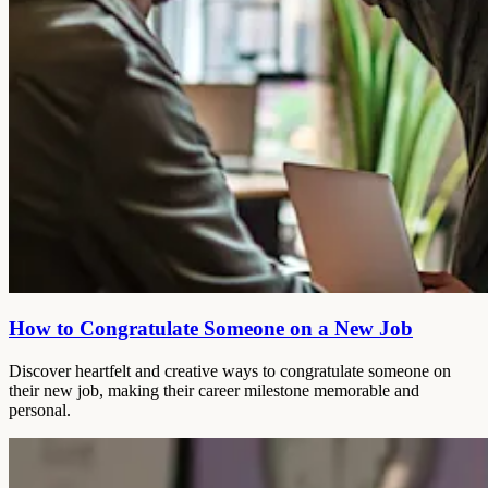
How to Congratulate Someone on a New Job
Discover heartfelt and creative ways to congratulate someone on
their new job, making their career milestone memorable and
personal.