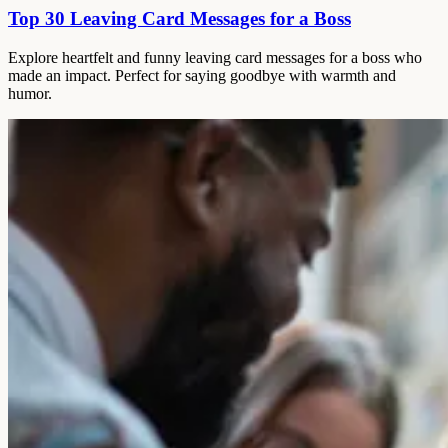
Top 30 Leaving Card Messages for a Boss
Explore heartfelt and funny leaving card messages for a boss who
made an impact. Perfect for saying goodbye with warmth and
humor.