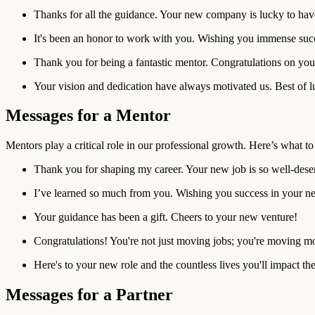
Thanks for all the guidance. Your new company is lucky to hav
It's been an honor to work with you. Wishing you immense suc
Thank you for being a fantastic mentor. Congratulations on you
Your vision and dedication have always motivated us. Best of l
Messages for a Mentor
Mentors play a critical role in our professional growth. Here’s what 
Thank you for shaping my career. Your new job is so well-dese
I’ve learned so much from you. Wishing you success in your ne
Your guidance has been a gift. Cheers to your new venture!
Congratulations! You're not just moving jobs; you're moving m
Here's to your new role and the countless lives you'll impact the
Messages for a Partner