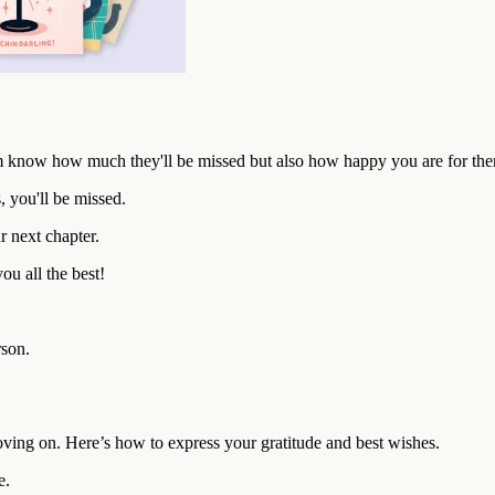
em know how much they'll be missed but also how happy you are for th
 you'll be missed.
r next chapter.
u all the best!
rson.
oving on. Here’s how to express your gratitude and best wishes.
e.