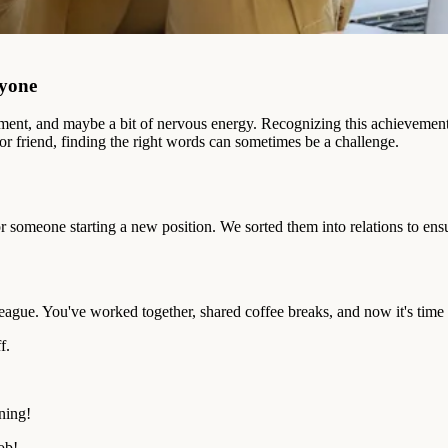
ryone
itement, and maybe a bit of nervous energy. Recognizing this achievemen
or friend, finding the right words can sometimes be a challenge.
or someone starting a new position. We sorted them into relations to ensu
olleague. You've worked together, shared coffee breaks, and now it's time
f.
ning!
ob!