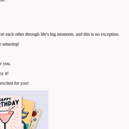
rt each other through life's big moments, and this is no exception.
be amazing!
r you.
y it!
excited for you!