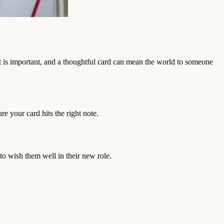
t is important, and a thoughtful card can mean the world to someone
re your card hits the right note.
 to wish them well in their new role.