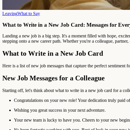
Leaving
What to Say
What to Write in a New Job Card: Messages for Eve
Landing a new job is a big step. It's a moment filled with hope, exc
stepping onto a new career path. Whether you're a colleague, partner, 
What to Write in a New Job Card
Here is a list of new job messages that capture the perfect sentiment f
New Job Messages for a Colleague
Starting off, let's think about what to write in a new job card for a c
Congratulations on your new role! Your dedication truly paid of
Wishing you great success in your next adventure.
Your new team is lucky to have you. Cheers to your new begin
It's been fantastic working with you. Best of luck in your new j