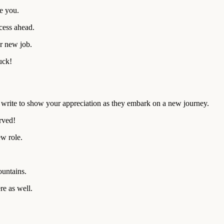
e you.
cess ahead.
r new job.
uck!
to write to show your appreciation as they embark on a new journey.
rved!
w role.
ountains.
re as well.