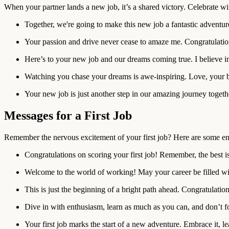
When your partner lands a new job, it’s a shared victory. Celebrate w
Together, we're going to make this new job a fantastic adventur
Your passion and drive never cease to amaze me. Congratulatio
Here’s to your new job and our dreams coming true. I believe i
Watching you chase your dreams is awe-inspiring. Love, your b
Your new job is just another step in our amazing journey togeth
Messages for a First Job
Remember the nervous excitement of your first job? Here are some en
Congratulations on scoring your first job! Remember, the best i
Welcome to the world of working! May your career be filled wit
This is just the beginning of a bright path ahead. Congratulation
Dive in with enthusiasm, learn as much as you can, and don’t fo
Your first job marks the start of a new adventure. Embrace it, 