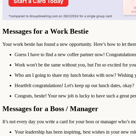
Messages for a Work Bestie
Your work bestie has found a new opportunity. Here’s how to let th
Guess I have to find a new coffee partner now! Congratulations,
Work won't be the same without you, but I'm so excited for you
Who am I going to share my lunch breaks with now? Wishing yo
Heartfelt congratulations! Let's keep up our lunch dates, okay?
Congrats, bestie! Your new job is lucky to have such a great pe
Messages for a Boss / Manager
It’s not every day you write a card for your boss or manager who’s m
Your leadership has been inspiring, best wishes in your new rol