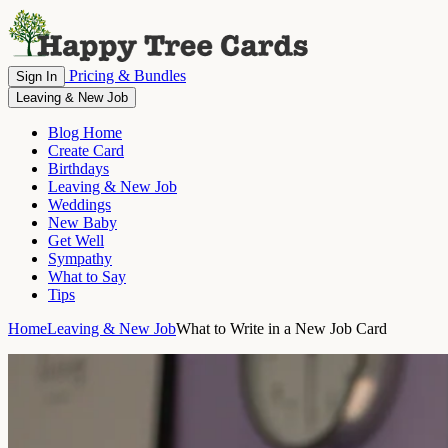
Pricing & Bundles
Sign In
Leaving & New Job
Blog Home
Create Card
Birthdays
Leaving & New Job
Weddings
New Baby
Get Well
Sympathy
What to Say
Tips
Home
Leaving & New Job
What to Write in a New Job Card