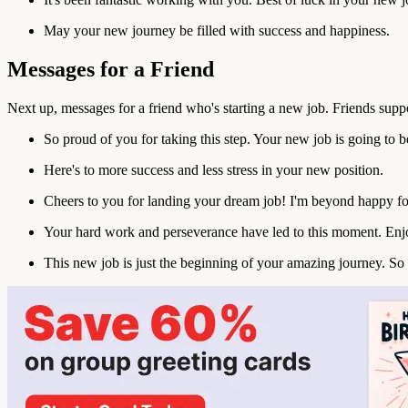
May your new journey be filled with success and happiness.
Messages for a Friend
Next up, messages for a friend who's starting a new job. Friends suppo
So proud of you for taking this step. Your new job is going to 
Here's to more success and less stress in your new position.
Cheers to you for landing your dream job! I'm beyond happy fo
Your hard work and perseverance have led to this moment. Enjo
This new job is just the beginning of your amazing journey. So 