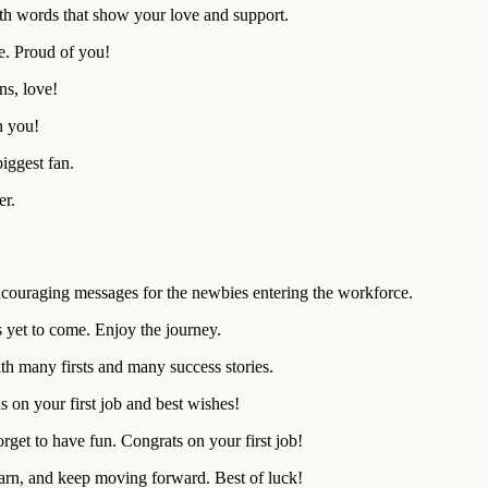
ith words that show your love and support.
e. Proud of you!
ns, love!
n you!
iggest fan.
er.
couraging messages for the newbies entering the workforce.
s yet to come. Enjoy the journey.
h many firsts and many success stories.
s on your first job and best wishes!
rget to have fun. Congrats on your first job!
learn, and keep moving forward. Best of luck!