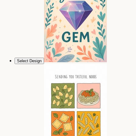
Select Design