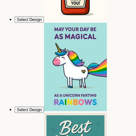
Select Design
Select Design