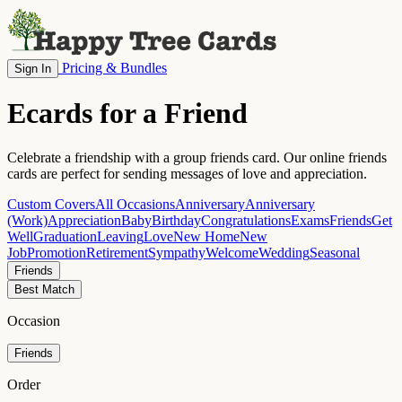
Pricing & Bundles
Sign In
Ecards for a Friend
Celebrate a friendship with a group friends card. Our online friends
cards are perfect for sending messages of love and appreciation.
Custom Covers
All Occasions
Anniversary
Anniversary
(Work)
Appreciation
Baby
Birthday
Congratulations
Exams
Friends
Get
Well
Graduation
Leaving
Love
New Home
New
Job
Promotion
Retirement
Sympathy
Welcome
Wedding
Seasonal
Friends
Best Match
Occasion
Friends
Order