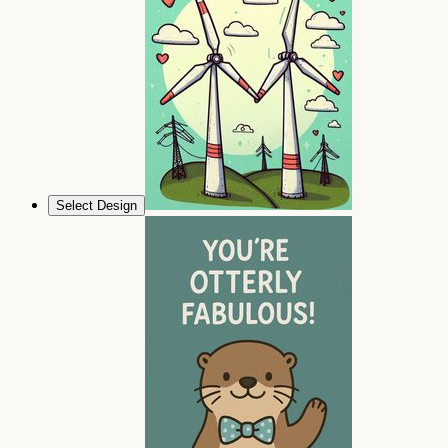
Select Design