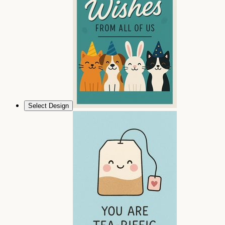
Select Design