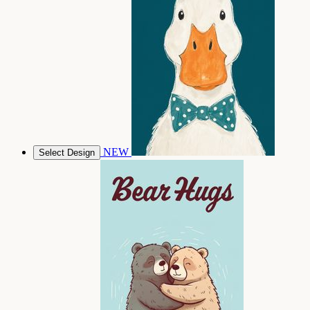
NEW
Select Design