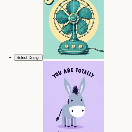
Select Design