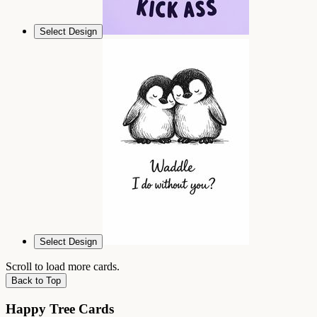
Select Design
Select Design
Scroll to load more cards.
Back to Top
Happy Tree Cards