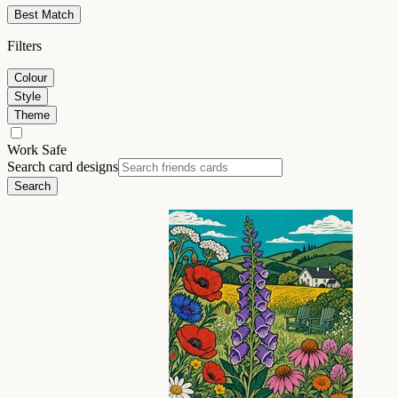
Best Match
Filters
Colour
Style
Theme
Work Safe
Search card designs
Search