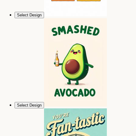
Select Design
Select Design