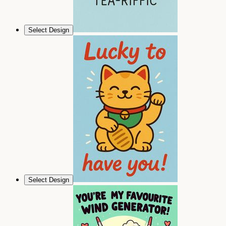
Select Design
Select Design