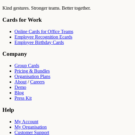
Kind gestures. Stronger teams. Better together.
Cards for Work
Online Cards for Office Teams
Employee Recognition Ecards
Employee Birthday Cards
Company
Group Cards
Pricing & Bundles
Organisation Plans
About
/
Careers
Demo
Blog
Press Kit
Help
My Account
My Organisation
Customer Support