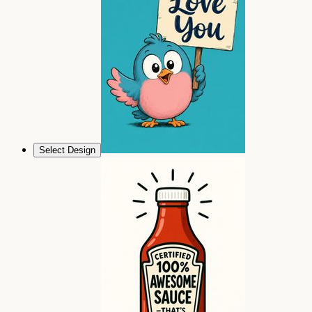
Select Design