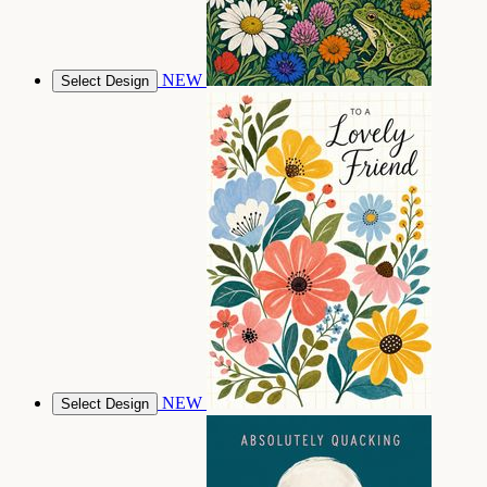
NEW
Select Design
NEW
Select Design