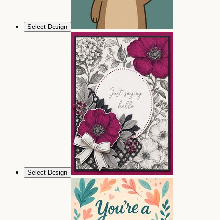
Select Design
Select Design