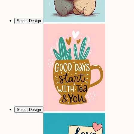
Select Design
Select Design