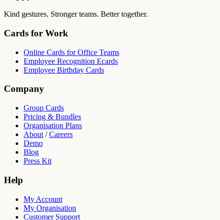
Kind gestures. Stronger teams. Better together.
Cards for Work
Online Cards for Office Teams
Employee Recognition Ecards
Employee Birthday Cards
Company
Group Cards
Pricing & Bundles
Organisation Plans
About
/
Careers
Demo
Blog
Press Kit
Help
My Account
My Organisation
Customer Support