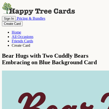
Pricing & Bundles
Sign In
Create Card
Home
All Occasions
Friends Cards
Create Card
Bear Hugs with Two Cuddly Bears
Embracing on Blue Background Card