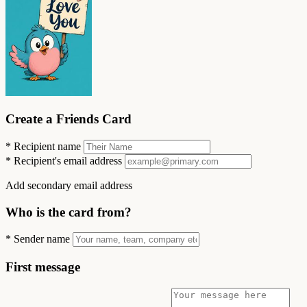
Create a Friends Card
*
Recipient name
*
Recipient's email address
Add secondary email address
Who is the card from?
*
Sender name
First message