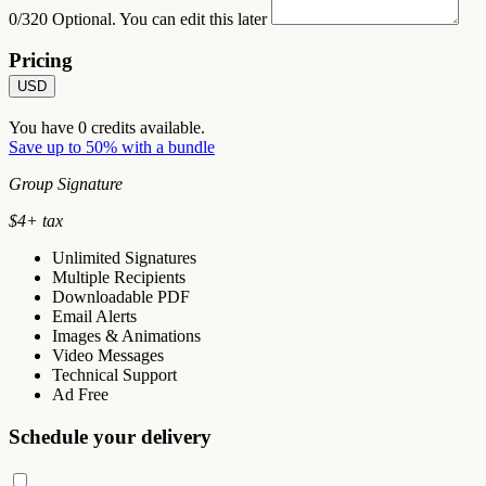
0/320
Optional. You can edit this later
Pricing
USD
You have
0
credits available.
Save up to 50% with a bundle
Group Signature
$
4
+ tax
Unlimited Signatures
Multiple Recipients
Downloadable PDF
Email Alerts
Images & Animations
Video Messages
Technical Support
Ad Free
Schedule your delivery