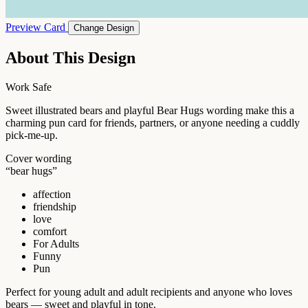
Preview Card
Change Design
About This Design
Work Safe
Sweet illustrated bears and playful Bear Hugs wording make this a
charming pun card for friends, partners, or anyone needing a cuddly
pick-me-up.
Cover wording
“bear hugs”
affection
friendship
love
comfort
For Adults
Funny
Pun
Perfect for young adult and adult recipients and anyone who loves
bears — sweet and playful in tone.