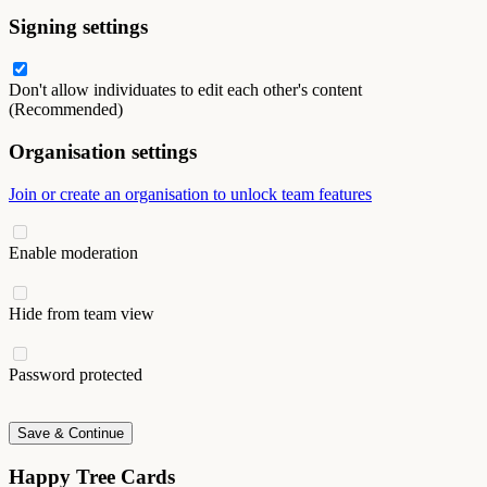
Signing settings
Don't allow individuates to edit each other's content
(Recommended)
Organisation settings
Join or create an organisation to unlock team features
Enable moderation
Hide from team view
Password protected
Save & Continue
Happy Tree Cards