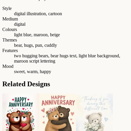
Style
digital illustration, cartoon
Medium
digital
Colours
light blue, maroon, beige
Themes
bear, hugs, pun, cuddly
Features
two hugging bears, bear hugs text, light blue background,
maroon script lettering
Mood
sweet, warm, happy
Related Designs