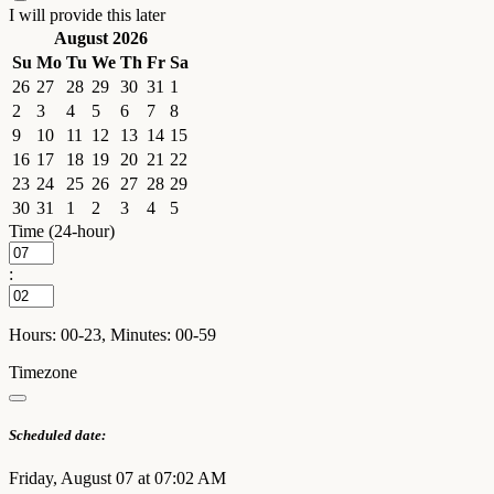
I will provide this later
August 2026
Su
Mo
Tu
We
Th
Fr
Sa
26
27
28
29
30
31
1
2
3
4
5
6
7
8
9
10
11
12
13
14
15
16
17
18
19
20
21
22
23
24
25
26
27
28
29
30
31
1
2
3
4
5
Time (24-hour)
:
Hours: 00-23, Minutes: 00-59
Timezone
Scheduled date:
Friday, August 07 at 07:02 AM