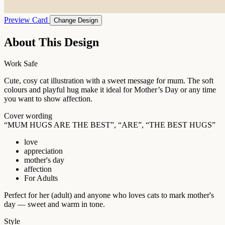
Preview Card
Change Design
About This Design
Work Safe
Cute, cosy cat illustration with a sweet message for mum. The soft
colours and playful hug make it ideal for Mother’s Day or any time
you want to show affection.
Cover wording
“MUM HUGS ARE THE BEST”, “ARE”, “THE BEST HUGS”
love
appreciation
mother's day
affection
For Adults
Perfect for her (adult) and anyone who loves cats to mark mother's
day — sweet and warm in tone.
Style