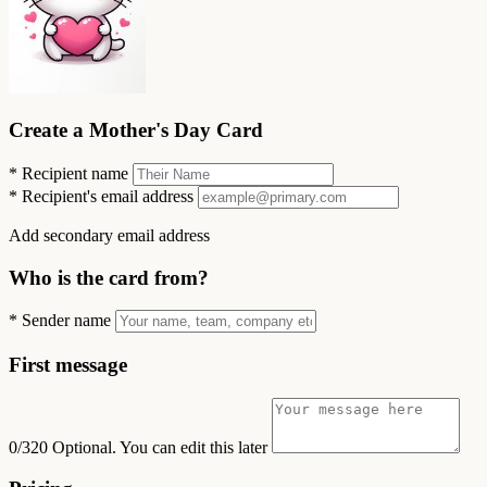
Create a Mother's Day Card
*
Recipient name
*
Recipient's email address
Add secondary email address
Who is the card from?
*
Sender name
First message
0/320
Optional. You can edit this later