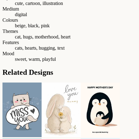
cute, cartoon, illustration
Medium
digital
Colours
beige, black, pink
Themes
cat, hugs, motherhood, heart
Features
cats, hearts, hugging, text
Mood
sweet, warm, playful
Related Designs