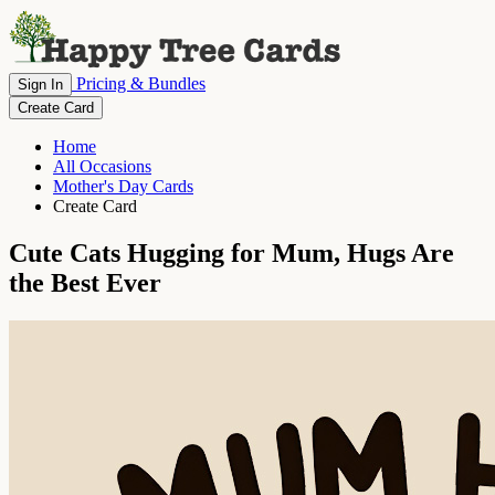
Pricing & Bundles
Sign In
Create Card
Home
All Occasions
Mother's Day Cards
Create Card
Cute Cats Hugging for Mum, Hugs Are
the Best Ever