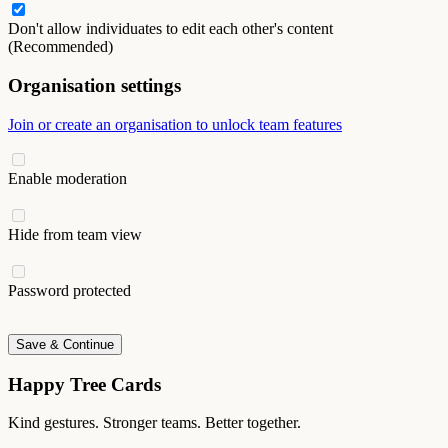
Don't allow individuates to edit each other's content
(Recommended)
Organisation settings
Join or create an organisation to unlock team features
Enable moderation
Hide from team view
Password protected
Save & Continue
Happy Tree Cards
Kind gestures. Stronger teams. Better together.