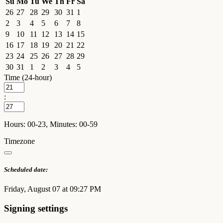
Su
Mo
Tu
We
Th
Fr
Sa
26
27
28
29
30
31
1
2
3
4
5
6
7
8
9
10
11
12
13
14
15
16
17
18
19
20
21
22
23
24
25
26
27
28
29
30
31
1
2
3
4
5
Time (24-hour)
:
Hours: 00-23, Minutes: 00-59
Timezone
Scheduled date:
Friday, August 07 at 09:27 PM
Signing settings