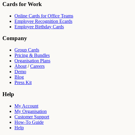
Cards for Work
Online Cards for Office Teams
Employee Recognition Ecards
Employee Birthday Cards
Company
Group Cards
Pricing & Bundles
Organisation Plans
About
/
Careers
Demo
Blog
Press Kit
Help
My Account
My Organisation
Customer Support
How-To Guide
Help