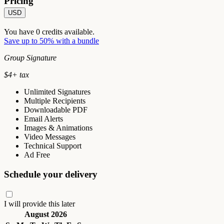
Pricing
USD
You have
0
credits available.
Save up to 50% with a bundle
Group Signature
$
4
+ tax
Unlimited Signatures
Multiple Recipients
Downloadable PDF
Email Alerts
Images & Animations
Video Messages
Technical Support
Ad Free
Schedule your delivery
I will provide this later
August 2026