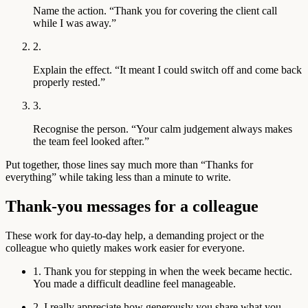
Name the action.
“Thank you for covering the client call
while I was away.”
2.
Explain the effect.
“It meant I could switch off and come back
properly rested.”
3.
Recognise the person.
“Your calm judgement always makes
the team feel looked after.”
Put together, those lines say much more than “Thanks for
everything” while taking less than a minute to write.
Thank-you messages for a colleague
These work for day-to-day help, a demanding project or the
colleague who quietly makes work easier for everyone.
1. Thank you for stepping in when the week became hectic.
You made a difficult deadline feel manageable.
2. I really appreciate how generously you share what you