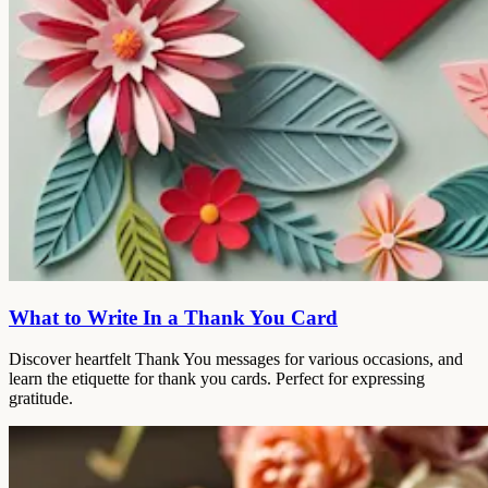
What to Write In a Thank You Card
Discover heartfelt Thank You messages for various occasions, and
learn the etiquette for thank you cards. Perfect for expressing
gratitude.