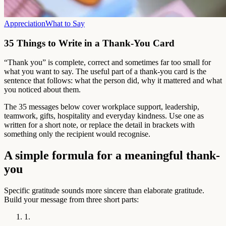
Appreciation
What to Say
35 Things to Write in a Thank-You Card
“Thank you” is complete, correct and sometimes far too small for
what you want to say. The useful part of a thank-you card is the
sentence that follows: what the person did, why it mattered and what
you noticed about them.
The 35 messages below cover workplace support, leadership,
teamwork, gifts, hospitality and everyday kindness. Use one as
written for a short note, or replace the detail in brackets with
something only the recipient would recognise.
A simple formula for a meaningful thank-
you
Specific gratitude sounds more sincere than elaborate gratitude.
Build your message from three short parts:
1.