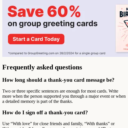
Frequently asked questions
How long should a thank-you card message be?
Two or three specific sentences are enough for most cards. Write
more when the person supported you through a major event or when
a detailed memory is part of the thanks.
How do I sign off a thank-you card?
Use “With love” for close friends and family, “With thanks” or