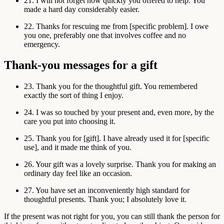
21. I will not forget how quickly you offered to help. You
made a hard day considerably easier.
22. Thanks for rescuing me from [specific problem]. I owe
you one, preferably one that involves coffee and no
emergency.
Thank-you messages for a gift
23. Thank you for the thoughtful gift. You remembered
exactly the sort of thing I enjoy.
24. I was so touched by your present and, even more, by the
care you put into choosing it.
25. Thank you for [gift]. I have already used it for [specific
use], and it made me think of you.
26. Your gift was a lovely surprise. Thank you for making an
ordinary day feel like an occasion.
27. You have set an inconveniently high standard for
thoughtful presents. Thank you; I absolutely love it.
If the present was not right for you, you can still thank the person for