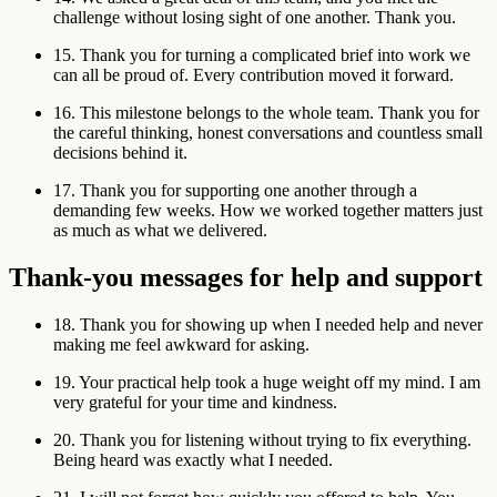
challenge without losing sight of one another. Thank you.
15. Thank you for turning a complicated brief into work we
can all be proud of. Every contribution moved it forward.
16. This milestone belongs to the whole team. Thank you for
the careful thinking, honest conversations and countless small
decisions behind it.
17. Thank you for supporting one another through a
demanding few weeks. How we worked together matters just
as much as what we delivered.
Thank-you messages for help and support
18. Thank you for showing up when I needed help and never
making me feel awkward for asking.
19. Your practical help took a huge weight off my mind. I am
very grateful for your time and kindness.
20. Thank you for listening without trying to fix everything.
Being heard was exactly what I needed.