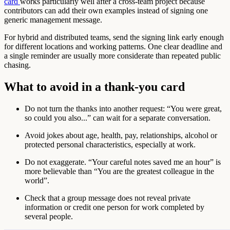
card
works particularly well after a cross-team project because
contributors can add their own examples instead of signing one
generic management message.
For hybrid and distributed teams, send the signing link early enough
for different locations and working patterns. One clear deadline and
a single reminder are usually more considerate than repeated public
chasing.
What to avoid in a thank-you card
Do not turn the thanks into another request: “You were great,
so could you also...” can wait for a separate conversation.
Avoid jokes about age, health, pay, relationships, alcohol or
protected personal characteristics, especially at work.
Do not exaggerate. “Your careful notes saved me an hour” is
more believable than “You are the greatest colleague in the
world”.
Check that a group message does not reveal private
information or credit one person for work completed by
several people.