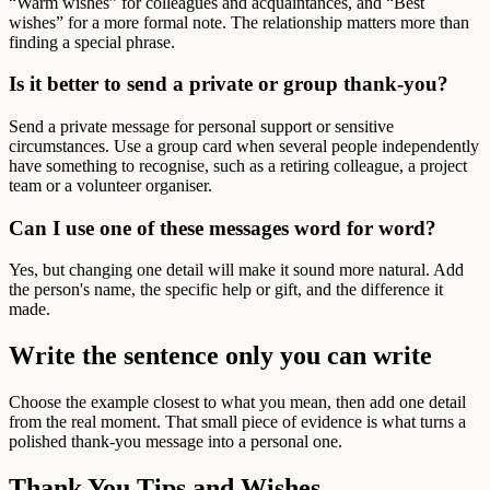
“Warm wishes” for colleagues and acquaintances, and “Best
wishes” for a more formal note. The relationship matters more than
finding a special phrase.
Is it better to send a private or group thank-you?
Send a private message for personal support or sensitive
circumstances. Use a group card when several people independently
have something to recognise, such as a retiring colleague, a project
team or a volunteer organiser.
Can I use one of these messages word for word?
Yes, but changing one detail will make it sound more natural. Add
the person's name, the specific help or gift, and the difference it
made.
Write the sentence only you can write
Choose the example closest to what you mean, then add one detail
from the real moment. That small piece of evidence is what turns a
polished thank-you message into a personal one.
Thank You Tips and Wishes