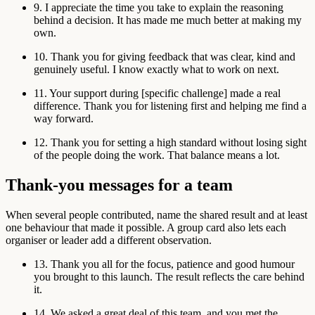
9. I appreciate the time you take to explain the reasoning
behind a decision. It has made me much better at making my
own.
10. Thank you for giving feedback that was clear, kind and
genuinely useful. I know exactly what to work on next.
11. Your support during [specific challenge] made a real
difference. Thank you for listening first and helping me find a
way forward.
12. Thank you for setting a high standard without losing sight
of the people doing the work. That balance means a lot.
Thank-you messages for a team
When several people contributed, name the shared result and at least
one behaviour that made it possible. A group card also lets each
organiser or leader add a different observation.
13. Thank you all for the focus, patience and good humour
you brought to this launch. The result reflects the care behind
it.
14. We asked a great deal of this team, and you met the