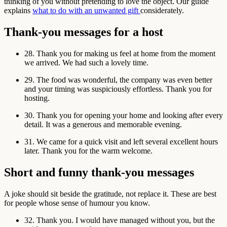
thinking of you without pretending to love the object. Our guide
explains
what to do with an unwanted gift
considerately.
Thank-you messages for a host
28. Thank you for making us feel at home from the moment
we arrived. We had such a lovely time.
29. The food was wonderful, the company was even better
and your timing was suspiciously effortless. Thank you for
hosting.
30. Thank you for opening your home and looking after every
detail. It was a generous and memorable evening.
31. We came for a quick visit and left several excellent hours
later. Thank you for the warm welcome.
Short and funny thank-you messages
A joke should sit beside the gratitude, not replace it. These are best
for people whose sense of humour you know.
32. Thank you. I would have managed without you, but the