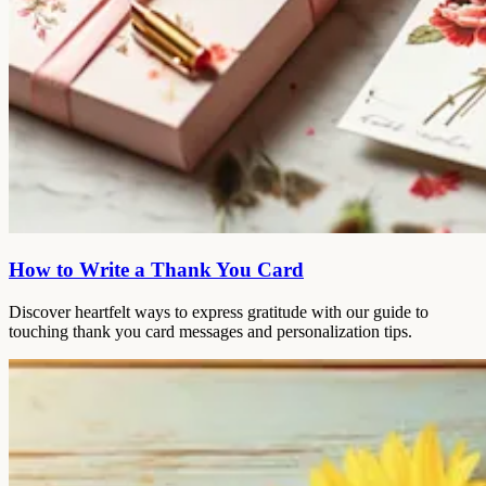
How to Write a Thank You Card
Discover heartfelt ways to express gratitude with our guide to
touching thank you card messages and personalization tips.