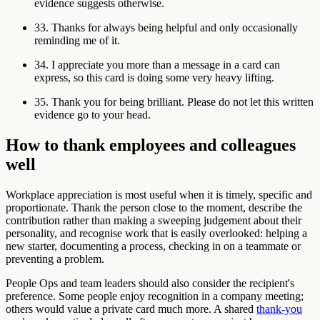
evidence suggests otherwise.
33. Thanks for always being helpful and only occasionally
reminding me of it.
34. I appreciate you more than a message in a card can
express, so this card is doing some very heavy lifting.
35. Thank you for being brilliant. Please do not let this written
evidence go to your head.
How to thank employees and colleagues
well
Workplace appreciation is most useful when it is timely, specific and
proportionate. Thank the person close to the moment, describe the
contribution rather than making a sweeping judgement about their
personality, and recognise work that is easily overlooked: helping a
new starter, documenting a process, checking in on a teammate or
preventing a problem.
People Ops and team leaders should also consider the recipient's
preference. Some people enjoy recognition in a company meeting;
others would value a private card much more. A shared
thank-you