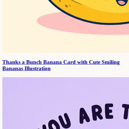
Thanks a Bunch Banana Card with Cute Smiling
Bananas Illustration