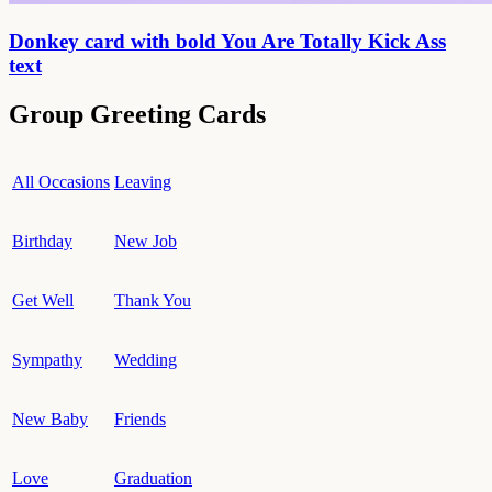
Donkey card with bold You Are Totally Kick Ass
text
Group Greeting Cards
All Occasions
Leaving
Birthday
New Job
Get Well
Thank You
Sympathy
Wedding
New Baby
Friends
Love
Graduation