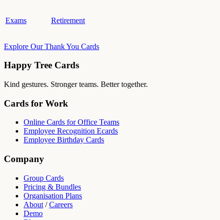
Exams
Retirement
Explore Our Thank You Cards
Happy Tree Cards
Kind gestures. Stronger teams. Better together.
Cards for Work
Online Cards for Office Teams
Employee Recognition Ecards
Employee Birthday Cards
Company
Group Cards
Pricing & Bundles
Organisation Plans
About
/
Careers
Demo