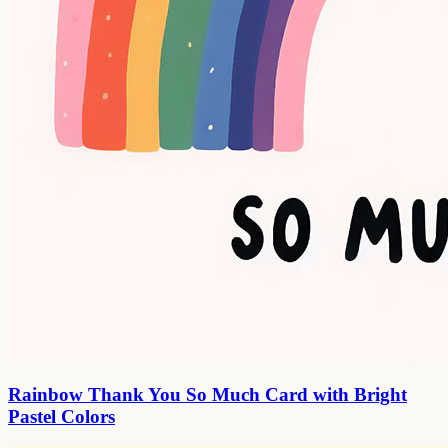
Rainbow Thank You So Much Card with Bright
Pastel Colors