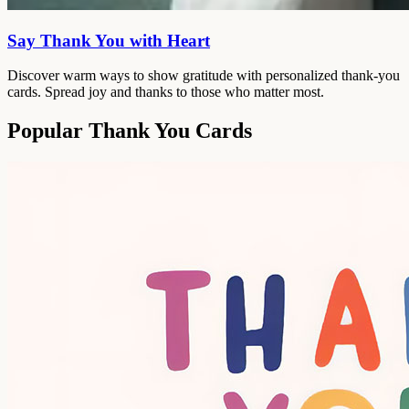
Say Thank You with Heart
Discover warm ways to show gratitude with personalized thank-you
cards. Spread joy and thanks to those who matter most.
Popular Thank You Cards