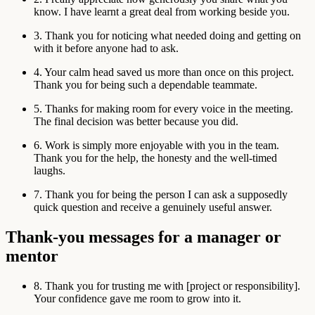
know. I have learnt a great deal from working beside you.
3. Thank you for noticing what needed doing and getting on
with it before anyone had to ask.
4. Your calm head saved us more than once on this project.
Thank you for being such a dependable teammate.
5. Thanks for making room for every voice in the meeting.
The final decision was better because you did.
6. Work is simply more enjoyable with you in the team.
Thank you for the help, the honesty and the well-timed
laughs.
7. Thank you for being the person I can ask a supposedly
quick question and receive a genuinely useful answer.
Thank-you messages for a manager or
mentor
8. Thank you for trusting me with [project or responsibility].
Your confidence gave me room to grow into it.