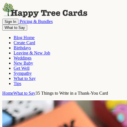
Pricing & Bundles
Sign In
What to Say
Blog Home
Create Card
Birthdays
Leaving & New Job
Weddings
New Baby
Get Well
Sympathy
What to Say
Tips
Home
What to Say
35 Things to Write in a Thank-You Card