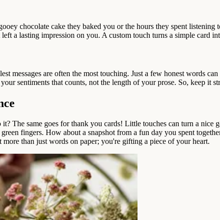
 gooey chocolate cake they baked you or the hours they spent listening t
left a lasting impression on you. A custom touch turns a simple card in
est messages are often the most touching. Just a few honest words can 
our sentiments that counts, not the length of your prose. So, keep it strai
nce
it? The same goes for thank you cards! Little touches can turn a nice ge
e got green fingers. How about a snapshot from a fun day you spent toge
 more than just words on paper; you're gifting a piece of your heart.