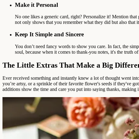
Make it Personal
No one likes a generic card, right? Personalize it! Mention that
not only shows that you remember what they did but also that it 
Keep It Simple and Sincere
You don’t need fancy words to show you care. In fact, the simpl
soul, because when it comes to thank-you notes, it's the truth of y
The Little Extras That Make a Big Differe
Ever received something and instantly knew a lot of thought went into 
you’re artsy, or a sprinkle of their favorite flower's seeds if they'v
additions show the time and care you put into saying thanks, making it