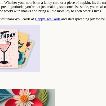
ght. Whether your note is on a fancy card or a piece of napkin, it's the 
spread gratitude, you're not just making someone else smile, you're also 
the world with thanks and bring a little more joy to each other’s lives.
utest thank-you cards at
HappyTreeCards
and start spreading joy today!