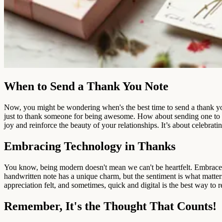
When to Send a Thank You Note
Now, you might be wondering when's the best time to send a thank you n
just to thank someone for being awesome. How about sending one to 
joy and reinforce the beauty of your relationships. It’s about celebrat
Embracing Technology in Thanks
You know, being modern doesn't mean we can't be heartfelt. Embrace t
handwritten note has a unique charm, but the sentiment is what matter
appreciation felt, and sometimes, quick and digital is the best way to r
Remember, It's the Thought That Counts!