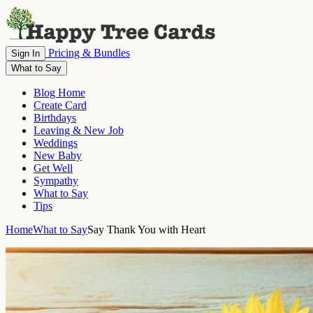
Pricing & Bundles
Sign In
What to Say
Blog Home
Create Card
Birthdays
Leaving & New Job
Weddings
New Baby
Get Well
Sympathy
What to Say
Tips
Home
What to Say
Say Thank You with Heart