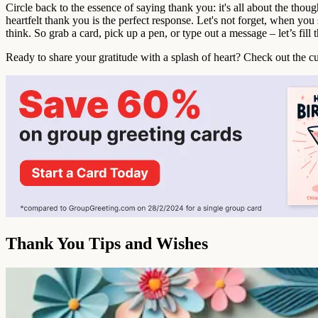
Circle back to the essence of saying thank you: it's all about the thou
heartfelt thank you is the perfect response. Let's not forget, when you 
think. So grab a card, pick up a pen, or type out a message – let’s fill 
Ready to share your gratitude with a splash of heart? Check out the c
Thank You Tips and Wishes