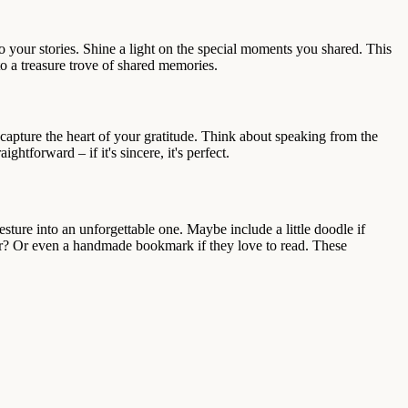
o your stories. Shine a light on the special moments you shared. This
to a treasure trove of shared memories.
capture the heart of your gratitude. Think about speaking from the
ghtforward – if it's sincere, it's perfect.
sture into an unforgettable one. Maybe include a little doodle if
ther? Or even a handmade bookmark if they love to read. These