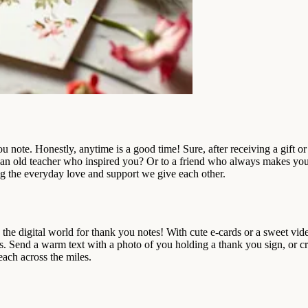
ote. Honestly, anytime is a good time! Sure, after receiving a gift or 
an old teacher who inspired you? Or to a friend who always makes yo
ing the everyday love and support we give each other.
he digital world for thank you notes! With cute e-cards or a sweet vid
s. Send a warm text with a photo of you holding a thank you sign, or cr
each across the miles.