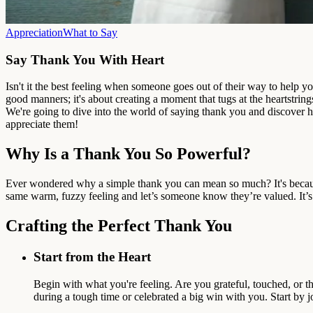
Appreciation
What to Say
Say Thank You With Heart
Isn't it the best feeling when someone goes out of their way to help y
good manners; it's about creating a moment that tugs at the heartstrings
We're going to dive into the world of saying thank you and discover 
appreciate them!
Why Is a Thank You So Powerful?
Ever wondered why a simple thank you can mean so much? It's becaus
same warm, fuzzy feeling and let’s someone know they’re valued. It’s
Crafting the Perfect Thank You
Start from the Heart
Begin with what you're feeling. Are you grateful, touched, or
during a tough time or celebrated a big win with you. Start by j