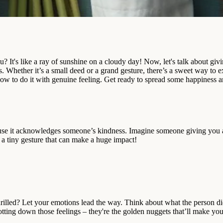
ou? It's like a ray of sunshine on a cloudy day! Now, let's talk about g
. Whether it’s a small deed or a grand gesture, there’s a sweet way to exp
how to do it with genuine feeling. Get ready to spread some happiness
e it acknowledges someone’s kindness. Imagine someone giving you a b
 a tiny gesture that can make a huge impact!
 thrilled? Let your emotions lead the way. Think about what the person
otting down those feelings – they're the golden nuggets that’ll make yo