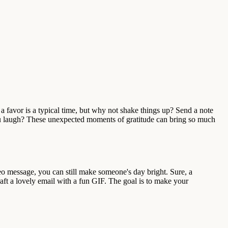
a favor is a typical time, but why not shake things up? Send a note
u laugh? These unexpected moments of gratitude can bring so much
eo message, you can still make someone's day bright. Sure, a
aft a lovely email with a fun GIF. The goal is to make your