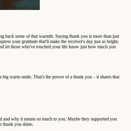
iving back some of that warmth. Saying thank you is more than just
ress your gratitude that'll make the receiver's day just as bright.
 and let those who've touched your life know just how much you
ig warm smile. That's the power of a thank you – it shares that
 did and why it means so much to you. Maybe they supported you
ur thank you shine.