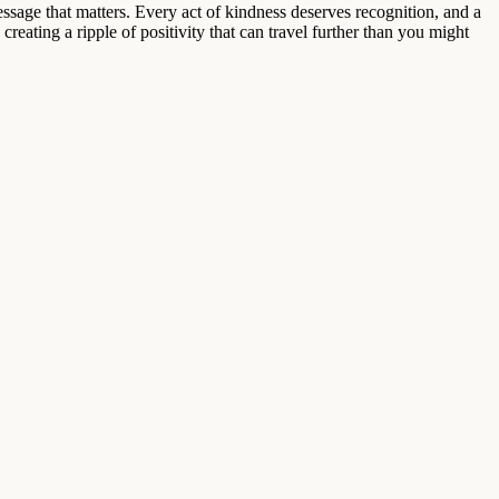
message that matters. Every act of kindness deserves recognition, and a
creating a ripple of positivity that can travel further than you might