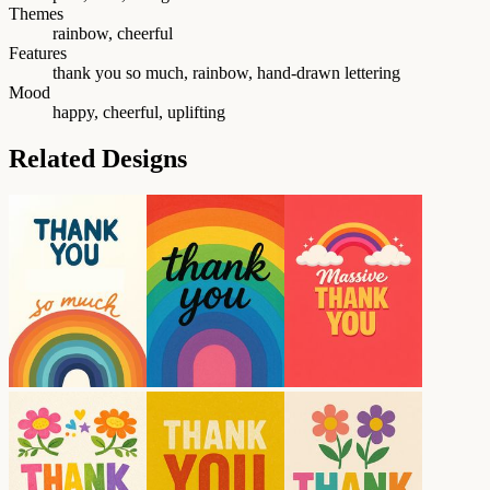
Themes
rainbow, cheerful
Features
thank you so much, rainbow, hand-drawn lettering
Mood
happy, cheerful, uplifting
Related Designs