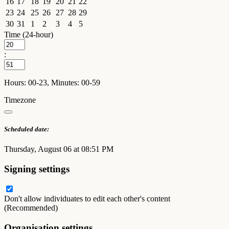
16
17
18
19
20
21
22
23
24
25
26
27
28
29
30
31
1
2
3
4
5
Time (24-hour)
:
Hours: 00-23, Minutes: 00-59
Timezone
Scheduled date:
Thursday, August 06 at 08:51 PM
Signing settings
Don't allow individuates to edit each other's content
(Recommended)
Organisation settings