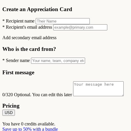
Create an Appreciation Card
*
Recipient name
*
Recipient's email address
Add secondary email address
Who is the card from?
*
Sender name
First message
0/320
Optional. You can edit this later
Pricing
USD
You have
0
credits available.
Save up to 50% with a bundle