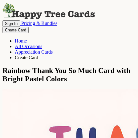
Pricing & Bundles
Sign In
Create Card
Home
All Occasions
Appreciation Cards
Create Card
Rainbow Thank You So Much Card with
Bright Pastel Colors