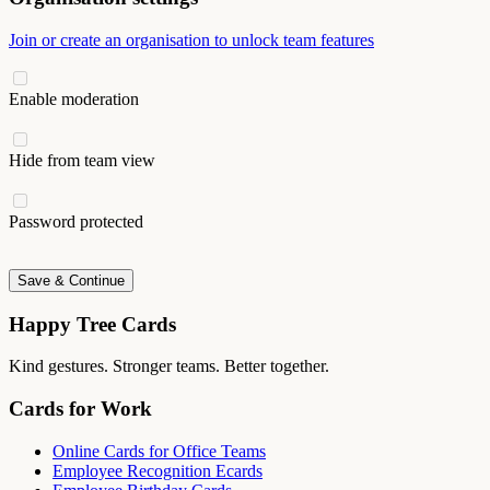
Join or create an organisation to unlock team features
Enable moderation
Hide from team view
Password protected
Save & Continue
Happy Tree Cards
Kind gestures. Stronger teams. Better together.
Cards for Work
Online Cards for Office Teams
Employee Recognition Ecards