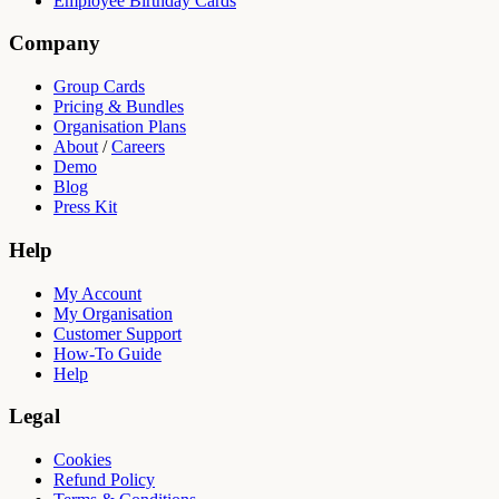
Employee Birthday Cards
Company
Group Cards
Pricing & Bundles
Organisation Plans
About
/
Careers
Demo
Blog
Press Kit
Help
My Account
My Organisation
Customer Support
How-To Guide
Help
Legal
Cookies
Refund Policy