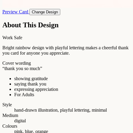
Preview Card
Change Design
About This Design
Work Safe
Bright rainbow design with playful lettering makes a cheerful thank
you card for anyone you appreciate.
Cover wording
“thank you so much”
showing gratitude
saying thank you
expressing appreciation
For Adults
Style
hand-drawn illustration, playful lettering, minimal
Medium
digital
Colours
pink, blue, orange