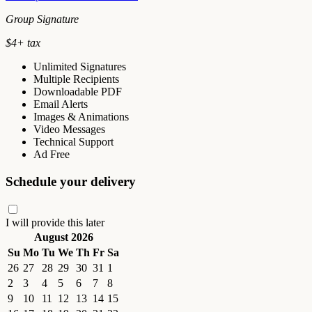
Group Signature
$
4
+ tax
Unlimited Signatures
Multiple Recipients
Downloadable PDF
Email Alerts
Images & Animations
Video Messages
Technical Support
Ad Free
Schedule your delivery
I will provide this later
August 2026
Su
Mo
Tu
We
Th
Fr
Sa
26
27
28
29
30
31
1
2
3
4
5
6
7
8
9
10
11
12
13
14
15