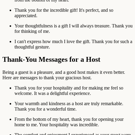
Thank you for the incredible gift! It's perfect, and so
appreciated.
Your thoughtfulness is a gift I will always treasure. Thank you
for thinking of me.
I can't express how much I love the gift. Thank you for such a
thoughtful gesture.
Thank-You Messages for a Host
Being a guest is a pleasure, and a good host makes it even better.
Here are messages to thank your gracious host.
Thank you for your hospitality and for making me feel so
welcome. It was a delightful experience.
Your warmth and kindness as a host are truly remarkable.
Thank you for a wonderful time.
From the bottom of my heart, thank you for opening your
home to me. Your hospitality was incredible.
The comfort and enjoyment I experienced as your guest were