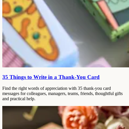
35 Things to Write in a Thank-You Card
Find the right words of appreciation with 35 thank-you card
messages for colleagues, managers, teams, friends, thoughtful gifts
and practical help.