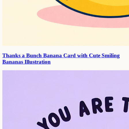
Thanks a Bunch Banana Card with Cute Smiling
Bananas Illustration