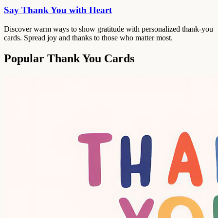
Say Thank You with Heart
Discover warm ways to show gratitude with personalized thank-you
cards. Spread joy and thanks to those who matter most.
Popular Thank You Cards