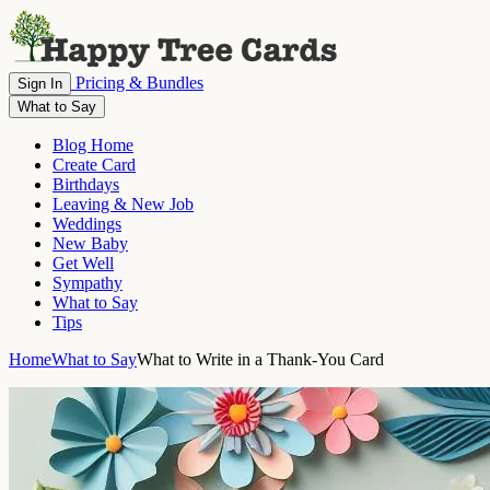
Pricing & Bundles
Sign In
What to Say
Blog Home
Create Card
Birthdays
Leaving & New Job
Weddings
New Baby
Get Well
Sympathy
What to Say
Tips
Home
What to Say
What to Write in a Thank-You Card