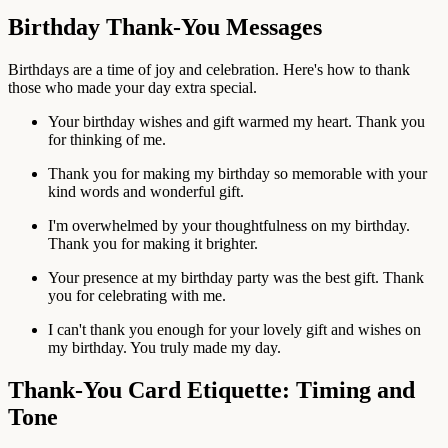
Birthday Thank-You Messages
Birthdays are a time of joy and celebration. Here's how to thank
those who made your day extra special.
Your birthday wishes and gift warmed my heart. Thank you
for thinking of me.
Thank you for making my birthday so memorable with your
kind words and wonderful gift.
I'm overwhelmed by your thoughtfulness on my birthday.
Thank you for making it brighter.
Your presence at my birthday party was the best gift. Thank
you for celebrating with me.
I can't thank you enough for your lovely gift and wishes on
my birthday. You truly made my day.
Thank-You Card Etiquette: Timing and
Tone