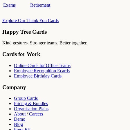
Exams
Retirement
Explore Our Thank You Cards
Happy Tree Cards
Kind gestures. Stronger teams. Better together.
Cards for Work
Online Cards for Office Teams
Employee Recognition Ecards
Employee Birthday Cards
Company
Group Cards
Pricing & Bundles
Organisation Plans
About
/
Careers
Demo
Blog
Press Kit