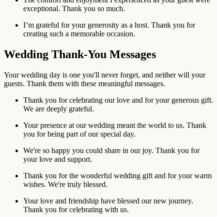
exceptional. Thank you so much.
I’m grateful for your generosity as a host. Thank you for
creating such a memorable occasion.
Wedding Thank-You Messages
Your wedding day is one you'll never forget, and neither will your
guests. Thank them with these meaningful messages.
Thank you for celebrating our love and for your generous gift.
We are deeply grateful.
Your presence at our wedding meant the world to us. Thank
you for being part of our special day.
We're so happy you could share in our joy. Thank you for
your love and support.
Thank you for the wonderful wedding gift and for your warm
wishes. We're truly blessed.
Your love and friendship have blessed our new journey.
Thank you for celebrating with us.