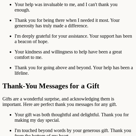
Your help was invaluable to me, and I can't thank you
enough.
Thank you for being there when I needed it most. Your
generosity has truly made a difference.
I'm deeply grateful for your assistance. Your support has been
a beacon of hope.
Your kindness and willingness to help have been a great
comfort to me.
Thank you for going above and beyond. Your help has been a
lifeline.
Thank-You Messages for a Gift
Gifts are a wonderful surprise, and acknowledging them is
important. Here are perfect thank you messages for any gift.
Your gift was both thoughtful and delightful. Thank you for
making my day special.
I'm touched beyond words by your generous gift. Thank you
from the bottom of my heart.