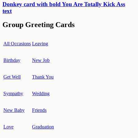
Donkey card with bold You Are Totally Kick Ass
text
Group Greeting Cards
All Occasions
Leaving
Birthday
New Job
Get Well
Thank You
Sympathy
Wedding
New Baby
Friends
Love
Graduation