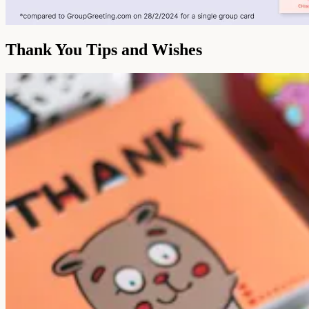
Thank You Tips and Wishes