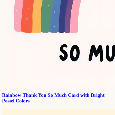
Rainbow Thank You So Much Card with Bright
Pastel Colors