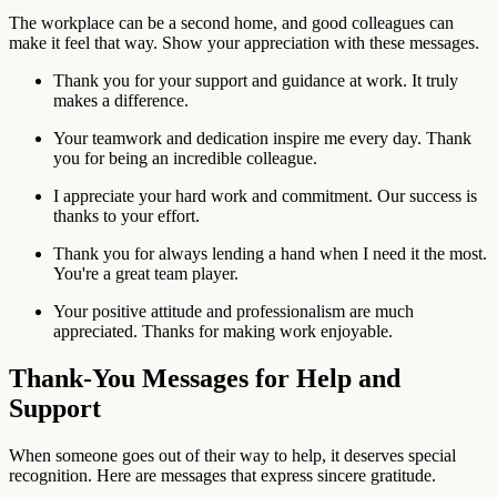
The workplace can be a second home, and good colleagues can
make it feel that way. Show your appreciation with these messages.
Thank you for your support and guidance at work. It truly
makes a difference.
Your teamwork and dedication inspire me every day. Thank
you for being an incredible colleague.
I appreciate your hard work and commitment. Our success is
thanks to your effort.
Thank you for always lending a hand when I need it the most.
You're a great team player.
Your positive attitude and professionalism are much
appreciated. Thanks for making work enjoyable.
Thank-You Messages for Help and
Support
When someone goes out of their way to help, it deserves special
recognition. Here are messages that express sincere gratitude.