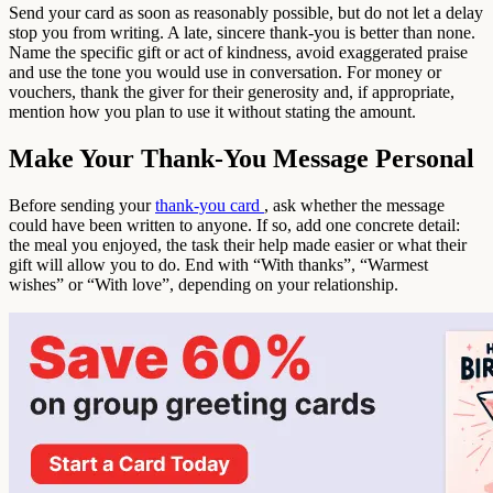
Send your card as soon as reasonably possible, but do not let a delay
stop you from writing. A late, sincere thank-you is better than none.
Name the specific gift or act of kindness, avoid exaggerated praise
and use the tone you would use in conversation. For money or
vouchers, thank the giver for their generosity and, if appropriate,
mention how you plan to use it without stating the amount.
Make Your Thank-You Message Personal
Before sending your
thank-you card
, ask whether the message
could have been written to anyone. If so, add one concrete detail:
the meal you enjoyed, the task their help made easier or what their
gift will allow you to do. End with “With thanks”, “Warmest
wishes” or “With love”, depending on your relationship.