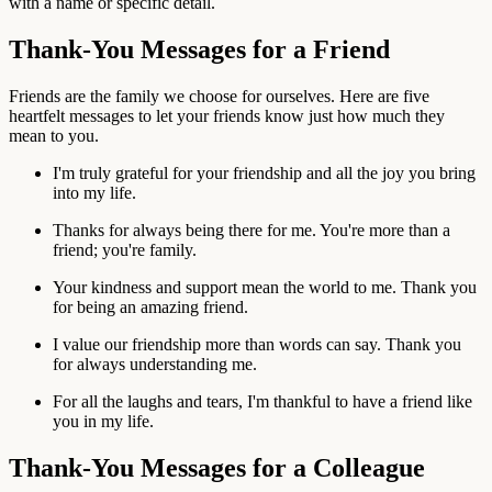
with a name or specific detail.
Thank-You Messages for a Friend
Friends are the family we choose for ourselves. Here are five
heartfelt messages to let your friends know just how much they
mean to you.
I'm truly grateful for your friendship and all the joy you bring
into my life.
Thanks for always being there for me. You're more than a
friend; you're family.
Your kindness and support mean the world to me. Thank you
for being an amazing friend.
I value our friendship more than words can say. Thank you
for always understanding me.
For all the laughs and tears, I'm thankful to have a friend like
you in my life.
Thank-You Messages for a Colleague