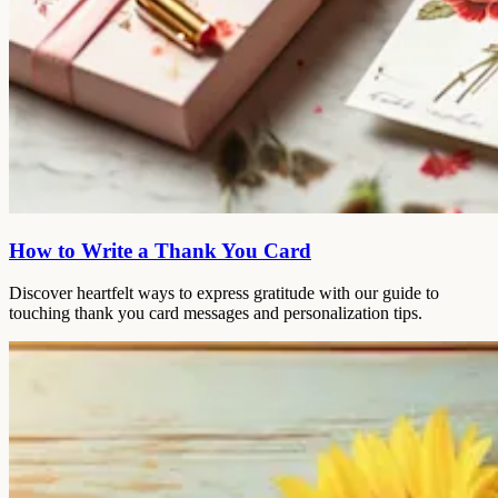
How to Write a Thank You Card
Discover heartfelt ways to express gratitude with our guide to
touching thank you card messages and personalization tips.