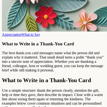
Appreciation
What to Say
What to Write in a Thank-You Card
The best thank-you card messages name what the person did and
explain why it mattered. That small detail turns a polite “thank you”
into a sincere note of appreciation. Whether you are thanking a
friend, colleague, host or wedding guest, you can keep the message
brief while still making it personal.
What to Write in a Thank-You Card
Use a simple structure: thank the person clearly, mention the gift,
help or time they gave, then describe its impact. Close with a warm
line about seeing them again or returning the kindness. The
examples below cover common situations and can be personalised