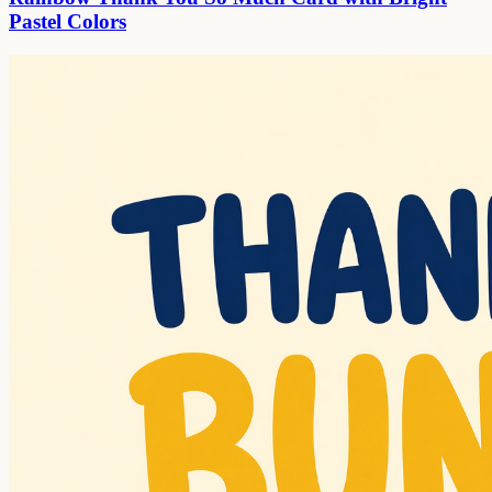
Pastel Colors