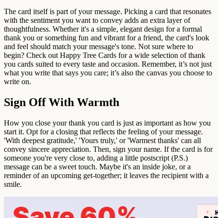
The card itself is part of your message. Picking a card that resonates
with the sentiment you want to convey adds an extra layer of
thoughtfulness. Whether it's a simple, elegant design for a formal
thank you or something fun and vibrant for a friend, the card's look
and feel should match your message's tone. Not sure where to
begin? Check out Happy Tree Cards for a wide selection of thank
you cards suited to every taste and occasion. Remember, it’s not just
what you write that says you care; it’s also the canvas you choose to
write on.
Sign Off With Warmth
How you close your thank you card is just as important as how you
start it. Opt for a closing that reflects the feeling of your message.
'With deepest gratitude,' 'Yours truly,' or 'Warmest thanks' can all
convey sincere appreciation. Then, sign your name. If the card is for
someone you're very close to, adding a little postscript (P.S.)
message can be a sweet touch. Maybe it's an inside joke, or a
reminder of an upcoming get-together; it leaves the recipient with a
smile.