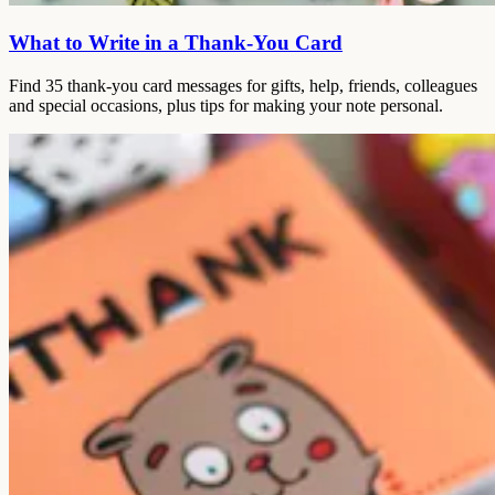
What to Write in a Thank-You Card
Find 35 thank-you card messages for gifts, help, friends, colleagues
and special occasions, plus tips for making your note personal.