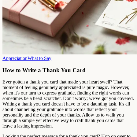
Appreciation
What to Say
How to Write a Thank You Card
Ever gotten a thank you card that made your heart swell? That
moment of feeling genuinely appreciated is pure magic. However,
when it's our turn to express gratitude, finding the right words can
sometimes be a head-scratcher. Don't worry; we've got you covered.
Writing a thank you card doesn't have to be a daunting task. It's all
about channeling your gratitude into words that reflect your
personality and the depth of your thanks. Allow us to walk you
through a simple yet effective way to craft thank you cards that
leave a lasting impression.
Looking the perfect message for a thank you card? Hop on over to