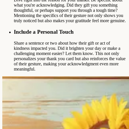
what you're acknowledging. Did they gift you something
thoughtful, or perhaps support you through a tough time?
Mentioning the specifics of their gesture not only shows you
truly noticed but also makes your gratitude feel more genuine.
Include a Personal Touch
Share a sentence or two about how their gift or act of
kindness impacted you. Did it brighten your day or make a
challenging moment easier? Let them know. This not only
personalizes your thank you card but also reinforces the value
of their gesture, making your acknowledgment even more
meaningful.