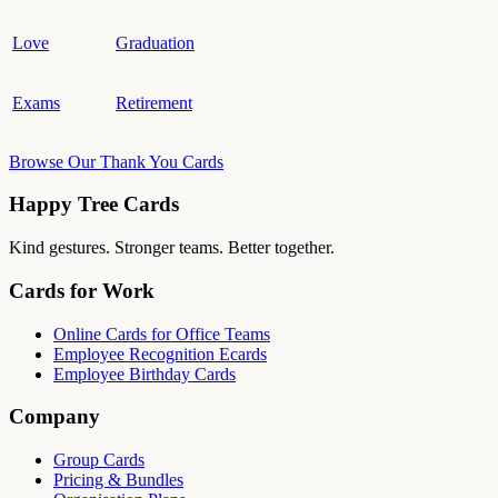
Love
Graduation
Exams
Retirement
Browse Our Thank You Cards
Happy Tree Cards
Kind gestures. Stronger teams. Better together.
Cards for Work
Online Cards for Office Teams
Employee Recognition Ecards
Employee Birthday Cards
Company
Group Cards
Pricing & Bundles