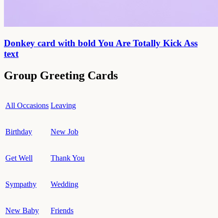
Donkey card with bold You Are Totally Kick Ass
text
Group Greeting Cards
All Occasions
Leaving
Birthday
New Job
Get Well
Thank You
Sympathy
Wedding
New Baby
Friends