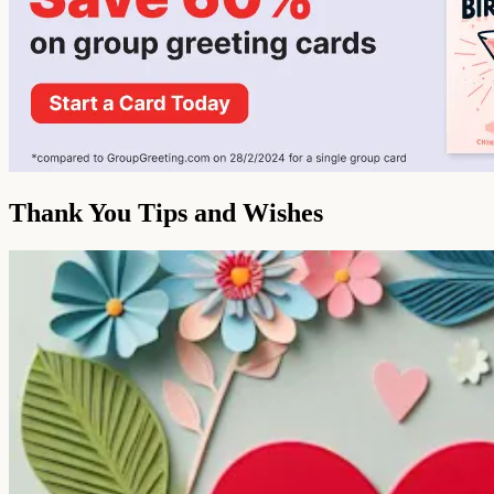
Thank You Tips and Wishes