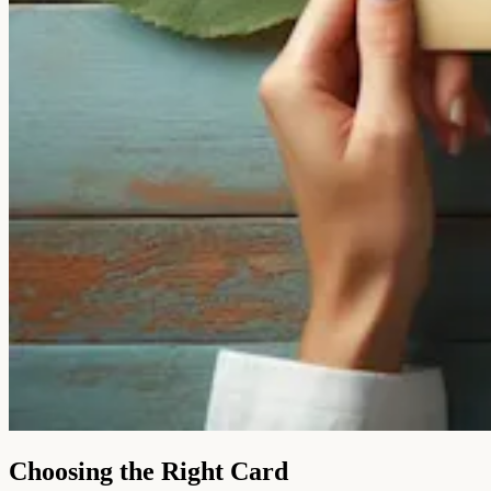
Choosing the Right Card