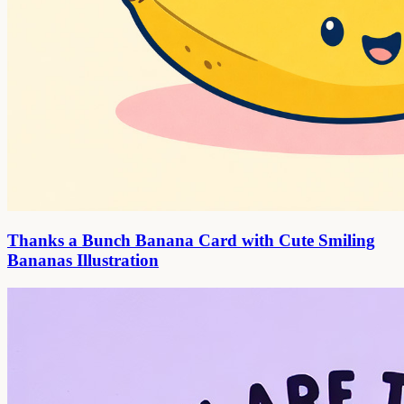
Thanks a Bunch Banana Card with Cute Smiling
Bananas Illustration