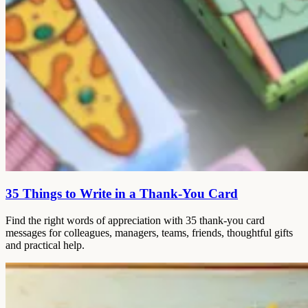
35 Things to Write in a Thank-You Card
Find the right words of appreciation with 35 thank-you card
messages for colleagues, managers, teams, friends, thoughtful gifts
and practical help.