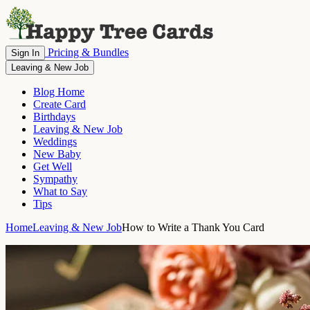
Pricing & Bundles
Sign In
Leaving & New Job
Blog Home
Create Card
Birthdays
Leaving & New Job
Weddings
New Baby
Get Well
Sympathy
What to Say
Tips
Home
Leaving & New Job
How to Write a Thank You Card