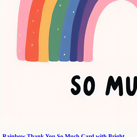
Rainbow Thank You So Much Card with Bright