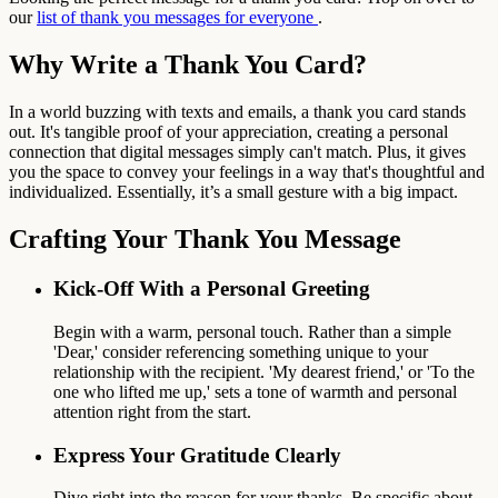
our
list of thank you messages for everyone
.
Why Write a Thank You Card?
In a world buzzing with texts and emails, a thank you card stands
out. It's tangible proof of your appreciation, creating a personal
connection that digital messages simply can't match. Plus, it gives
you the space to convey your feelings in a way that's thoughtful and
individualized. Essentially, it’s a small gesture with a big impact.
Crafting Your Thank You Message
Kick-Off With a Personal Greeting
Begin with a warm, personal touch. Rather than a simple
'Dear,' consider referencing something unique to your
relationship with the recipient. 'My dearest friend,' or 'To the
one who lifted me up,' sets a tone of warmth and personal
attention right from the start.
Express Your Gratitude Clearly
Dive right into the reason for your thanks. Be specific about