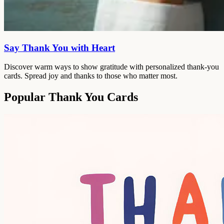
Say Thank You with Heart
Discover warm ways to show gratitude with personalized thank-you
cards. Spread joy and thanks to those who matter most.
Popular Thank You Cards