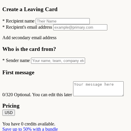
Create a Leaving Card
*
Recipient name
*
Recipient's email address
Add secondary email address
Who is the card from?
*
Sender name
First message
0/320
Optional. You can edit this later
Pricing
USD
You have
0
credits available.
Save up to 50% with a bundle