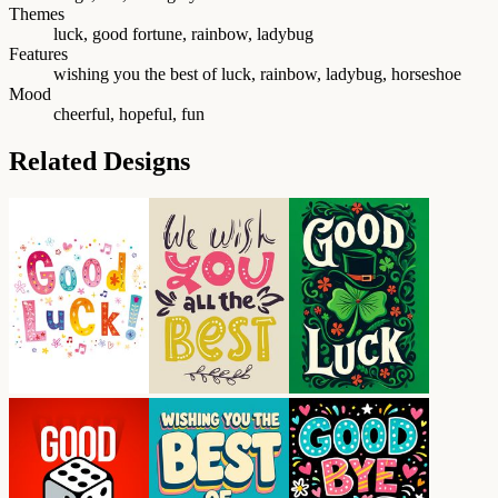
Themes
luck, good fortune, rainbow, ladybug
Features
wishing you the best of luck, rainbow, ladybug, horseshoe
Mood
cheerful, hopeful, fun
Related Designs