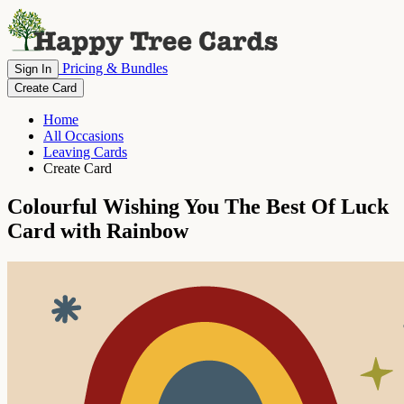
Pricing & Bundles
Sign In
Create Card
Home
All Occasions
Leaving Cards
Create Card
Colourful Wishing You The Best Of Luck
Card with Rainbow