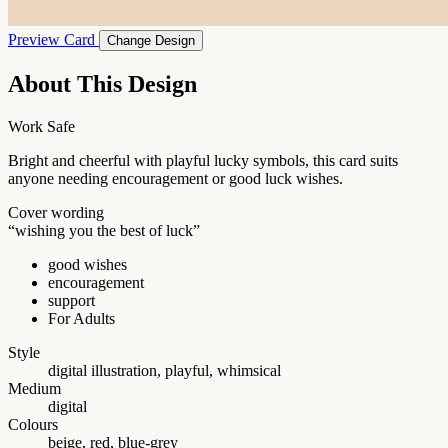
Preview Card
Change Design
About This Design
Work Safe
Bright and cheerful with playful lucky symbols, this card suits
anyone needing encouragement or good luck wishes.
Cover wording
“wishing you the best of luck”
good wishes
encouragement
support
For Adults
Style
digital illustration, playful, whimsical
Medium
digital
Colours
beige, red, blue-grey