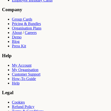
Employee Birthday Cards
Company
Group Cards
Pricing & Bundles
Organisation Plans
About
/
Careers
Demo
Blog
Press Kit
Help
My Account
My Organisation
Customer Support
How-To Guide
Help
Legal
Cookies
Refund Policy