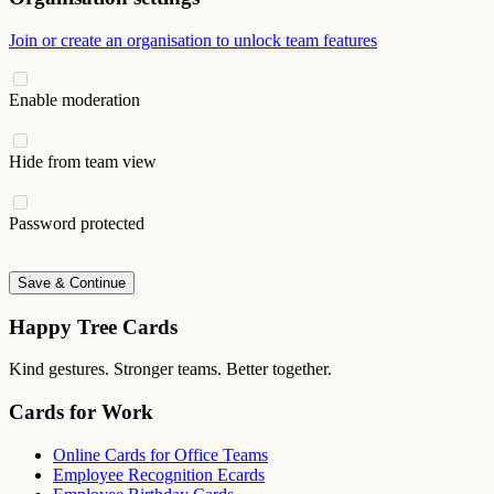
Join or create an organisation to unlock team features
Enable moderation
Hide from team view
Password protected
Save & Continue
Happy Tree Cards
Kind gestures. Stronger teams. Better together.
Cards for Work
Online Cards for Office Teams
Employee Recognition Ecards