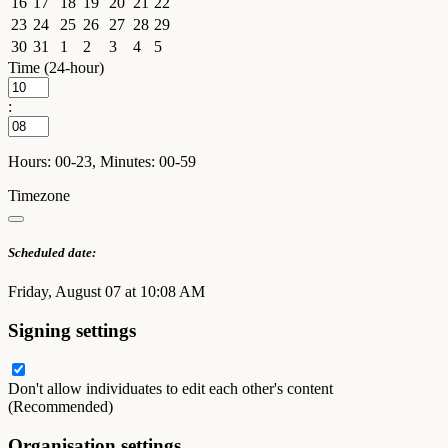
16
17
18
19
20
21
22
23
24
25
26
27
28
29
30
31
1
2
3
4
5
Time (24-hour)
:
Hours: 00-23, Minutes: 00-59
Timezone
Scheduled date:
Friday, August 07 at 10:08 AM
Signing settings
Don't allow individuates to edit each other's content
(Recommended)
Organisation settings