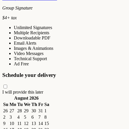
Group Signature
$
4
+ tax
Unlimited Signatures
Multiple Recipients
Downloadable PDF
Email Alerts
Images & Animations
Video Messages
Technical Support
Ad Free
Schedule your delivery
I will provide this later
August 2026
Su
Mo
Tu
We
Th
Fr
Sa
26
27
28
29
30
31
1
2
3
4
5
6
7
8
9
10
11
12
13
14
15