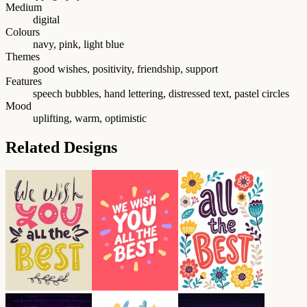
Medium
digital
Colours
navy, pink, light blue
Themes
good wishes, positivity, friendship, support
Features
speech bubbles, hand lettering, distressed text, pastel circles
Mood
uplifting, warm, optimistic
Related Designs