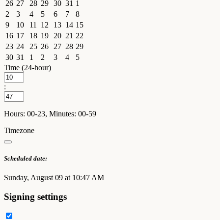
26
27
28
29
30
31
1
2
3
4
5
6
7
8
9
10
11
12
13
14
15
16
17
18
19
20
21
22
23
24
25
26
27
28
29
30
31
1
2
3
4
5
Time (24-hour)
:
Hours: 00-23, Minutes: 00-59
Timezone
Scheduled date:
Sunday, August 09 at 10:47 AM
Signing settings