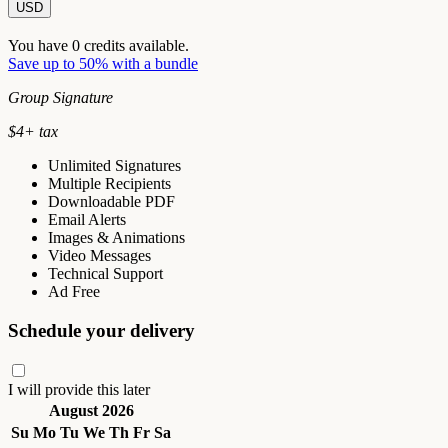
USD
You have
0
credits available.
Save up to 50% with a bundle
Group Signature
$
4
+ tax
Unlimited Signatures
Multiple Recipients
Downloadable PDF
Email Alerts
Images & Animations
Video Messages
Technical Support
Ad Free
Schedule your delivery
I will provide this later
August 2026
Su
Mo
Tu
We
Th
Fr
Sa