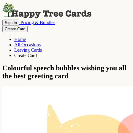
Pricing & Bundles
Sign In
Create Card
Home
All Occasions
Leaving Cards
Create Card
Colourful speech bubbles wishing you all
the best greeting card