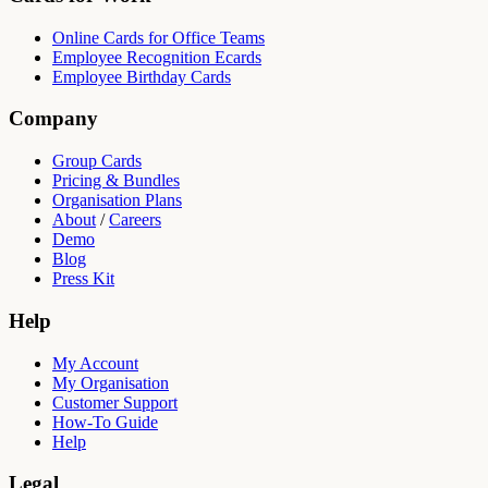
Online Cards for Office Teams
Employee Recognition Ecards
Employee Birthday Cards
Company
Group Cards
Pricing & Bundles
Organisation Plans
About
/
Careers
Demo
Blog
Press Kit
Help
My Account
My Organisation
Customer Support
How-To Guide
Help
Legal