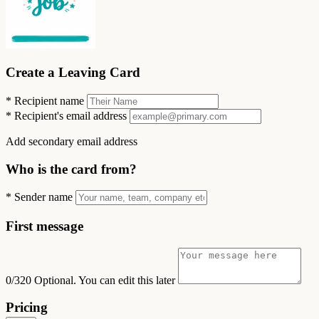
Create a Leaving Card
*
Recipient name
*
Recipient's email address
Add secondary email address
Who is the card from?
*
Sender name
First message
0/320
Optional. You can edit this later
Pricing