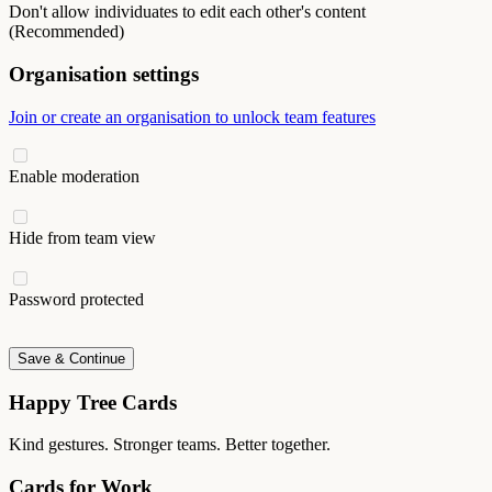
Don't allow individuates to edit each other's content
(Recommended)
Organisation settings
Join or create an organisation to unlock team features
Enable moderation
Hide from team view
Password protected
Save & Continue
Happy Tree Cards
Kind gestures. Stronger teams. Better together.
Cards for Work