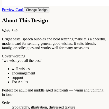
Preview Card
Change Design
About This Design
Work Safe
Bright pastel speech bubbles and bold lettering make this a cheerful,
modern card for sending general good wishes. It suits friends,
family, or colleagues and works well for many occasions.
Cover wording
“we wish you all the best”
well wishes
encouragement
support
For Adults
Perfect for adult and middle aged recipients — warm and uplifting
in tone.
Style
typography, illustration, distressed texture