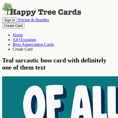
Pricing & Bundles
Sign In
Create Card
Home
All Occasions
Boss Appreciation Cards
Create Card
Teal sarcastic boss card with definitely
one of them text