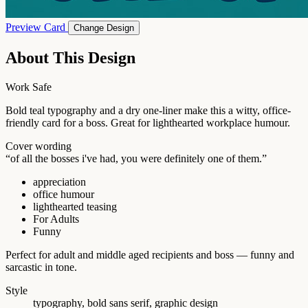
Preview Card
Change Design
About This Design
Work Safe
Bold teal typography and a dry one-liner make this a witty, office-
friendly card for a boss. Great for lighthearted workplace humour.
Cover wording
“of all the bosses i've had, you were definitely one of them.”
appreciation
office humour
lighthearted teasing
For Adults
Funny
Perfect for adult and middle aged recipients and boss — funny and
sarcastic in tone.
Style
typography, bold sans serif, graphic design