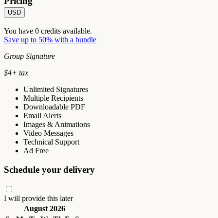
Pricing
USD
You have
0
credits available.
Save up to 50% with a bundle
Group Signature
$
4
+ tax
Unlimited Signatures
Multiple Recipients
Downloadable PDF
Email Alerts
Images & Animations
Video Messages
Technical Support
Ad Free
Schedule your delivery
I will provide this later
August 2026