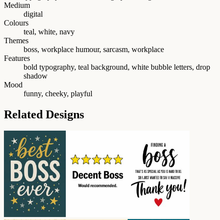
Medium
digital
Colours
teal, white, navy
Themes
boss, workplace humour, sarcasm, workplace
Features
bold typography, teal background, white bubble letters, drop
shadow
Mood
funny, cheeky, playful
Related Designs