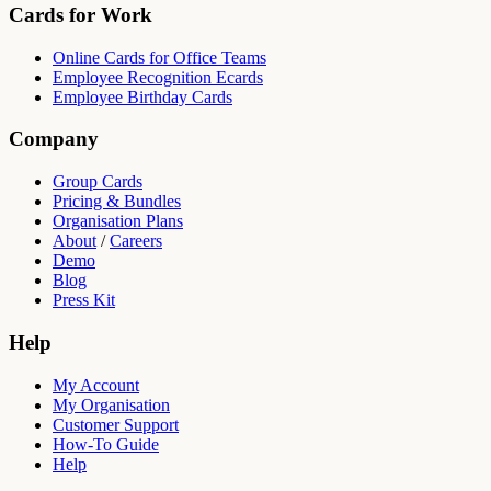
Cards for Work
Online Cards for Office Teams
Employee Recognition Ecards
Employee Birthday Cards
Company
Group Cards
Pricing & Bundles
Organisation Plans
About
/
Careers
Demo
Blog
Press Kit
Help
My Account
My Organisation
Customer Support
How-To Guide
Help