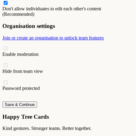
Don't allow individuates to edit each other's content
(Recommended)
Organisation settings
Join or create an organisation to unlock team features
Enable moderation
Hide from team view
Password protected
Save & Continue
Happy Tree Cards
Kind gestures. Stronger teams. Better together.