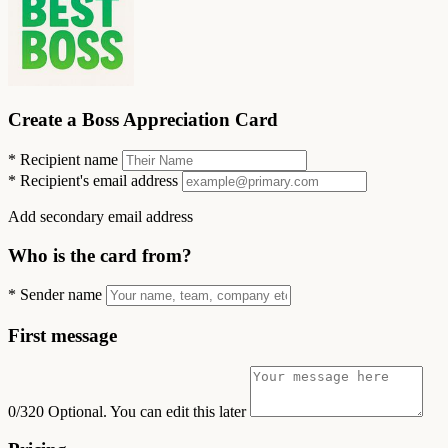
Create a Boss Appreciation Card
*
Recipient name
*
Recipient's email address
Add secondary email address
Who is the card from?
*
Sender name
First message
0/320
Optional. You can edit this later