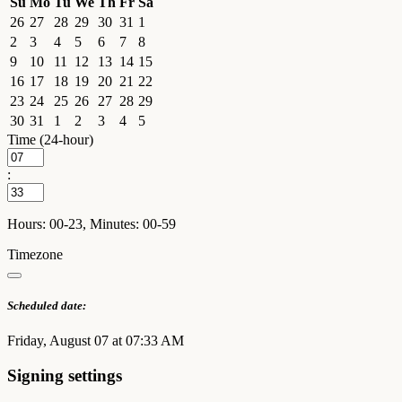
Su
Mo
Tu
We
Th
Fr
Sa
26
27
28
29
30
31
1
2
3
4
5
6
7
8
9
10
11
12
13
14
15
16
17
18
19
20
21
22
23
24
25
26
27
28
29
30
31
1
2
3
4
5
Time (24-hour)
:
Hours: 00-23, Minutes: 00-59
Timezone
Scheduled date:
Friday, August 07 at 07:33 AM
Signing settings