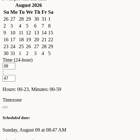
August 2026
Su
Mo
Tu
We
Th
Fr
Sa
26
27
28
29
30
31
1
2
3
4
5
6
7
8
9
10
11
12
13
14
15
16
17
18
19
20
21
22
23
24
25
26
27
28
29
30
31
1
2
3
4
5
Time (24-hour)
:
Hours: 00-23, Minutes: 00-59
Timezone
Scheduled date:
Sunday, August 09 at 08:47 AM