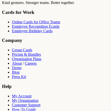
Kind gestures. Stronger teams. Better together.
Cards for Work
Online Cards for Office Teams
Employee Recognition Ecards
Employee Birthday Cards
Company
Group Cards
Pricing & Bundles
Organisation Plans
About
/
Careers
Demo
Blog
Press Kit
Help
My Account
My Organisation
Customer Support
How-To Guide