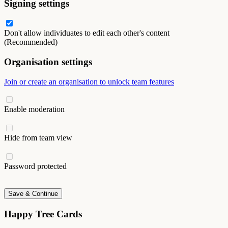
Signing settings
Don't allow individuates to edit each other's content
(Recommended)
Organisation settings
Join or create an organisation to unlock team features
Enable moderation
Hide from team view
Password protected
Save & Continue
Happy Tree Cards