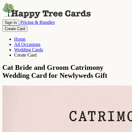
Pricing & Bundles
Sign In
Create Card
Home
All Occasions
Wedding Cards
Create Card
Cat Bride and Groom Catrimony
Wedding Card for Newlyweds Gift