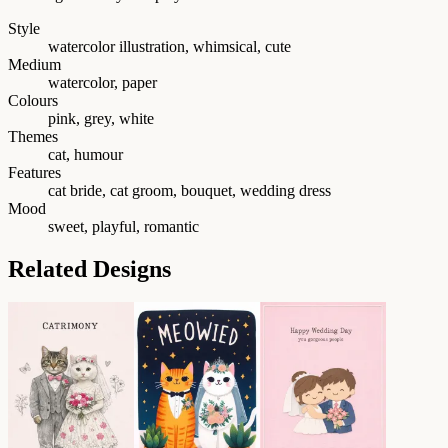
Style
watercolor illustration, whimsical, cute
Medium
watercolor, paper
Colours
pink, grey, white
Themes
cat, humour
Features
cat bride, cat groom, bouquet, wedding dress
Mood
sweet, playful, romantic
Related Designs