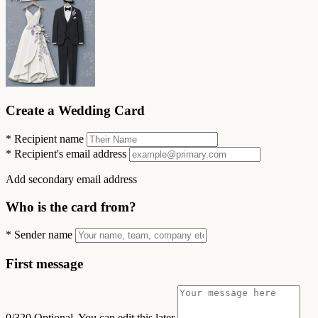
Create a Wedding Card
*
Recipient name
*
Recipient's email address
Add secondary email address
Who is the card from?
*
Sender name
First message
0/320
Optional. You can edit this later