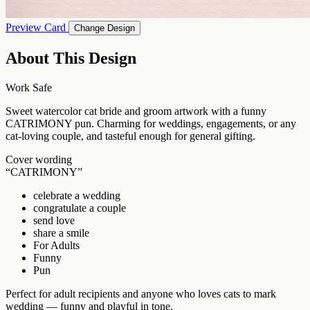
Preview Card
Change Design
About This Design
Work Safe
Sweet watercolor cat bride and groom artwork with a funny
CATRIMONY pun. Charming for weddings, engagements, or any
cat-loving couple, and tasteful enough for general gifting.
Cover wording
“CATRIMONY”
celebrate a wedding
congratulate a couple
send love
share a smile
For Adults
Funny
Pun
Perfect for adult recipients and anyone who loves cats to mark
wedding — funny and playful in tone.