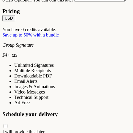
Pricing
USD
You have
0
credits available.
Save up to 50% with a bundle
Group Signature
$
4
+ tax
Unlimited Signatures
Multiple Recipients
Downloadable PDF
Email Alerts
Images & Animations
Video Messages
Technical Support
Ad Free
Schedule your delivery
I will provide this later