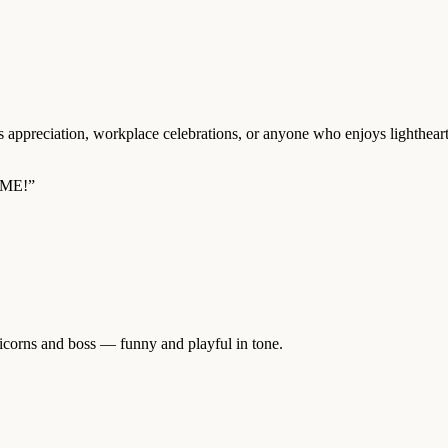
s appreciation, workplace celebrations, or anyone who enjoys lighthear
ME!”
icorns and boss — funny and playful in tone.