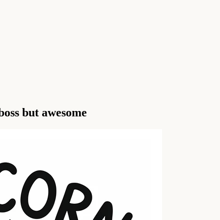
 boss but awesome