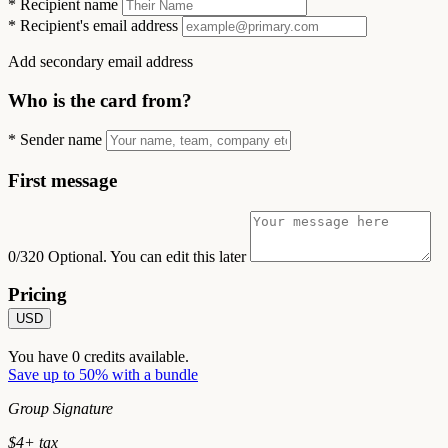
*
Recipient name
*
Recipient's email address
Add secondary email address
Who is the card from?
*
Sender name
First message
0/320
Optional. You can edit this later
Pricing
USD
You have
0
credits available.
Save up to 50% with a bundle
Group Signature
$
4
+ tax