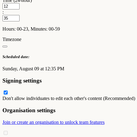
Time (24-hour)
:
Hours: 00-23, Minutes: 00-59
Timezone
Scheduled date:
Sunday, August 09 at 12:35 PM
Signing settings
Don't allow individuates to edit each other's content (Recommended)
Organisation settings
Join or create an organisation to unlock team features