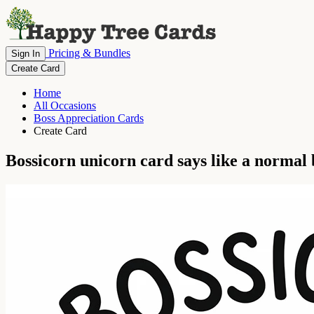
Pricing & Bundles
Sign In
Create Card
Home
All Occasions
Boss Appreciation Cards
Create Card
Bossicorn unicorn card says like a normal