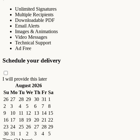
Unlimited Signatures
Multiple Recipients
Downloadable PDF
Email Alerts
Images & Animations
Video Messages
Technical Support
Ad Free
Schedule your delivery
I will provide this later
August 2026
Su
Mo
Tu
We
Th
Fr
Sa
26
27
28
29
30
31
1
2
3
4
5
6
7
8
9
10
11
12
13
14
15
16
17
18
19
20
21
22
23
24
25
26
27
28
29
30
31
1
2
3
4
5