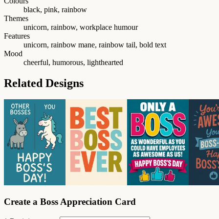
Colours
black, pink, rainbow
Themes
unicorn, rainbow, workplace humour
Features
unicorn, rainbow mane, rainbow tail, bold text
Mood
cheerful, humorous, lighthearted
Related Designs
Create a Boss Appreciation Card