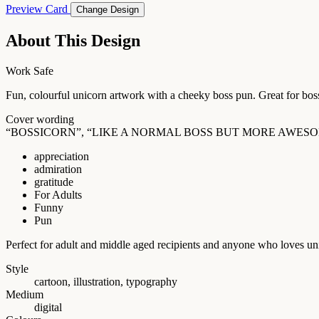
Preview Card
Change Design
About This Design
Work Safe
Fun, colourful unicorn artwork with a cheeky boss pun. Great for bos
Cover wording
“BOSSICORN”, “LIKE A NORMAL BOSS BUT MORE AWESO
appreciation
admiration
gratitude
For Adults
Funny
Pun
Perfect for adult and middle aged recipients and anyone who loves un
Style
cartoon, illustration, typography
Medium
digital