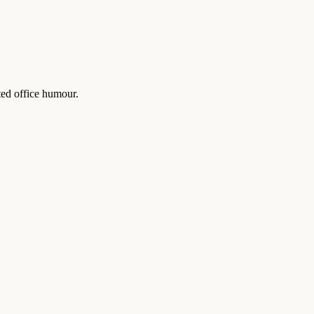
ted office humour.