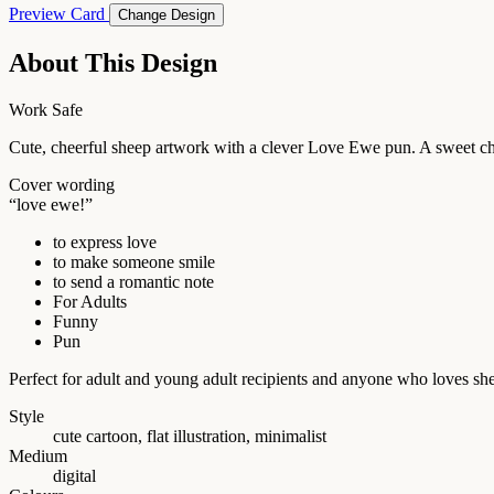
Preview Card
Change Design
About This Design
Work Safe
Cute, cheerful sheep artwork with a clever Love Ewe pun. A sweet cho
Cover wording
“love ewe!”
to express love
to make someone smile
to send a romantic note
For Adults
Funny
Pun
Perfect for adult and young adult recipients and anyone who loves she
Style
cute cartoon, flat illustration, minimalist
Medium
digital