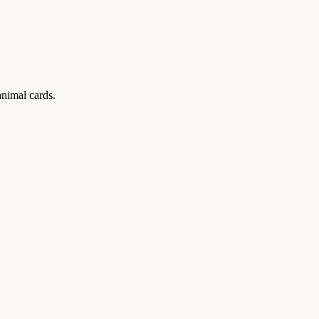
animal cards.