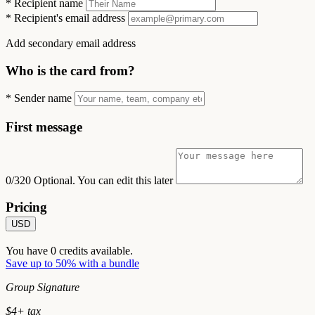
*
Recipient name
*
Recipient's email address
Add secondary email address
Who is the card from?
*
Sender name
First message
0/320
Optional. You can edit this later
Pricing
USD
You have
0
credits available.
Save up to 50% with a bundle
Group Signature
$
4
+ tax