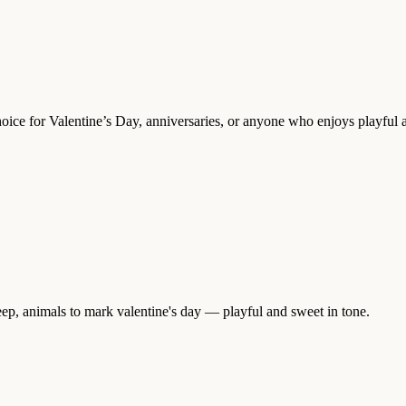
ice for Valentine’s Day, anniversaries, or anyone who enjoys playful 
ep, animals to mark valentine's day — playful and sweet in tone.