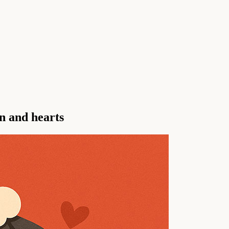
n and hearts