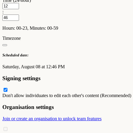
Time (24-hour)
:
Hours: 00-23, Minutes: 00-59
Timezone
Scheduled date:
Saturday, August 08 at 12:46 PM
Signing settings
Don't allow individuates to edit each other's content (Recommended)
Organisation settings
Join or create an organisation to unlock team features