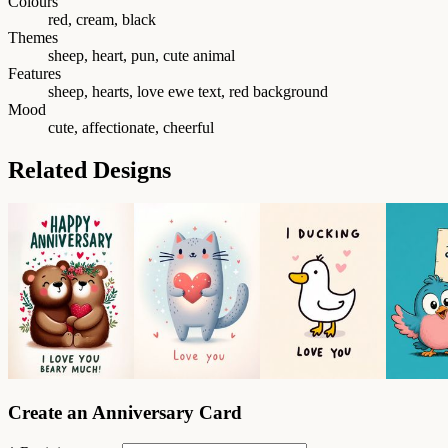
Colours
red, cream, black
Themes
sheep, heart, pun, cute animal
Features
sheep, hearts, love ewe text, red background
Mood
cute, affectionate, cheerful
Related Designs
Create an Anniversary Card