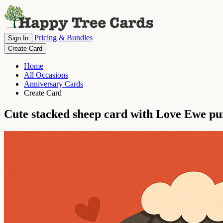
Pricing & Bundles
Sign In
Create Card
Home
All Occasions
Anniversary Cards
Create Card
Cute stacked sheep card with Love Ewe pu