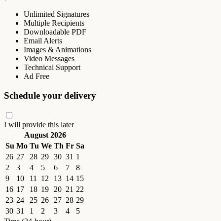
Unlimited Signatures
Multiple Recipients
Downloadable PDF
Email Alerts
Images & Animations
Video Messages
Technical Support
Ad Free
Schedule your delivery
I will provide this later
August 2026
Su
Mo
Tu
We
Th
Fr
Sa
26
27
28
29
30
31
1
2
3
4
5
6
7
8
9
10
11
12
13
14
15
16
17
18
19
20
21
22
23
24
25
26
27
28
29
30
31
1
2
3
4
5