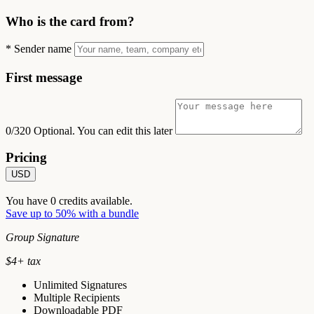
Who is the card from?
*
Sender name
First message
0/320
Optional. You can edit this later
Pricing
USD
You have
0
credits available.
Save up to 50% with a bundle
Group Signature
$
4
+ tax
Unlimited Signatures
Multiple Recipients
Downloadable PDF