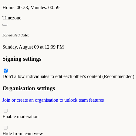
Hours: 00-23, Minutes: 00-59
Timezone
Scheduled date:
Sunday, August 09 at 12:09 PM
Signing settings
Don't allow individuates to edit each other's content (Recommended)
Organisation settings
Join or create an organisation to unlock team features
Enable moderation
Hide from team view