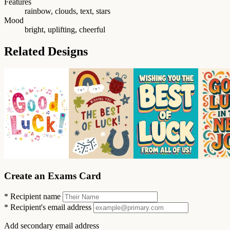
Features
rainbow, clouds, text, stars
Mood
bright, uplifting, cheerful
Related Designs
Create an Exams Card
*
Recipient name
*
Recipient's email address
Add secondary email address