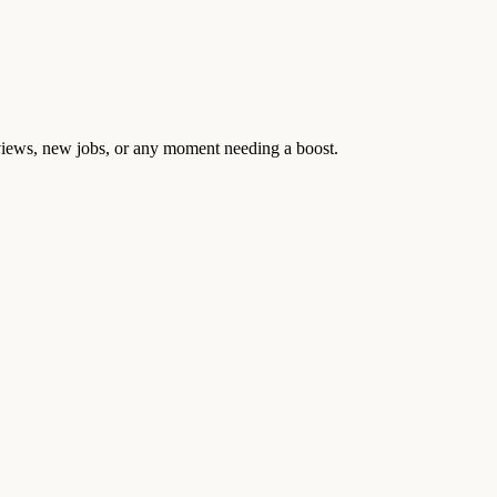
rviews, new jobs, or any moment needing a boost.