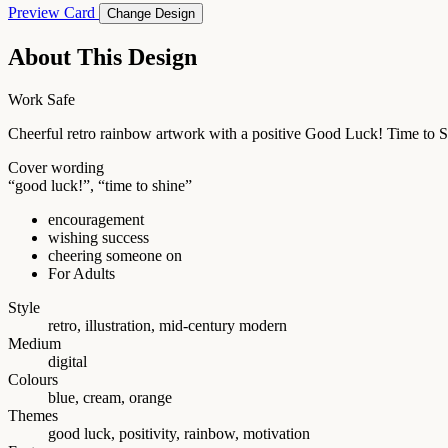
Preview Card
Change Design
About This Design
Work Safe
Cheerful retro rainbow artwork with a positive Good Luck! Time to S
Cover wording
“good luck!”, “time to shine”
encouragement
wishing success
cheering someone on
For Adults
Style
retro, illustration, mid-century modern
Medium
digital
Colours
blue, cream, orange
Themes
good luck, positivity, rainbow, motivation