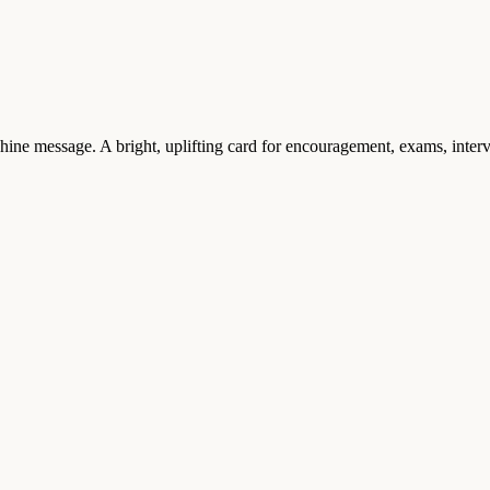
hine message. A bright, uplifting card for encouragement, exams, inte