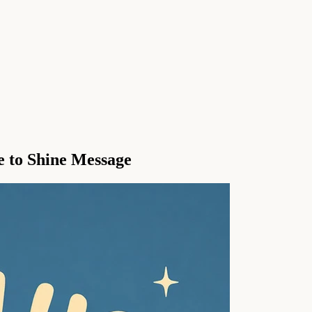
 to Shine Message