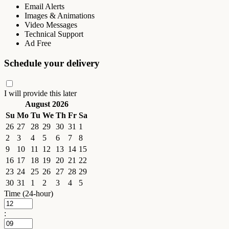
Email Alerts
Images & Animations
Video Messages
Technical Support
Ad Free
Schedule your delivery
I will provide this later
August 2026
Su
Mo
Tu
We
Th
Fr
Sa
26
27
28
29
30
31
1
2
3
4
5
6
7
8
9
10
11
12
13
14
15
16
17
18
19
20
21
22
23
24
25
26
27
28
29
30
31
1
2
3
4
5
Time (24-hour)
: