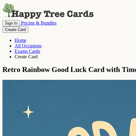
Pricing & Bundles
Sign In
Create Card
Home
All Occasions
Exams Cards
Create Card
Retro Rainbow Good Luck Card with Time