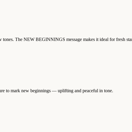
yellow tones. The NEW BEGINNINGS message makes it ideal for fresh st
ture to mark new beginnings — uplifting and peaceful in tone.