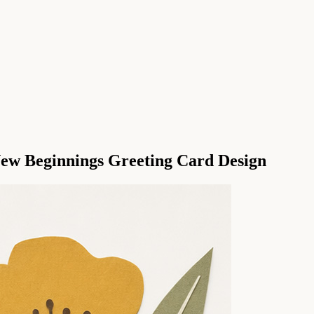
New Beginnings Greeting Card Design