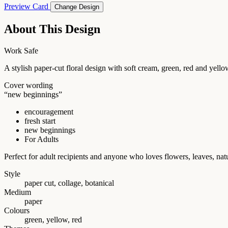
Preview Card
Change Design
About This Design
Work Safe
A stylish paper-cut floral design with soft cream, green, red and 
Cover wording
“new beginnings”
encouragement
fresh start
new beginnings
For Adults
Perfect for adult recipients and anyone who loves flowers, leaves, na
Style
paper cut, collage, botanical
Medium
paper
Colours
green, yellow, red