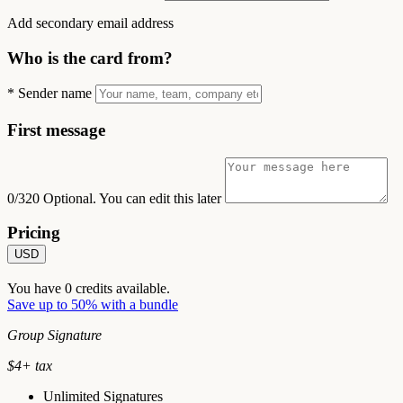
Add secondary email address
Who is the card from?
*
Sender name
First message
0/320
Optional. You can edit this later
Pricing
USD
You have
0
credits available.
Save up to 50% with a bundle
Group Signature
$
4
+ tax
Unlimited Signatures