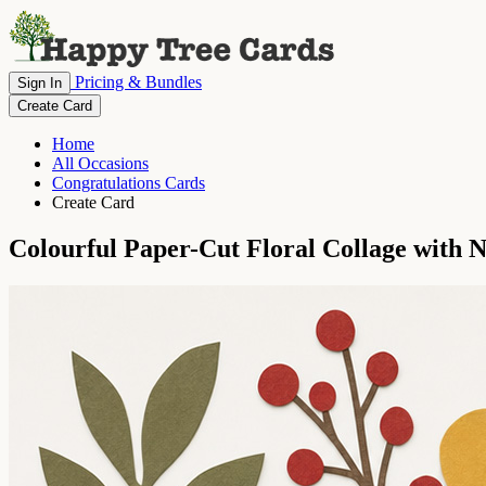
Pricing & Bundles
Sign In
Create Card
Home
All Occasions
Congratulations Cards
Create Card
Colourful Paper-Cut Floral Collage with 