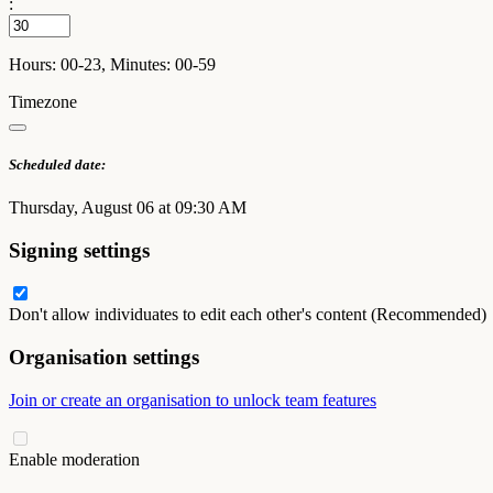
:
Hours: 00-23, Minutes: 00-59
Timezone
Scheduled date:
Thursday, August 06 at 09:30 AM
Signing settings
Don't allow individuates to edit each other's content (Recommended)
Organisation settings
Join or create an organisation to unlock team features
Enable moderation