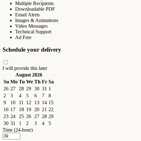
Multiple Recipients
Downloadable PDF
Email Alerts
Images & Animations
Video Messages
Technical Support
Ad Free
Schedule your delivery
I will provide this later
August 2026
Su
Mo
Tu
We
Th
Fr
Sa
26
27
28
29
30
31
1
2
3
4
5
6
7
8
9
10
11
12
13
14
15
16
17
18
19
20
21
22
23
24
25
26
27
28
29
30
31
1
2
3
4
5
Time (24-hour)