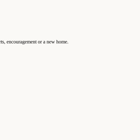
arts, encouragement or a new home.