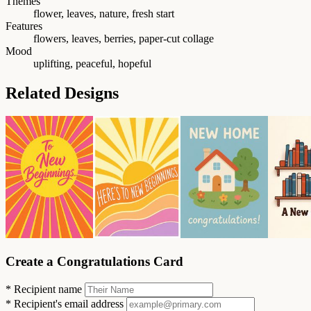
Themes
flower, leaves, nature, fresh start
Features
flowers, leaves, berries, paper-cut collage
Mood
uplifting, peaceful, hopeful
Related Designs
Create a Congratulations Card
*
Recipient name
*
Recipient's email address