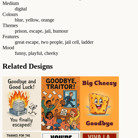
Medium
digital
Colours
blue, yellow, orange
Themes
prison, escape, jail, humour
Features
great escape, two people, jail cell, ladder
Mood
funny, playful, cheeky
Related Designs