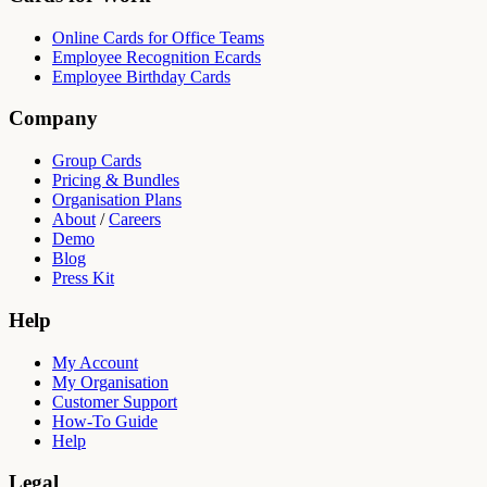
Online Cards for Office Teams
Employee Recognition Ecards
Employee Birthday Cards
Company
Group Cards
Pricing & Bundles
Organisation Plans
About
/
Careers
Demo
Blog
Press Kit
Help
My Account
My Organisation
Customer Support
How-To Guide
Help
Legal