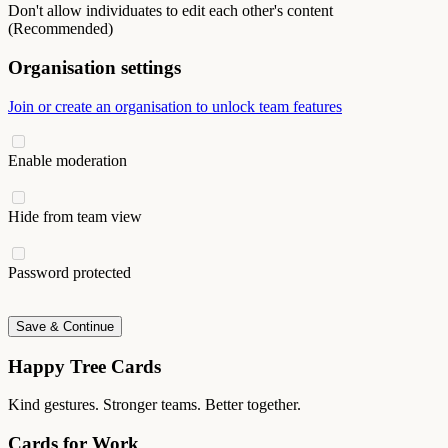
Don't allow individuates to edit each other's content
(Recommended)
Organisation settings
Join or create an organisation to unlock team features
Enable moderation
Hide from team view
Password protected
Save & Continue
Happy Tree Cards
Kind gestures. Stronger teams. Better together.
Cards for Work