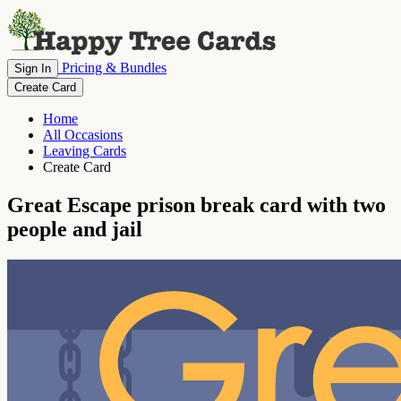
Pricing & Bundles
Sign In
Create Card
Home
All Occasions
Leaving Cards
Create Card
Great Escape prison break card with two
people and jail