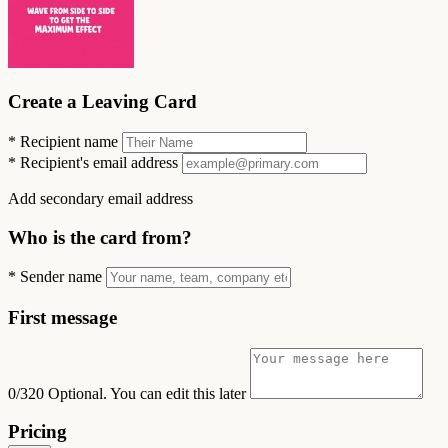
Create a Leaving Card
*
Recipient name
*
Recipient's email address
Add secondary email address
Who is the card from?
*
Sender name
First message
0/320
Optional. You can edit this later
Pricing