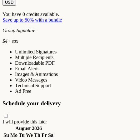
USD
You have
0
credits available.
Save up to 50% with a bundle
Group Signature
$
4
+ tax
Unlimited Signatures
Multiple Recipients
Downloadable PDF
Email Alerts
Images & Animations
Video Messages
Technical Support
Ad Free
Schedule your delivery
I will provide this later
August 2026
Su
Mo
Tu
We
Th
Fr
Sa