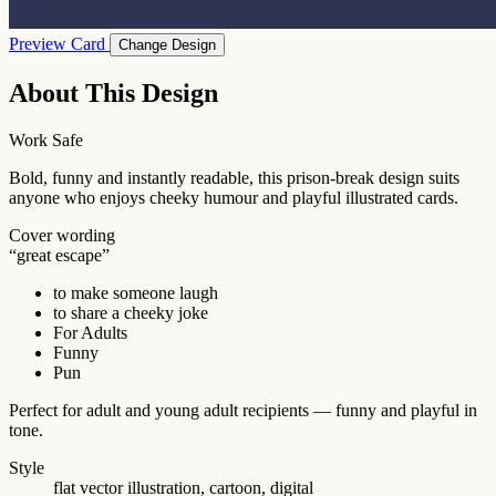
Preview Card
Change Design
About This Design
Work Safe
Bold, funny and instantly readable, this prison-break design suits
anyone who enjoys cheeky humour and playful illustrated cards.
Cover wording
“great escape”
to make someone laugh
to share a cheeky joke
For Adults
Funny
Pun
Perfect for adult and young adult recipients — funny and playful in
tone.
Style
flat vector illustration, cartoon, digital