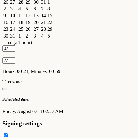
26
27
28
29
30
31
1
2
3
4
5
6
7
8
9
10
11
12
13
14
15
16
17
18
19
20
21
22
23
24
25
26
27
28
29
30
31
1
2
3
4
5
Time (24-hour)
:
Hours: 00-23, Minutes: 00-59
Timezone
Scheduled date:
Friday, August 07 at 02:27 AM
Signing settings