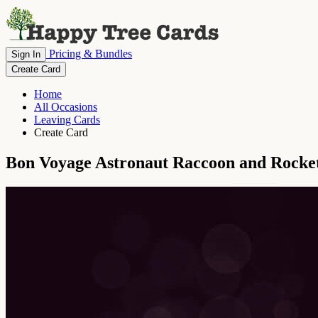
Pricing & Bundles
Sign In
Create Card
Home
All Occasions
Leaving Cards
Create Card
Bon Voyage Astronaut Raccoon and Rocke