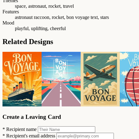
Themes
space, astronaut, rocket, travel
Features
astronaut raccoon, rocket, bon voyage text, stars
Mood
playful, uplifting, cheerful
Related Designs
Create a Leaving Card
*
Recipient name
*
Recipient's email address