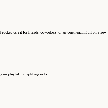
d rocket. Great for friends, coworkers, or anyone heading off on a new
g — playful and uplifting in tone.