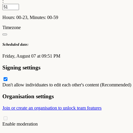
:
Hours: 00-23, Minutes: 00-59
Timezone
Scheduled date:
Friday, August 07 at 09:51 PM
Signing settings
Don't allow individuates to edit each other's content (Recommended)
Organisation settings
Join or create an organisation to unlock team features
Enable moderation