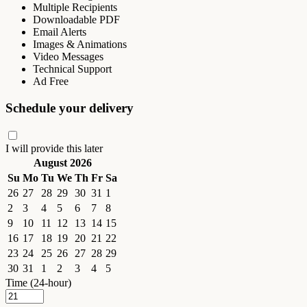
Multiple Recipients
Downloadable PDF
Email Alerts
Images & Animations
Video Messages
Technical Support
Ad Free
Schedule your delivery
I will provide this later
August 2026
Su
Mo
Tu
We
Th
Fr
Sa
26
27
28
29
30
31
1
2
3
4
5
6
7
8
9
10
11
12
13
14
15
16
17
18
19
20
21
22
23
24
25
26
27
28
29
30
31
1
2
3
4
5
Time (24-hour)