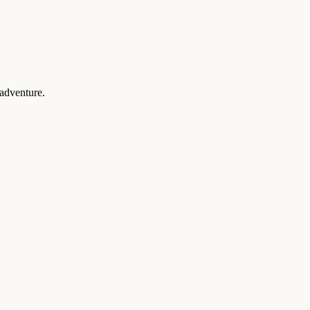
 adventure.