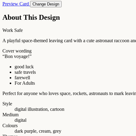
Preview Card
Change Design
About This Design
Work Safe
A playful space-themed leaving card with a cute astronaut raccoon an
Cover wording
“Bon voyage!”
good luck
safe travels
farewell
For Adults
Perfect for anyone who loves space, rockets, astronauts to mark leavin
Style
digital illustration, cartoon
Medium
digital
Colours
dark purple, cream, grey