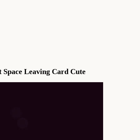
t Space Leaving Card Cute