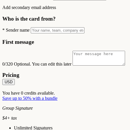
Add secondary email address
Who is the card from?
*
Sender name
First message
0/320
Optional. You can edit this later
Pricing
USD
You have
0
credits available.
Save up to 50% with a bundle
Group Signature
$
4
+ tax
Unlimited Signatures