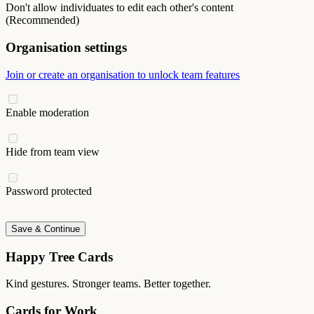
Don't allow individuates to edit each other's content
(Recommended)
Organisation settings
Join or create an organisation to unlock team features
Enable moderation
Hide from team view
Password protected
Save & Continue
Happy Tree Cards
Kind gestures. Stronger teams. Better together.
Cards for Work