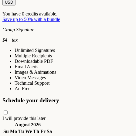
USD
You have
0
credits available.
Save up to 50% with a bundle
Group Signature
$
4
+ tax
Unlimited Signatures
Multiple Recipients
Downloadable PDF
Email Alerts
Images & Animations
Video Messages
Technical Support
Ad Free
Schedule your delivery
I will provide this later
August 2026
Su
Mo
Tu
We
Th
Fr
Sa