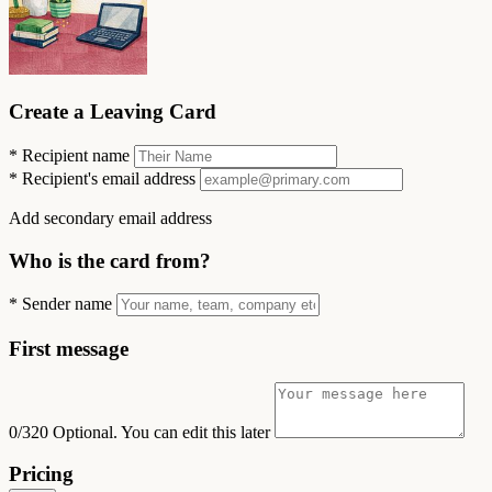
Create a Leaving Card
*
Recipient name
*
Recipient's email address
Add secondary email address
Who is the card from?
*
Sender name
First message
0/320
Optional. You can edit this later
Pricing