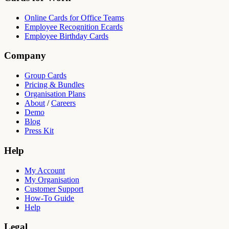
Online Cards for Office Teams
Employee Recognition Ecards
Employee Birthday Cards
Company
Group Cards
Pricing & Bundles
Organisation Plans
About
/
Careers
Demo
Blog
Press Kit
Help
My Account
My Organisation
Customer Support
How-To Guide
Help
Legal