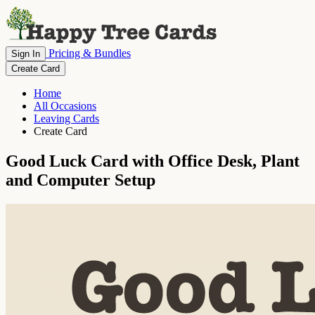
Pricing & Bundles
Sign In
Create Card
Home
All Occasions
Leaving Cards
Create Card
Good Luck Card with Office Desk, Plant
and Computer Setup