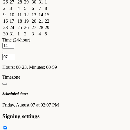
26
27
28
29
30
31
1
2
3
4
5
6
7
8
9
10
11
12
13
14
15
16
17
18
19
20
21
22
23
24
25
26
27
28
29
30
31
1
2
3
4
5
Time (24-hour)
:
Hours: 00-23, Minutes: 00-59
Timezone
Scheduled date:
Friday, August 07 at 02:07 PM
Signing settings