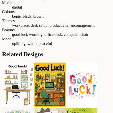
Medium
digital
Colours
beige, black, brown
Themes
workplace, desk setup, productivity, encouragement
Features
good luck wording, office desk, computer, chair
Mood
uplifting, warm, peaceful
Related Designs