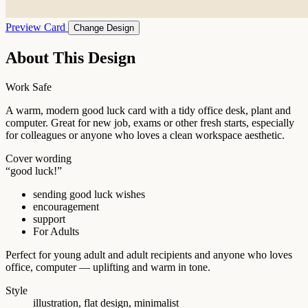
Preview Card
Change Design
About This Design
Work Safe
A warm, modern good luck card with a tidy office desk, plant and
computer. Great for new job, exams or other fresh starts, especially
for colleagues or anyone who loves a clean workspace aesthetic.
Cover wording
“good luck!”
sending good luck wishes
encouragement
support
For Adults
Perfect for young adult and adult recipients and anyone who loves
office, computer — uplifting and warm in tone.
Style
illustration, flat design, minimalist