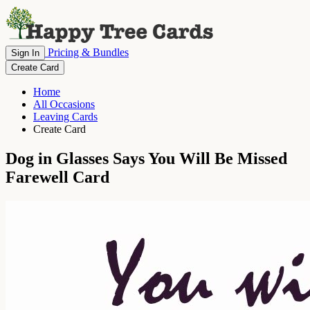
Pricing & Bundles
Sign In
Create Card
Home
All Occasions
Leaving Cards
Create Card
Dog in Glasses Says You Will Be Missed
Farewell Card