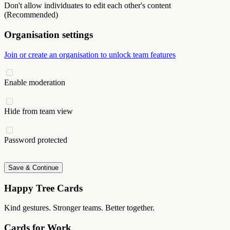
Don't allow individuates to edit each other's content
(Recommended)
Organisation settings
Join or create an organisation to unlock team features
Enable moderation
Hide from team view
Password protected
Save & Continue
Happy Tree Cards
Kind gestures. Stronger teams. Better together.
Cards for Work