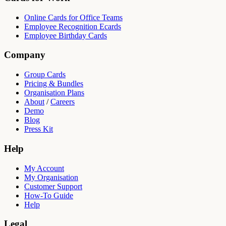
Online Cards for Office Teams
Employee Recognition Ecards
Employee Birthday Cards
Company
Group Cards
Pricing & Bundles
Organisation Plans
About
/
Careers
Demo
Blog
Press Kit
Help
My Account
My Organisation
Customer Support
How-To Guide
Help
Legal