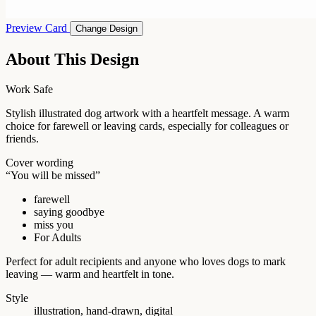
Preview Card
Change Design
About This Design
Work Safe
Stylish illustrated dog artwork with a heartfelt message. A warm
choice for farewell or leaving cards, especially for colleagues or
friends.
Cover wording
“You will be missed”
farewell
saying goodbye
miss you
For Adults
Perfect for adult recipients and anyone who loves dogs to mark
leaving — warm and heartfelt in tone.
Style
illustration, hand-drawn, digital