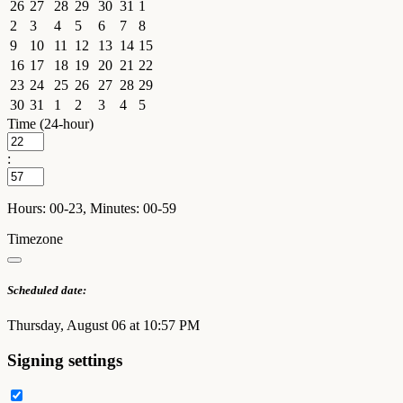
26
27
28
29
30
31
1
2
3
4
5
6
7
8
9
10
11
12
13
14
15
16
17
18
19
20
21
22
23
24
25
26
27
28
29
30
31
1
2
3
4
5
Time (24-hour)
:
Hours: 00-23, Minutes: 00-59
Timezone
Scheduled date:
Thursday, August 06 at 10:57 PM
Signing settings