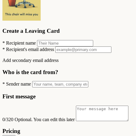
Create a Leaving Card
*
Recipient name
*
Recipient's email address
Add secondary email address
Who is the card from?
*
Sender name
First message
0/320
Optional. You can edit this later
Pricing