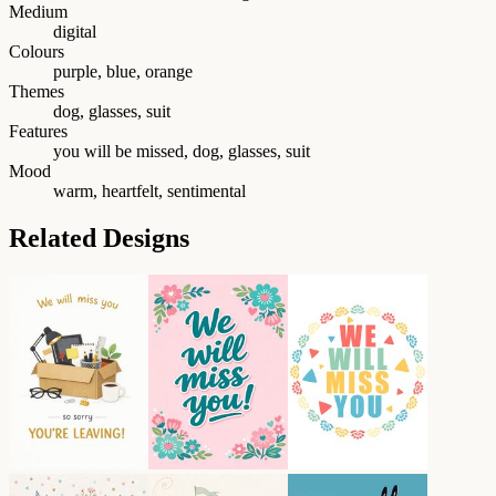
Medium
digital
Colours
purple, blue, orange
Themes
dog, glasses, suit
Features
you will be missed, dog, glasses, suit
Mood
warm, heartfelt, sentimental
Related Designs