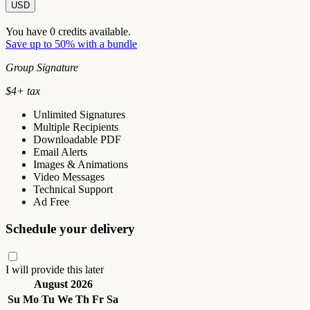
USD
You have
0
credits available.
Save up to 50% with a bundle
Group Signature
$
4
+ tax
Unlimited Signatures
Multiple Recipients
Downloadable PDF
Email Alerts
Images & Animations
Video Messages
Technical Support
Ad Free
Schedule your delivery
I will provide this later
August 2026
Su
Mo
Tu
We
Th
Fr
Sa