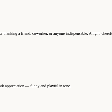
r thanking a friend, coworker, or anyone indispensable. A light, cheer
rk appreciation — funny and playful in tone.