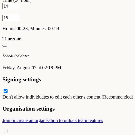
Time (24-hour)
:
Hours: 00-23, Minutes: 00-59
Timezone
Scheduled date:
Friday, August 07 at 02:18 PM
Signing settings
Don't allow individuates to edit each other's content (Recommended)
Organisation settings
Join or create an organisation to unlock team features