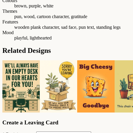
Colours
brown, purple, white
Themes
pun, wood, cartoon character, gratitude
Features
wooden plank character, sad face, pun text, standing legs
Mood
playful, lighthearted
Related Designs
Create a Leaving Card