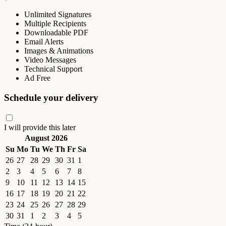
Unlimited Signatures
Multiple Recipients
Downloadable PDF
Email Alerts
Images & Animations
Video Messages
Technical Support
Ad Free
Schedule your delivery
I will provide this later
August 2026
Su
Mo
Tu
We
Th
Fr
Sa
26
27
28
29
30
31
1
2
3
4
5
6
7
8
9
10
11
12
13
14
15
16
17
18
19
20
21
22
23
24
25
26
27
28
29
30
31
1
2
3
4
5