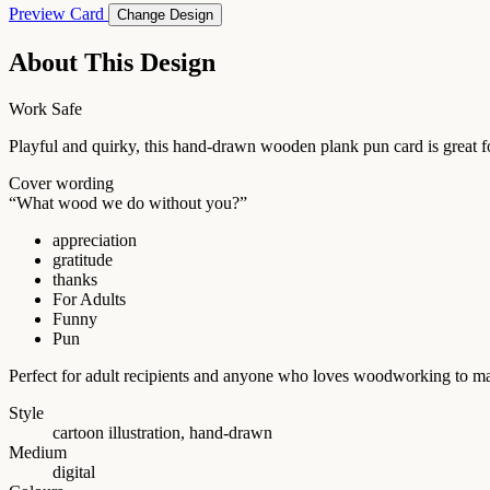
Preview Card
Change Design
About This Design
Work Safe
Playful and quirky, this hand-drawn wooden plank pun card is great fo
Cover wording
“What wood we do without you?”
appreciation
gratitude
thanks
For Adults
Funny
Pun
Perfect for adult recipients and anyone who loves woodworking to ma
Style
cartoon illustration, hand-drawn
Medium
digital