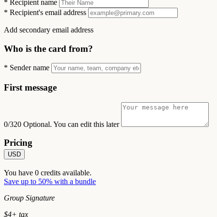
*
Recipient name
*
Recipient's email address
Add secondary email address
Who is the card from?
*
Sender name
First message
0/320
Optional. You can edit this later
Pricing
USD
You have
0
credits available.
Save up to 50% with a bundle
Group Signature
$
4
+ tax