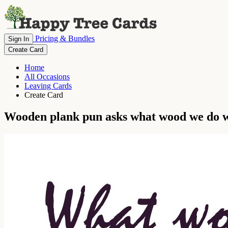
Pricing & Bundles
Sign In
Create Card
Home
All Occasions
Leaving Cards
Create Card
Wooden plank pun asks what wood we do w