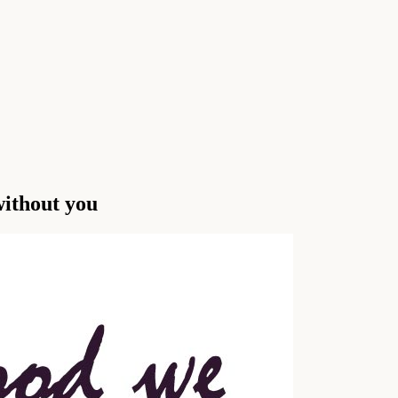
ithout you