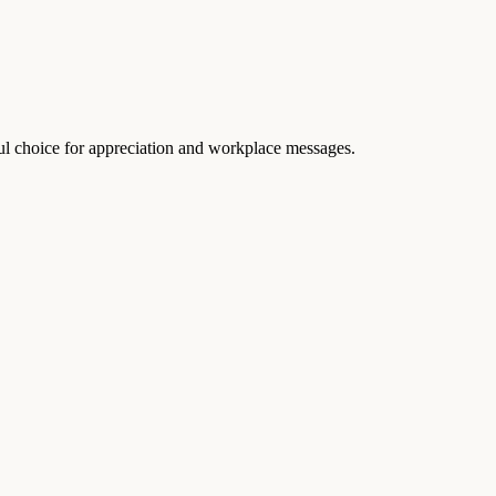
ful choice for appreciation and workplace messages.