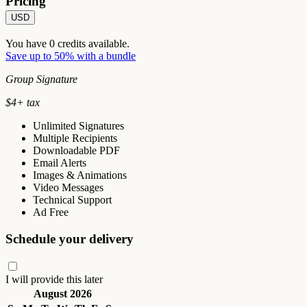
Pricing
USD
You have
0
credits available.
Save up to 50% with a bundle
Group Signature
$
4
+ tax
Unlimited Signatures
Multiple Recipients
Downloadable PDF
Email Alerts
Images & Animations
Video Messages
Technical Support
Ad Free
Schedule your delivery
I will provide this later
August 2026