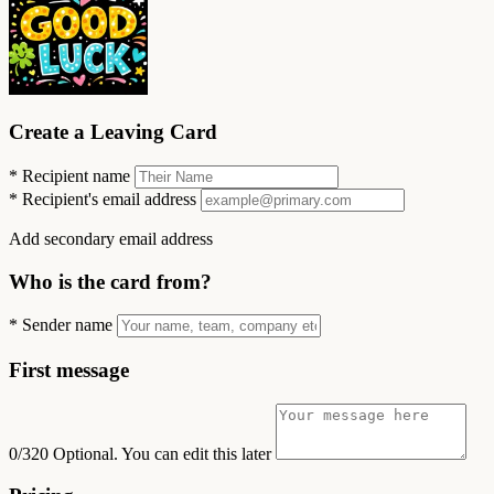
Create a Leaving Card
*
Recipient name
*
Recipient's email address
Add secondary email address
Who is the card from?
*
Sender name
First message
0/320
Optional. You can edit this later