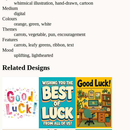
whimsical illustration, hand-drawn, cartoon
Medium
digital
Colours
orange, green, white
Themes
carrots, vegetable, pun, encouragement
Features
carrots, leafy greens, ribbon, text
Mood
uplifting, lighthearted
Related Designs