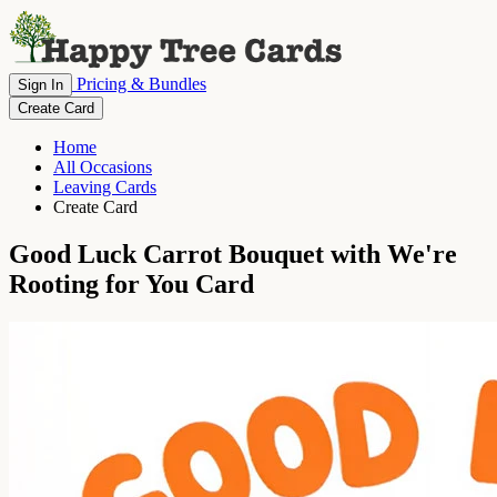
Pricing & Bundles
Sign In
Create Card
Home
All Occasions
Leaving Cards
Create Card
Good Luck Carrot Bouquet with We're
Rooting for You Card