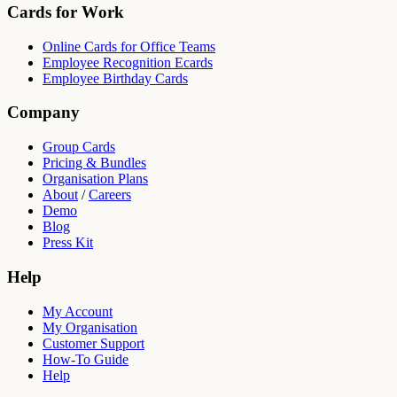
Cards for Work
Online Cards for Office Teams
Employee Recognition Ecards
Employee Birthday Cards
Company
Group Cards
Pricing & Bundles
Organisation Plans
About
/
Careers
Demo
Blog
Press Kit
Help
My Account
My Organisation
Customer Support
How-To Guide
Help