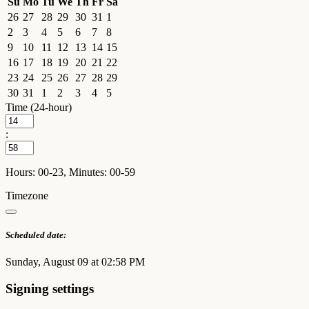
Su
Mo
Tu
We
Th
Fr
Sa
26
27
28
29
30
31
1
2
3
4
5
6
7
8
9
10
11
12
13
14
15
16
17
18
19
20
21
22
23
24
25
26
27
28
29
30
31
1
2
3
4
5
Time (24-hour)
:
Hours: 00-23, Minutes: 00-59
Timezone
Scheduled date:
Sunday, August 09 at 02:58 PM
Signing settings