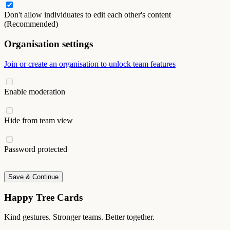
Don't allow individuates to edit each other's content
(Recommended)
Organisation settings
Join or create an organisation to unlock team features
Enable moderation
Hide from team view
Password protected
Save & Continue
Happy Tree Cards
Kind gestures. Stronger teams. Better together.