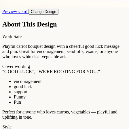
Preview Card
Change Design
About This Design
Work Safe
Playful carrot bouquet design with a cheerful good luck message
and pun. Great for encouragement, send-offs, exams, or anyone
who loves whimsical vegetable art.
Cover wording
“GOOD LUCK”, “WE'RE ROOTING FOR YOU.”
encouragement
good luck
support
Funny
Pun
Perfect for anyone who loves carrots, vegetables — playful and
uplifting in tone.
Style