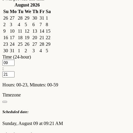
August 2026
Su
Mo
Tu
We
Th
Fr
Sa
26
27
28
29
30
31
1
2
3
4
5
6
7
8
9
10
11
12
13
14
15
16
17
18
19
20
21
22
23
24
25
26
27
28
29
30
31
1
2
3
4
5
Time (24-hour)
:
Hours: 00-23, Minutes: 00-59
Timezone
Scheduled date:
Sunday, August 09 at 09:21 AM