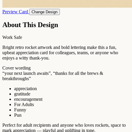
Preview Card
Change Design
About This Design
Work Safe
Bright retro rocket artwork and bold lettering make this a fun,
upbeat appreciation card for colleagues, teams, or anyone who
enjoys a witty thank-you.
Cover wording
“your next launch awaits”, “thanks for all the brews &
breakthroughs”
appreciation
gratitude
encouragement
For Adults
Funny
Pun
Perfect for adult recipients and anyone who loves rockets, space to
mark appreciation — playful and uplifting in tone.