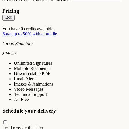
Pricing
USD
You have
0
credits available.
Save up to 50% with a bundle
Group Signature
$
4
+ tax
Unlimited Signatures
Multiple Recipients
Downloadable PDF
Email Alerts
Images & Animations
Video Messages
Technical Support
Ad Free
Schedule your delivery
I will provide this later