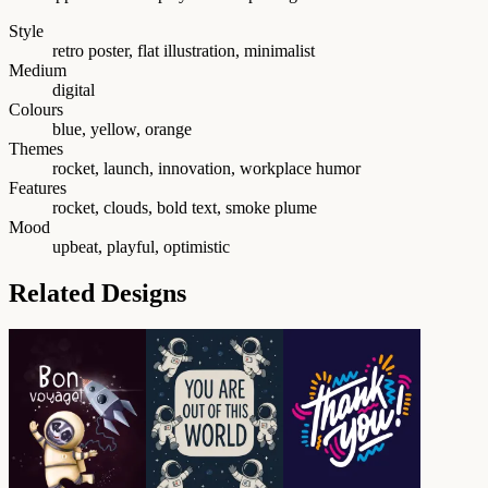
Style
retro poster, flat illustration, minimalist
Medium
digital
Colours
blue, yellow, orange
Themes
rocket, launch, innovation, workplace humor
Features
rocket, clouds, bold text, smoke plume
Mood
upbeat, playful, optimistic
Related Designs