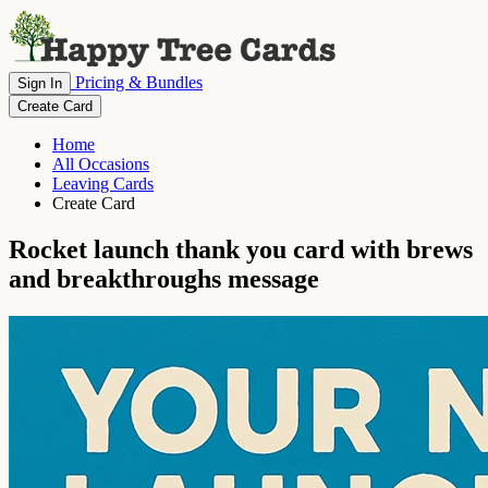
Pricing & Bundles
Sign In
Create Card
Home
All Occasions
Leaving Cards
Create Card
Rocket launch thank you card with brews
and breakthroughs message