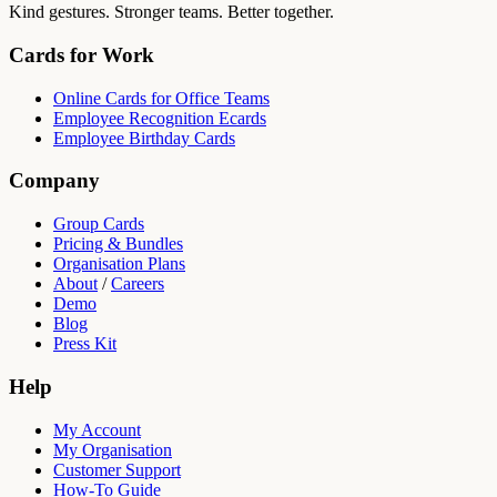
Kind gestures. Stronger teams. Better together.
Cards for Work
Online Cards for Office Teams
Employee Recognition Ecards
Employee Birthday Cards
Company
Group Cards
Pricing & Bundles
Organisation Plans
About
/
Careers
Demo
Blog
Press Kit
Help
My Account
My Organisation
Customer Support
How-To Guide