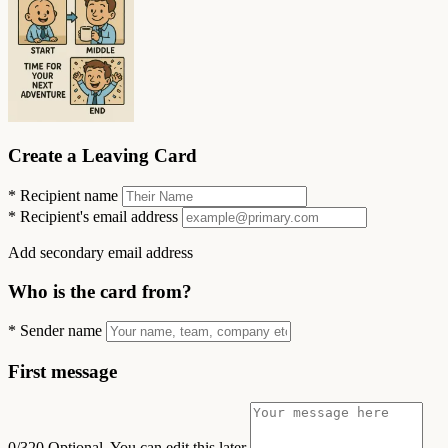
Create a Leaving Card
*
Recipient name
*
Recipient's email address
Add secondary email address
Who is the card from?
*
Sender name
First message
0/320
Optional. You can edit this later