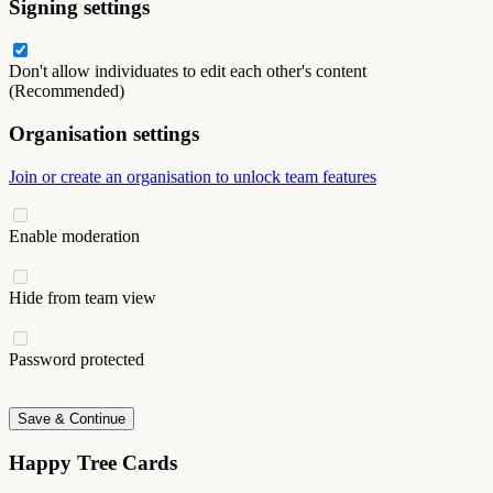
Signing settings
Don't allow individuates to edit each other's content
(Recommended)
Organisation settings
Join or create an organisation to unlock team features
Enable moderation
Hide from team view
Password protected
Save & Continue
Happy Tree Cards