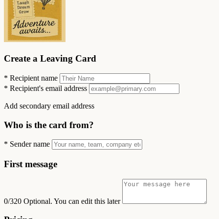
Create a Leaving Card
*
Recipient name
*
Recipient's email address
Add secondary email address
Who is the card from?
*
Sender name
First message
0/320
Optional. You can edit this later