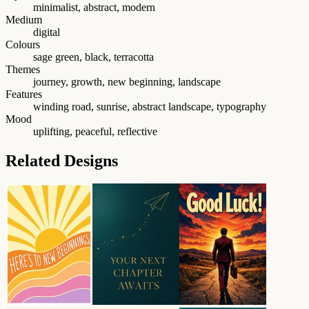
minimalist, abstract, modern
Medium
digital
Colours
sage green, black, terracotta
Themes
journey, growth, new beginning, landscape
Features
winding road, sunrise, abstract landscape, typography
Mood
uplifting, peaceful, reflective
Related Designs