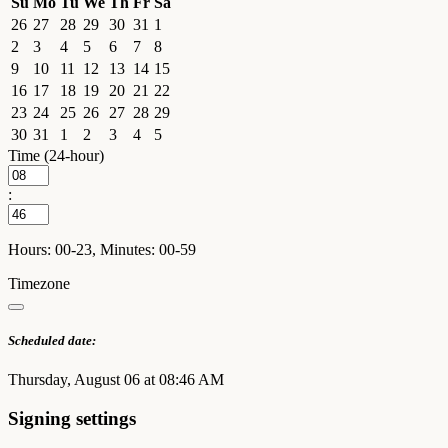
Su
Mo
Tu
We
Th
Fr
Sa
26
27
28
29
30
31
1
2
3
4
5
6
7
8
9
10
11
12
13
14
15
16
17
18
19
20
21
22
23
24
25
26
27
28
29
30
31
1
2
3
4
5
Time (24-hour)
:
Hours: 00-23, Minutes: 00-59
Timezone
Scheduled date:
Thursday, August 06 at 08:46 AM
Signing settings