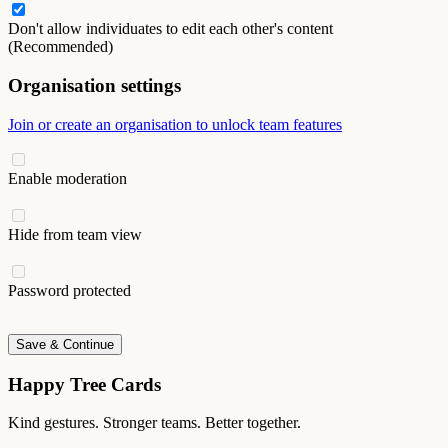
Don't allow individuates to edit each other's content
(Recommended)
Organisation settings
Join or create an organisation to unlock team features
Enable moderation
Hide from team view
Password protected
Save & Continue
Happy Tree Cards
Kind gestures. Stronger teams. Better together.