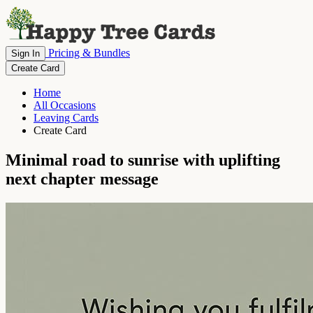
Pricing & Bundles
Sign In
Create Card
Home
All Occasions
Leaving Cards
Create Card
Minimal road to sunrise with uplifting
next chapter message