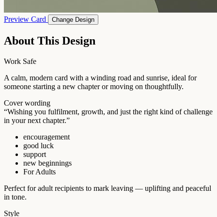
Preview Card
Change Design
About This Design
Work Safe
A calm, modern card with a winding road and sunrise, ideal for
someone starting a new chapter or moving on thoughtfully.
Cover wording
“Wishing you fulfilment, growth, and just the right kind of challenge
in your next chapter.”
encouragement
good luck
support
new beginnings
For Adults
Perfect for adult recipients to mark leaving — uplifting and peaceful
in tone.
Style