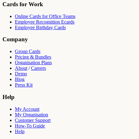
Cards for Work
Online Cards for Office Teams
Employee Recognition Ecards
Employee Birthday Cards
Company
Group Cards
Pricing & Bundles
Organisation Plans
About
/
Careers
Demo
Blog
Press Kit
Help
My Account
My Organisation
Customer Support
How-To Guide
Help