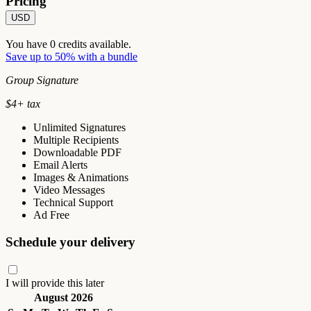
Pricing
USD
You have
0
credits available.
Save up to 50% with a bundle
Group Signature
$
4
+ tax
Unlimited Signatures
Multiple Recipients
Downloadable PDF
Email Alerts
Images & Animations
Video Messages
Technical Support
Ad Free
Schedule your delivery
I will provide this later
August 2026