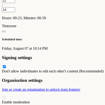
:
Hours: 00-23, Minutes: 00-59
Timezone
Scheduled date:
Friday, August 07 at 10:14 PM
Signing settings
Don't allow individuates to edit each other's content (Recommended)
Organisation settings
Join or create an organisation to unlock team features
Enable moderation