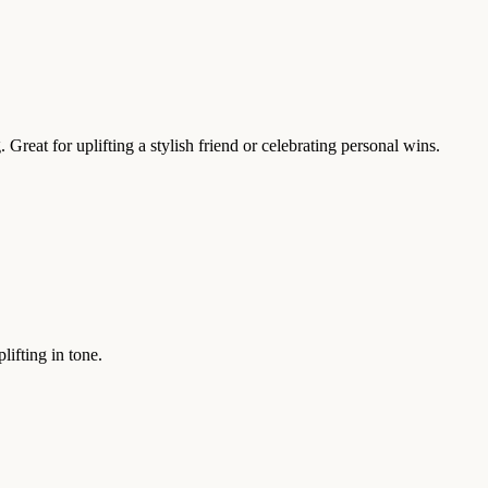
Great for uplifting a stylish friend or celebrating personal wins.
ifting in tone.