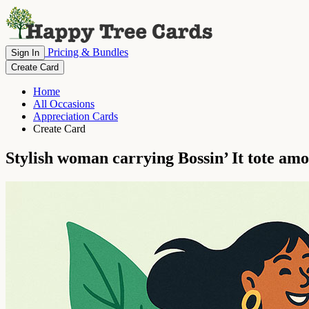
Pricing & Bundles
Sign In
Create Card
Home
All Occasions
Appreciation Cards
Create Card
Stylish woman carrying Bossin’ It tote amo