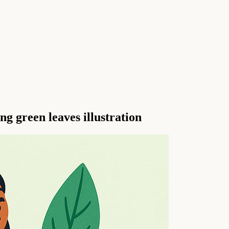
ng green leaves illustration