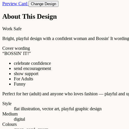
Preview Card
Change Design
About This Design
Work Safe
Bright, playful design with a confident woman and Bossin' It wording. 
Cover wording
“BOSSIN' IT!”
celebrate confidence
send encouragement
show support
For Adults
Funny
Perfect for her (adult) and anyone who loves fashion — playful and upl
Style
flat illustration, vector art, playful graphic design
Medium
digital
Colours