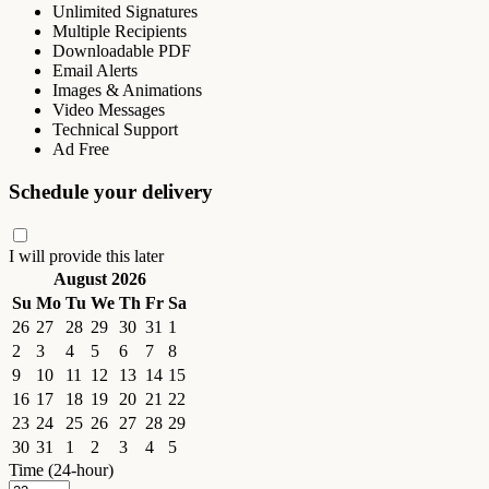
Unlimited Signatures
Multiple Recipients
Downloadable PDF
Email Alerts
Images & Animations
Video Messages
Technical Support
Ad Free
Schedule your delivery
I will provide this later
August 2026
Su
Mo
Tu
We
Th
Fr
Sa
26
27
28
29
30
31
1
2
3
4
5
6
7
8
9
10
11
12
13
14
15
16
17
18
19
20
21
22
23
24
25
26
27
28
29
30
31
1
2
3
4
5
Time (24-hour)