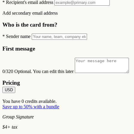
*
Recipient's email address
Add secondary email address
Who is the card from?
*
Sender name
First message
0/320
Optional. You can edit this later
Pricing
USD
You have
0
credits available.
Save up to 50% with a bundle
Group Signature
$
4
+ tax