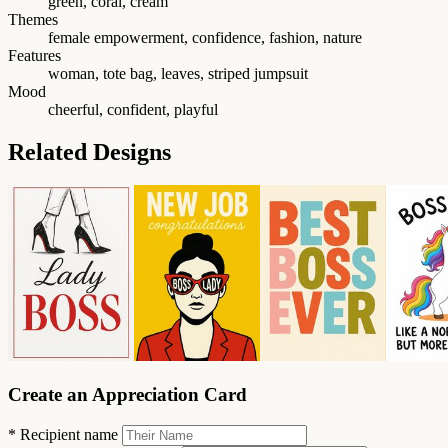
green, coral, cream
Themes
female empowerment, confidence, fashion, nature
Features
woman, tote bag, leaves, striped jumpsuit
Mood
cheerful, confident, playful
Related Designs
Create an Appreciation Card
*
Recipient name