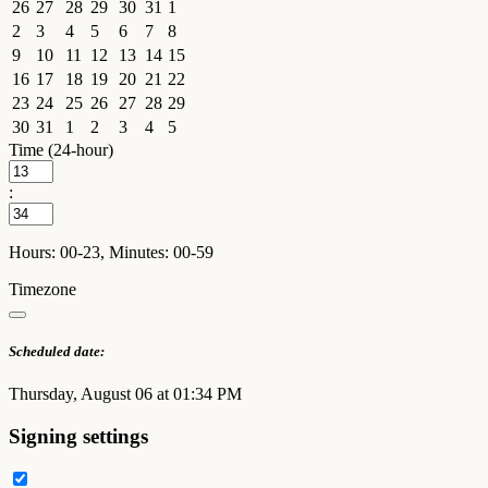
26
27
28
29
30
31
1
2
3
4
5
6
7
8
9
10
11
12
13
14
15
16
17
18
19
20
21
22
23
24
25
26
27
28
29
30
31
1
2
3
4
5
Time (24-hour)
:
Hours: 00-23, Minutes: 00-59
Timezone
Scheduled date:
Thursday, August 06 at 01:34 PM
Signing settings