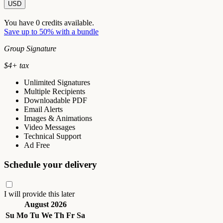
USD
You have
0
credits available.
Save up to 50% with a bundle
Group Signature
$
4
+ tax
Unlimited Signatures
Multiple Recipients
Downloadable PDF
Email Alerts
Images & Animations
Video Messages
Technical Support
Ad Free
Schedule your delivery
I will provide this later
August 2026
Su
Mo
Tu
We
Th
Fr
Sa