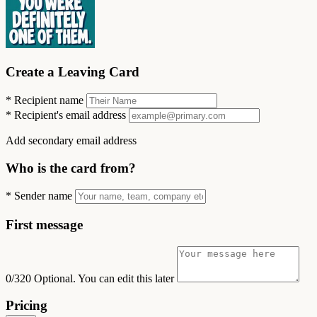
Create a Leaving Card
*
Recipient name
*
Recipient's email address
Add secondary email address
Who is the card from?
*
Sender name
First message
0/320
Optional. You can edit this later
Pricing