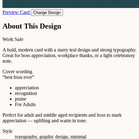
Preview Card
Change Design
About This Design
Work Safe
A bold, modern card with a starry teal design and strong typography.
Great for boss appreciation, workplace thanks, or a light celebratory
note.
Cover wording
“best boss ever”
appreciation
recognition
praise
For Adults
Perfect for adult and middle aged recipients and boss to mark
appreciation — uplifting and warm in tone.
Style
typography, graphic design, minimal