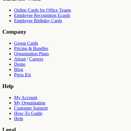
Online Cards for Office Teams
Employee Recognition Ecards
Employee Birthday Cards
Company
Group Cards
Pricing & Bundles
Organisation Plans
About
/
Careers
Demo
Blog
Press Kit
Help
My Account
My Organisation
Customer Support
How-To Guide
Help
Legal