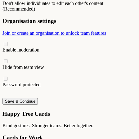
Don't allow individuates to edit each other's content
(Recommended)
Organisation settings
Join or create an organisation to unlock team features
Enable moderation
Hide from team view
Password protected
Save & Continue
Happy Tree Cards
Kind gestures. Stronger teams. Better together.
Cards for Work