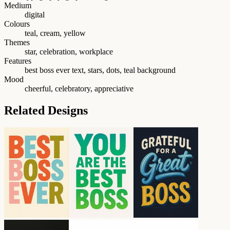
Medium
digital
Colours
teal, cream, yellow
Themes
star, celebration, workplace
Features
best boss ever text, stars, dots, teal background
Mood
cheerful, celebratory, appreciative
Related Designs