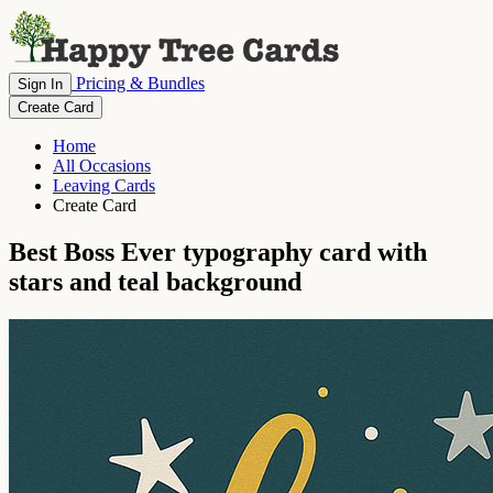
Pricing & Bundles
Sign In
Create Card
Home
All Occasions
Leaving Cards
Create Card
Best Boss Ever typography card with
stars and teal background