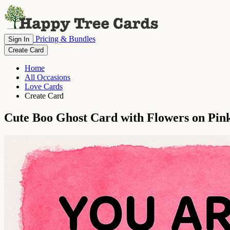
Pricing & Bundles
Sign In
Create Card
Home
All Occasions
Love Cards
Create Card
Cute Boo Ghost Card with Flowers on Pi