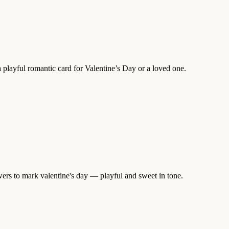
 playful romantic card for Valentine’s Day or a loved one.
wers to mark valentine's day — playful and sweet in tone.