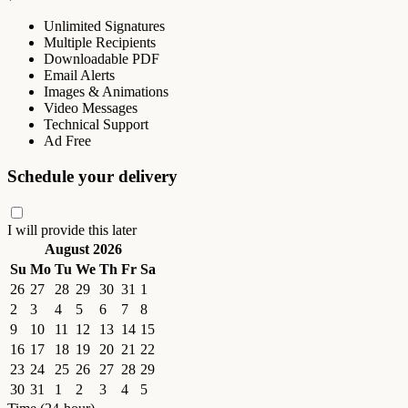
Unlimited Signatures
Multiple Recipients
Downloadable PDF
Email Alerts
Images & Animations
Video Messages
Technical Support
Ad Free
Schedule your delivery
I will provide this later
August 2026
Su
Mo
Tu
We
Th
Fr
Sa
26
27
28
29
30
31
1
2
3
4
5
6
7
8
9
10
11
12
13
14
15
16
17
18
19
20
21
22
23
24
25
26
27
28
29
30
31
1
2
3
4
5