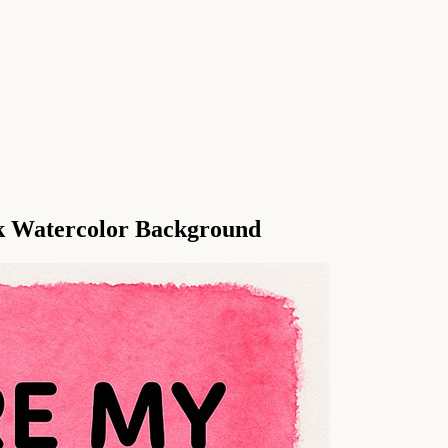
nk Watercolor Background