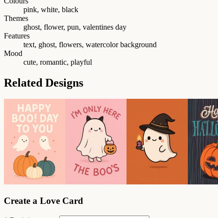
Colours
pink, white, black
Themes
ghost, flower, pun, valentines day
Features
text, ghost, flowers, watercolor background
Mood
cute, romantic, playful
Related Designs
Create a Love Card