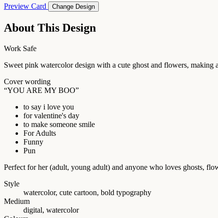
Preview Card
Change Design
About This Design
Work Safe
Sweet pink watercolor design with a cute ghost and flowers, making a
Cover wording
“YOU ARE MY BOO”
to say i love you
for valentine's day
to make someone smile
For Adults
Funny
Pun
Perfect for her (adult, young adult) and anyone who loves ghosts, flo
Style
watercolor, cute cartoon, bold typography
Medium
digital, watercolor