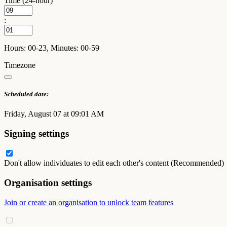
Time (24-hour)
:
Hours: 00-23, Minutes: 00-59
Timezone
Scheduled date:
Friday, August 07 at 09:01 AM
Signing settings
Don't allow individuates to edit each other's content (Recommended)
Organisation settings
Join or create an organisation to unlock team features