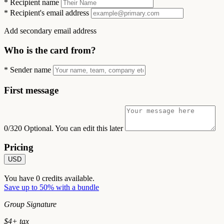
*
Recipient name
*
Recipient's email address
Add secondary email address
Who is the card from?
*
Sender name
First message
0/320
Optional. You can edit this later
Pricing
USD
You have
0
credits available.
Save up to 50% with a bundle
Group Signature
$
4
+ tax