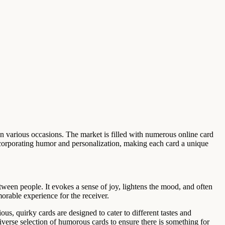
on various occasions. The market is filled with numerous online card
ncorporating humor and personalization, making each card a unique
etween people. It evokes a sense of joy, lightens the mood, and often
orable experience for the receiver.
us, quirky cards are designed to cater to different tastes and
verse selection of humorous cards to ensure there is something for