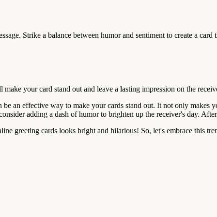
sage. Strike a balance between humor and sentiment to create a card t
l make your card stand out and leave a lasting impression on the receiv
n be an effective way to make your cards stand out. It not only makes 
, consider adding a dash of humor to brighten up the receiver's day. Afte
ine greeting cards looks bright and hilarious! So, let's embrace this tr