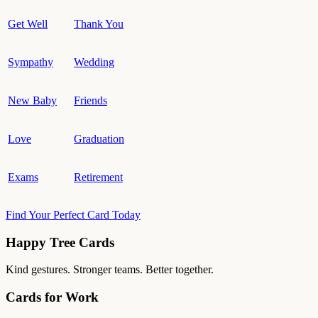
Get Well
Thank You
Sympathy
Wedding
New Baby
Friends
Love
Graduation
Exams
Retirement
Find Your Perfect Card Today
Happy Tree Cards
Kind gestures. Stronger teams. Better together.
Cards for Work