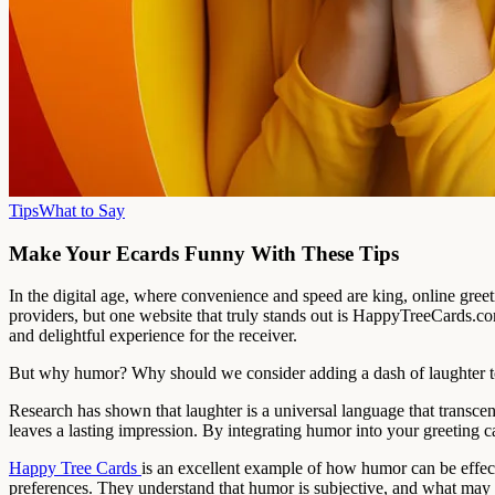
Tips
What to Say
Make Your Ecards Funny With These Tips
In the digital age, where convenience and speed are king, online gree
providers, but one website that truly stands out is HappyTreeCards.c
and delightful experience for the receiver.
But why humor? Why should we consider adding a dash of laughter to
Research has shown that laughter is a universal language that transcend
leaves a lasting impression. By integrating humor into your greeting c
Happy Tree Cards
is an excellent example of how humor can be effecti
preferences. They understand that humor is subjective, and what may b