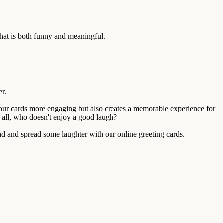
hat is both funny and meaningful.
er.
your cards more engaging but also creates a memorable experience for
r all, who doesn't enjoy a good laugh?
end and spread some laughter with our online greeting cards.