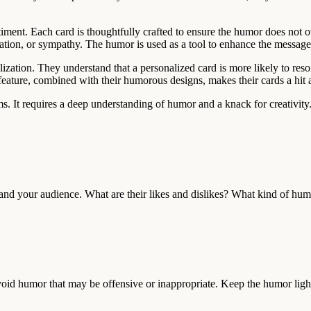
sentiment. Each card is thoughtfully crafted to ensure the humor does n
eciation, or sympathy. The humor is used as a tool to enhance the messa
zation. They understand that a personalized card is more likely to reson
 feature, combined with their humorous designs, makes their cards a hi
s. It requires a deep understanding of humor and a knack for creativity
and your audience. What are their likes and dislikes? What kind of humo
 Avoid humor that may be offensive or inappropriate. Keep the humor ligh