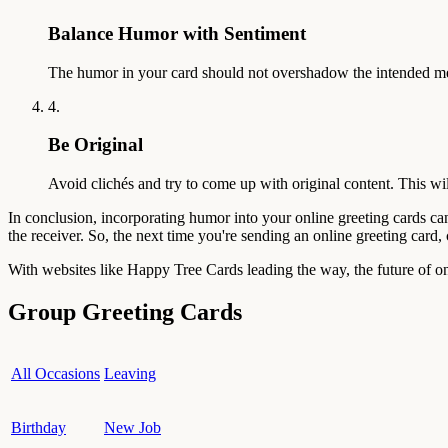
Balance Humor with Sentiment
The humor in your card should not overshadow the intended mes
4.
Be Original
Avoid clichés and try to come up with original content. This wil
In conclusion, incorporating humor into your online greeting cards ca
the receiver. So, the next time you're sending an online greeting card
With websites like Happy Tree Cards leading the way, the future of onl
Group Greeting Cards
All Occasions
Leaving
Birthday
New Job