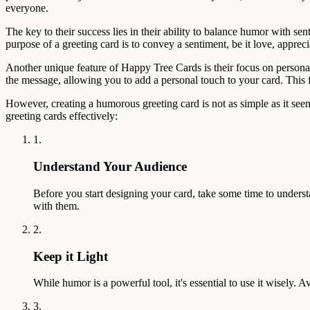
everyone.
The key to their success lies in their ability to balance humor with 
purpose of a greeting card is to convey a sentiment, be it love, appr
Another unique feature of Happy Tree Cards is their focus on personali
the message, allowing you to add a personal touch to your card. This
However, creating a humorous greeting card is not as simple as it seem
greeting cards effectively:
1.
Understand Your Audience
Before you start designing your card, take some time to underst
with them.
2.
Keep it Light
While humor is a powerful tool, it's essential to use it wisely.
3.