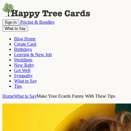
Pricing & Bundles
Sign In
What to Say
Blog Home
Create Card
Birthdays
Leaving & New Job
Weddings
New Baby
Get Well
Sympathy
What to Say
Tips
Home
What to Say
Make Your Ecards Funny With These Tips