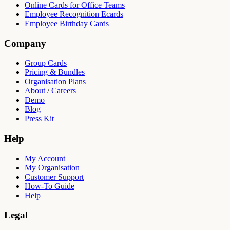
Online Cards for Office Teams
Employee Recognition Ecards
Employee Birthday Cards
Company
Group Cards
Pricing & Bundles
Organisation Plans
About
/
Careers
Demo
Blog
Press Kit
Help
My Account
My Organisation
Customer Support
How-To Guide
Help
Legal