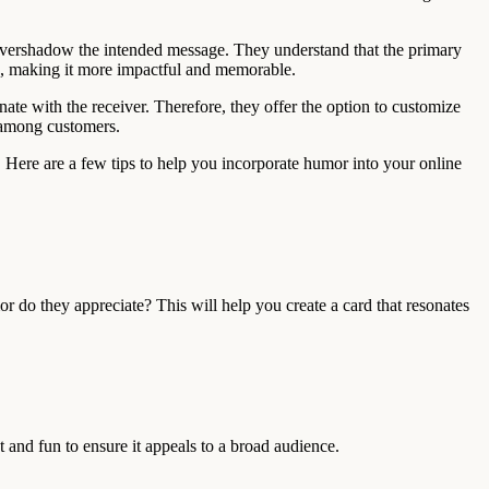
ot overshadow the intended message. They understand that the primary
ge, making it more impactful and memorable.
ate with the receiver. Therefore, they offer the option to customize
t among customers.
. Here are a few tips to help you incorporate humor into your online
r do they appreciate? This will help you create a card that resonates
t and fun to ensure it appeals to a broad audience.