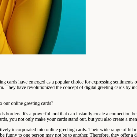
ting cards have emerged as a popular choice for expressing sentiments 
om. They have revolutionized the concept of digital greeting cards by i
 our online greeting cards?
s borders. It's a powerful tool that can instantly create a connection b
ards, you not only make your cards stand out, but you also create a mem
vely incorporated into online greeting cards. Their wide range of hilario
e funny to one person may not be to another. Therefore, they offer a di