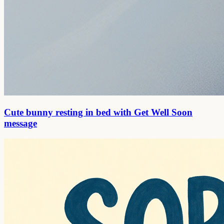
Cute bunny resting in bed with Get Well Soon
message