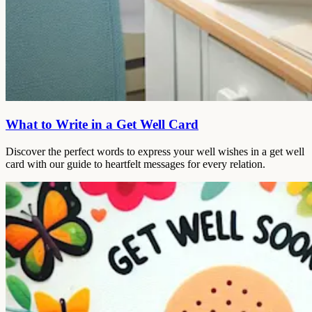
What to Write in a Get Well Card
Discover the perfect words to express your well wishes in a get well
card with our guide to heartfelt messages for every relation.