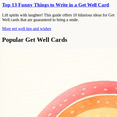
Top 13 Funny Things to Write in a Get Well Card
Lift spirits with laughter! This guide offers 10 hilarious ideas for Get
Well cards that are guaranteed to bring a smile.
More get well tips and wishes
Popular Get Well Cards