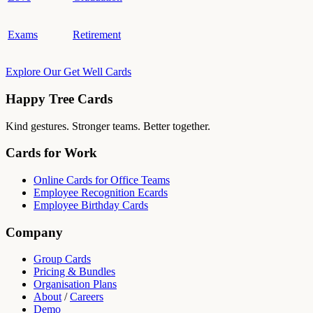
Exams
Retirement
Explore Our Get Well Cards
Happy Tree Cards
Kind gestures. Stronger teams. Better together.
Cards for Work
Online Cards for Office Teams
Employee Recognition Ecards
Employee Birthday Cards
Company
Group Cards
Pricing & Bundles
Organisation Plans
About
/
Careers
Demo