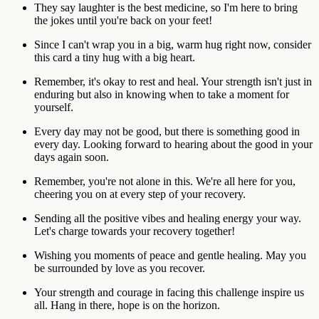
They say laughter is the best medicine, so I'm here to bring
the jokes until you're back on your feet!
Since I can't wrap you in a big, warm hug right now, consider
this card a tiny hug with a big heart.
Remember, it's okay to rest and heal. Your strength isn't just in
enduring but also in knowing when to take a moment for
yourself.
Every day may not be good, but there is something good in
every day. Looking forward to hearing about the good in your
days again soon.
Remember, you're not alone in this. We're all here for you,
cheering you on at every step of your recovery.
Sending all the positive vibes and healing energy your way.
Let's charge towards your recovery together!
Wishing you moments of peace and gentle healing. May you
be surrounded by love as you recover.
Your strength and courage in facing this challenge inspire us
all. Hang in there, hope is on the horizon.