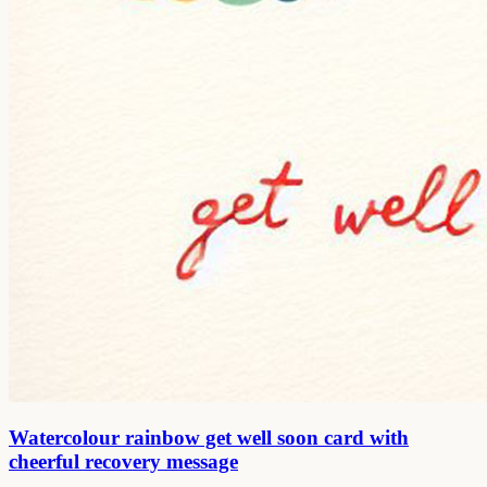
Watercolour rainbow get well soon card with
cheerful recovery message