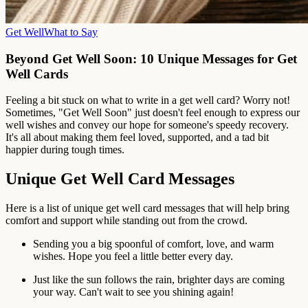
Get Well
What to Say
Beyond Get Well Soon: 10 Unique Messages for Get
Well Cards
Feeling a bit stuck on what to write in a get well card? Worry not!
Sometimes, "Get Well Soon" just doesn't feel enough to express our
well wishes and convey our hope for someone's speedy recovery.
It's all about making them feel loved, supported, and a tad bit
happier during tough times.
Unique Get Well Card Messages
Here is a list of unique get well card messages that will help bring
comfort and support while standing out from the crowd.
Sending you a big spoonful of comfort, love, and warm
wishes. Hope you feel a little better every day.
Just like the sun follows the rain, brighter days are coming
your way. Can't wait to see you shining again!