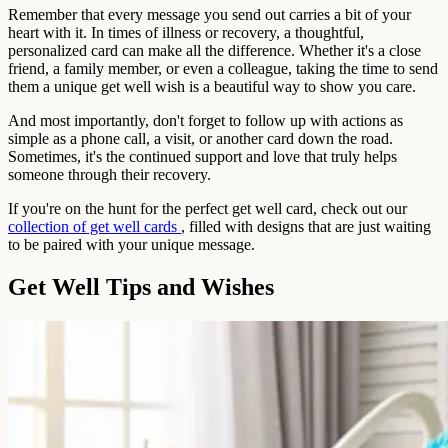
Remember that every message you send out carries a bit of your
heart with it. In times of illness or recovery, a thoughtful,
personalized card can make all the difference. Whether it's a close
friend, a family member, or even a colleague, taking the time to send
them a unique get well wish is a beautiful way to show you care.
And most importantly, don't forget to follow up with actions as
simple as a phone call, a visit, or another card down the road.
Sometimes, it's the continued support and love that truly helps
someone through their recovery.
If you're on the hunt for the perfect get well card, check out our
collection of get well cards
, filled with designs that are just waiting
to be paired with your unique message.
Get Well Tips and Wishes