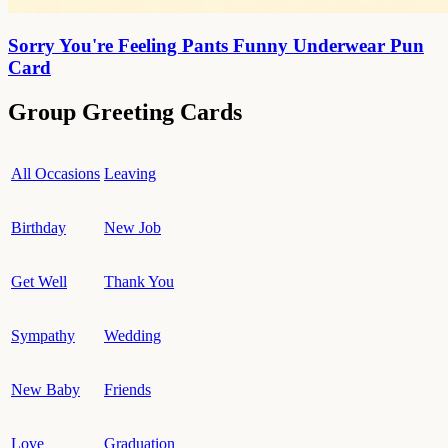
Sorry You're Feeling Pants Funny Underwear Pun
Card
Group Greeting Cards
All Occasions
Leaving
Birthday
New Job
Get Well
Thank You
Sympathy
Wedding
New Baby
Friends
Love
Graduation