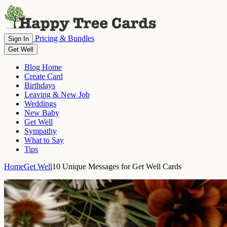
Pricing & Bundles
Sign In
Get Well
Blog Home
Create Card
Birthdays
Leaving & New Job
Weddings
New Baby
Get Well
Sympathy
What to Say
Tips
Home
Get Well
10 Unique Messages for Get Well Cards