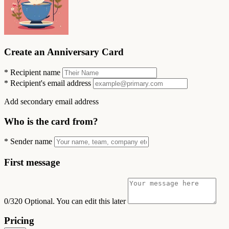
Create an Anniversary Card
*
Recipient name
*
Recipient's email address
Add secondary email address
Who is the card from?
*
Sender name
First message
0/320
Optional. You can edit this later
Pricing