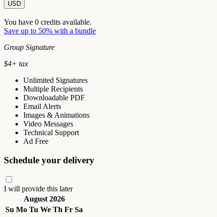
USD
You have
0
credits available.
Save up to 50% with a bundle
Group Signature
$
4
+ tax
Unlimited Signatures
Multiple Recipients
Downloadable PDF
Email Alerts
Images & Animations
Video Messages
Technical Support
Ad Free
Schedule your delivery
I will provide this later
August 2026
Su
Mo
Tu
We
Th
Fr
Sa