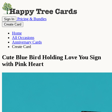
Pricing & Bundles
Sign In
Create Card
Home
All Occasions
Anniversary Cards
Create Card
Cute Blue Bird Holding Love You Sign
with Pink Heart