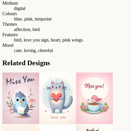
Medium
digital
Colours
blue, pink, turquoise
Themes
affection, bird
Features
bird, love you sign, heart, pink wings
Mood
cute, loving, cheerful
Related Designs