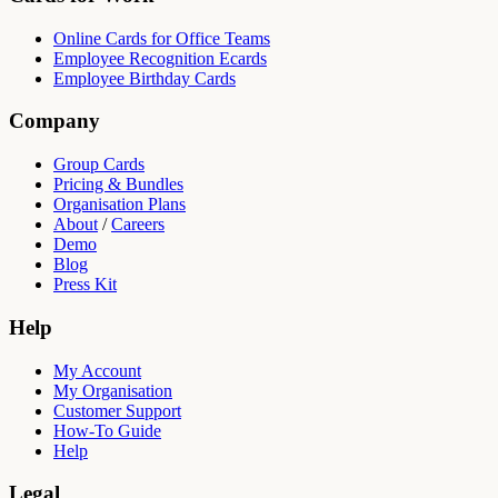
Online Cards for Office Teams
Employee Recognition Ecards
Employee Birthday Cards
Company
Group Cards
Pricing & Bundles
Organisation Plans
About
/
Careers
Demo
Blog
Press Kit
Help
My Account
My Organisation
Customer Support
How-To Guide
Help
Legal