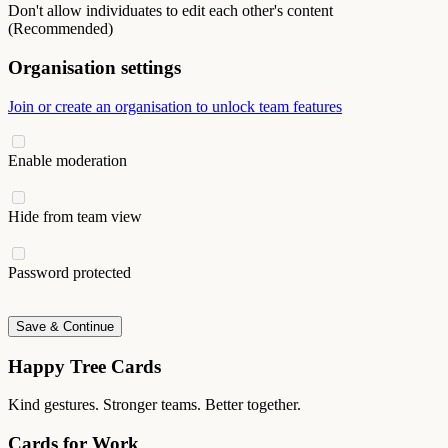
Don't allow individuates to edit each other's content
(Recommended)
Organisation settings
Join or create an organisation to unlock team features
Enable moderation
Hide from team view
Password protected
Save & Continue
Happy Tree Cards
Kind gestures. Stronger teams. Better together.
Cards for Work