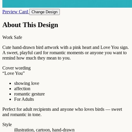
Preview Card
Change Design
About This Design
Work Safe
Cute hand-drawn bird artwork with a pink heart and Love You sign.
A sweet, playful card for romantic moments or anyone you want to
remind how much they mean to you.
Cover wording
“Love You”
showing love
affection
romantic gesture
For Adults
Perfect for adult recipients and anyone who loves birds — sweet
and romantic in tone.
Style
illustration, cartoon, hand-drawn