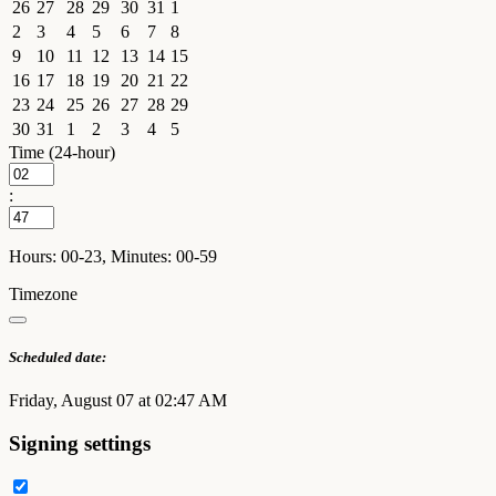
26
27
28
29
30
31
1
2
3
4
5
6
7
8
9
10
11
12
13
14
15
16
17
18
19
20
21
22
23
24
25
26
27
28
29
30
31
1
2
3
4
5
Time (24-hour)
:
Hours: 00-23, Minutes: 00-59
Timezone
Scheduled date:
Friday, August 07 at 02:47 AM
Signing settings