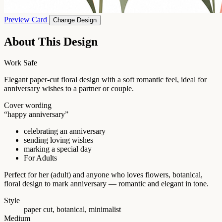
Preview Card
Change Design
About This Design
Work Safe
Elegant paper-cut floral design with a soft romantic feel, ideal for
anniversary wishes to a partner or couple.
Cover wording
“happy anniversary”
celebrating an anniversary
sending loving wishes
marking a special day
For Adults
Perfect for her (adult) and anyone who loves flowers, botanical,
floral design to mark anniversary — romantic and elegant in tone.
Style
paper cut, botanical, minimalist
Medium