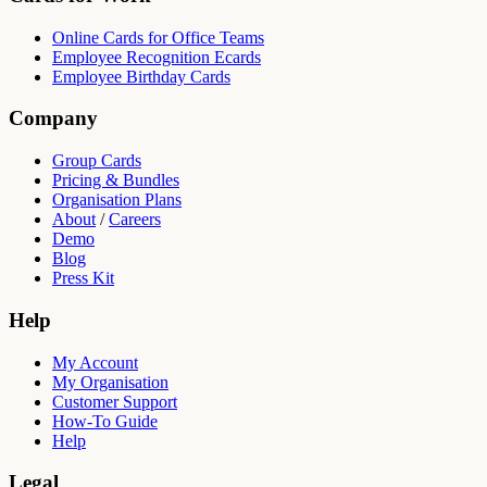
Online Cards for Office Teams
Employee Recognition Ecards
Employee Birthday Cards
Company
Group Cards
Pricing & Bundles
Organisation Plans
About
/
Careers
Demo
Blog
Press Kit
Help
My Account
My Organisation
Customer Support
How-To Guide
Help
Legal