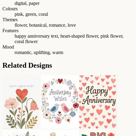
digital, paper
Colours
pink, green, coral
Themes
flower, botanical, romance, love
Features
happy anniversary text, heart-shaped flower, pink flower,
coral flower
Mood
romantic, uplifting, warm
Related Designs