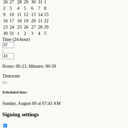
26
27
28
29
30
31
1
2
3
4
5
6
7
8
9
10
11
12
13
14
15
16
17
18
19
20
21
22
23
24
25
26
27
28
29
30
31
1
2
3
4
5
Time (24-hour)
:
Hours: 00-23, Minutes: 00-59
Timezone
Scheduled date:
Sunday, August 09 at 07:43 AM
Signing settings