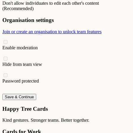
Don't allow individuates to edit each other's content
(Recommended)
Organisation settings
Join or create an organisation to unlock team features
Enable moderation
Hide from team view
Password protected
Save & Continue
Happy Tree Cards
Kind gestures. Stronger teams. Better together.
Cards for Work