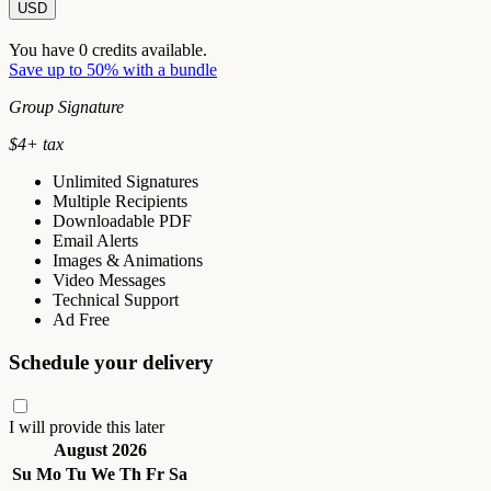
USD
You have
0
credits available.
Save up to 50% with a bundle
Group Signature
$
4
+ tax
Unlimited Signatures
Multiple Recipients
Downloadable PDF
Email Alerts
Images & Animations
Video Messages
Technical Support
Ad Free
Schedule your delivery
I will provide this later
August 2026
Su
Mo
Tu
We
Th
Fr
Sa