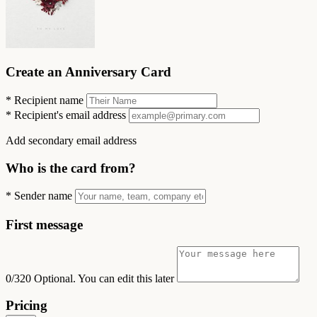
Create an Anniversary Card
*
Recipient name
*
Recipient's email address
Add secondary email address
Who is the card from?
*
Sender name
First message
0/320
Optional. You can edit this later
Pricing