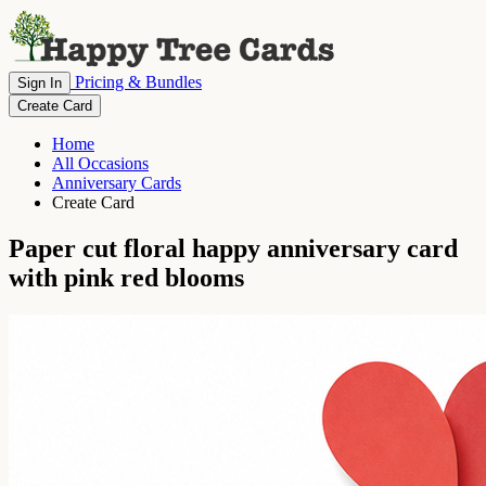
Pricing & Bundles
Sign In
Create Card
Home
All Occasions
Anniversary Cards
Create Card
Paper cut floral happy anniversary card
with pink red blooms