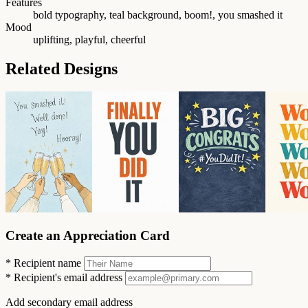
Features
bold typography, teal background, boom!, you smashed it
Mood
uplifting, playful, cheerful
Related Designs
Create an Appreciation Card
*
Recipient name
*
Recipient's email address
Add secondary email address