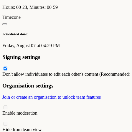
Hours: 00-23, Minutes: 00-59
Timezone
Scheduled date:
Friday, August 07 at 04:29 PM
Signing settings
Don't allow individuates to edit each other's content (Recommended)
Organisation settings
Join or create an organisation to unlock team features
Enable moderation
Hide from team view