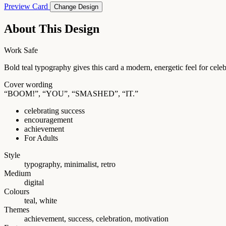
Preview Card
Change Design
About This Design
Work Safe
Bold teal typography gives this card a modern, energetic feel for cele
Cover wording
“BOOM!”, “YOU”, “SMASHED”, “IT.”
celebrating success
encouragement
achievement
For Adults
Style
typography, minimalist, retro
Medium
digital
Colours
teal, white
Themes
achievement, success, celebration, motivation