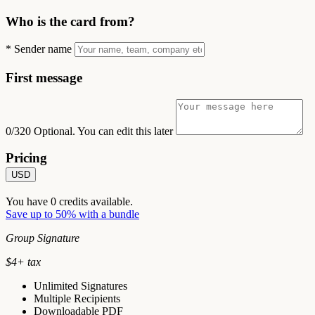
Who is the card from?
*
Sender name
First message
0/320
Optional. You can edit this later
Pricing
USD
You have
0
credits available.
Save up to 50% with a bundle
Group Signature
$
4
+ tax
Unlimited Signatures
Multiple Recipients
Downloadable PDF