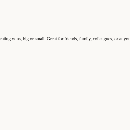
brating wins, big or small. Great for friends, family, colleagues, or an