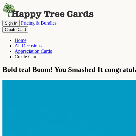
Pricing & Bundles
Sign In
Create Card
Home
All Occasions
Appreciation Cards
Create Card
Bold teal Boom! You Smashed It congratul