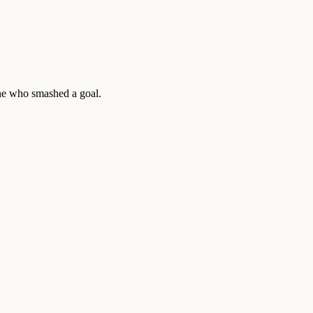
yone who smashed a goal.