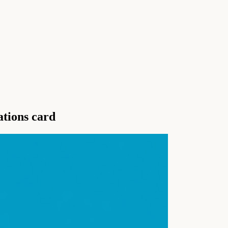
ations card