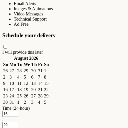
Email Alerts
Images & Animations
Video Messages
Technical Support
Ad Free
Schedule your delivery
I will provide this later
August 2026
Su
Mo
Tu
We
Th
Fr
Sa
26
27
28
29
30
31
1
2
3
4
5
6
7
8
9
10
11
12
13
14
15
16
17
18
19
20
21
22
23
24
25
26
27
28
29
30
31
1
2
3
4
5
Time (24-hour)
: