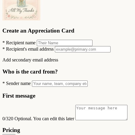
Create an Appreciation Card
*
Recipient name
*
Recipient's email address
Add secondary email address
Who is the card from?
*
Sender name
First message
0/320
Optional. You can edit this later
Pricing