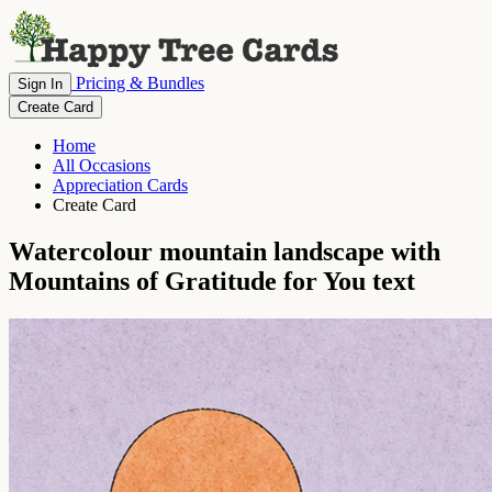
Pricing & Bundles
Sign In
Create Card
Home
All Occasions
Appreciation Cards
Create Card
Watercolour mountain landscape with
Mountains of Gratitude for You text