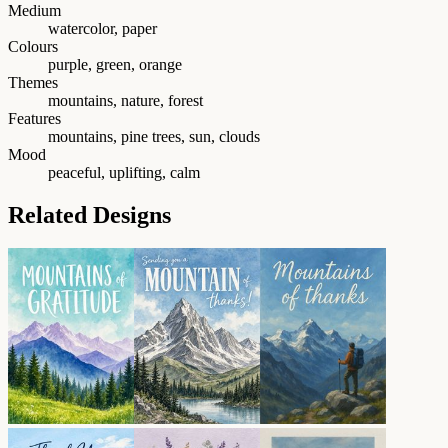
Medium
watercolor, paper
Colours
purple, green, orange
Themes
mountains, nature, forest
Features
mountains, pine trees, sun, clouds
Mood
peaceful, uplifting, calm
Related Designs