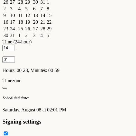
26
27
28
29
30
31
1
2
3
4
5
6
7
8
9
10
11
12
13
14
15
16
17
18
19
20
21
22
23
24
25
26
27
28
29
30
31
1
2
3
4
5
Time (24-hour)
:
Hours: 00-23, Minutes: 00-59
Timezone
Scheduled date:
Saturday, August 08 at 02:01 PM
Signing settings