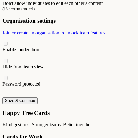
Don't allow individuates to edit each other's content
(Recommended)
Organisation settings
Join or create an organisation to unlock team features
Enable moderation
Hide from team view
Password protected
Save & Continue
Happy Tree Cards
Kind gestures. Stronger teams. Better together.
Cards for Work