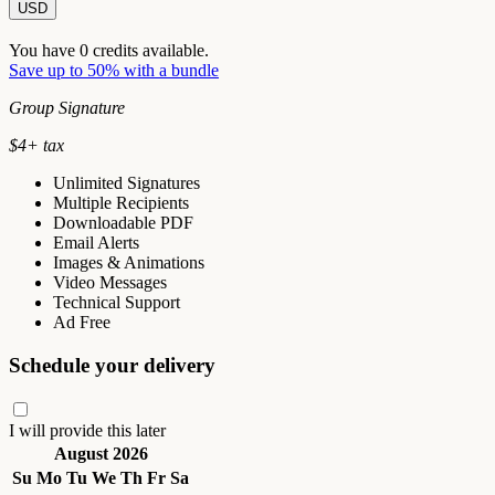
USD
You have
0
credits available.
Save up to 50% with a bundle
Group Signature
$
4
+ tax
Unlimited Signatures
Multiple Recipients
Downloadable PDF
Email Alerts
Images & Animations
Video Messages
Technical Support
Ad Free
Schedule your delivery
I will provide this later
August 2026
Su
Mo
Tu
We
Th
Fr
Sa