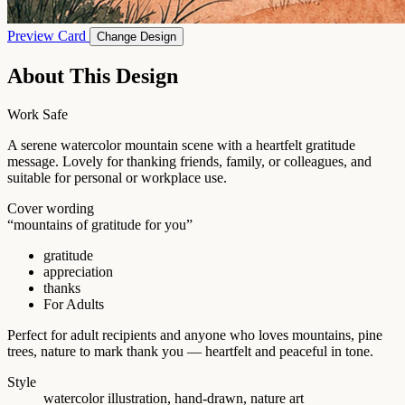
Preview Card
Change Design
About This Design
Work Safe
A serene watercolor mountain scene with a heartfelt gratitude
message. Lovely for thanking friends, family, or colleagues, and
suitable for personal or workplace use.
Cover wording
“mountains of gratitude for you”
gratitude
appreciation
thanks
For Adults
Perfect for adult recipients and anyone who loves mountains, pine
trees, nature to mark thank you — heartfelt and peaceful in tone.
Style
watercolor illustration, hand-drawn, nature art