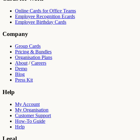
Online Cards for Office Teams
Employee Recognition Ecards
Employee Birthday Cards
Company
Group Cards
Pricing & Bundles
Organisation Plans
About
/
Careers
Demo
Blog
Press Kit
Help
My Account
My Organisation
Customer Support
How-To Guide
Help
Legal