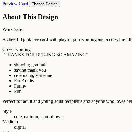
Preview Card
Change Design
About This Design
Work Safe
A cheerful pink bee card with playful pun wording and a cute, friendly
Cover wording
“THANKS FOR BEE-ING SO AMAZING”
showing gratitude
saying thank you
celebrating someone
For Adults
Funny
Pun
Perfect for adult and young adult recipients and anyone who loves be
Style
cute, cartoon, hand-drawn
Medium
digital