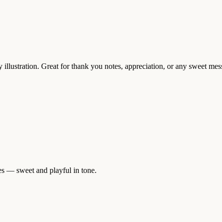
 illustration. Great for thank you notes, appreciation, or any sweet mess
es — sweet and playful in tone.