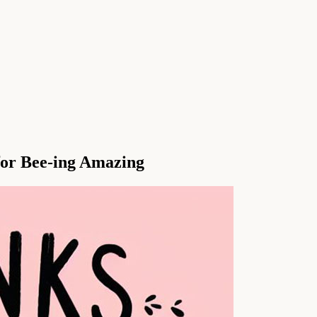
for Bee-ing Amazing