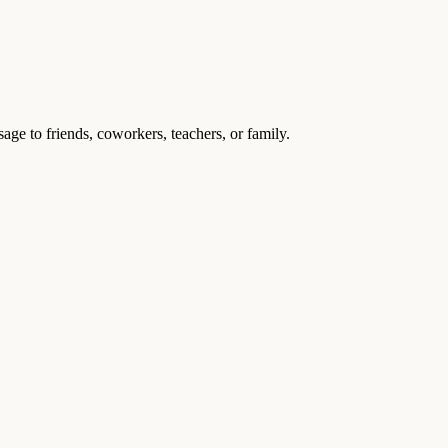
age to friends, coworkers, teachers, or family.