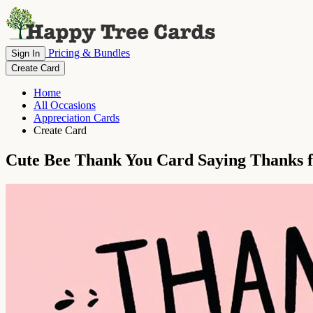
Pricing & Bundles
Sign In
Create Card
Home
All Occasions
Appreciation Cards
Create Card
Cute Bee Thank You Card Saying Thanks 