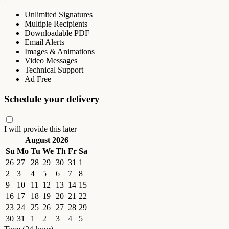
Unlimited Signatures
Multiple Recipients
Downloadable PDF
Email Alerts
Images & Animations
Video Messages
Technical Support
Ad Free
Schedule your delivery
I will provide this later
August 2026
Su
Mo
Tu
We
Th
Fr
Sa
26
27
28
29
30
31
1
2
3
4
5
6
7
8
9
10
11
12
13
14
15
16
17
18
19
20
21
22
23
24
25
26
27
28
29
30
31
1
2
3
4
5