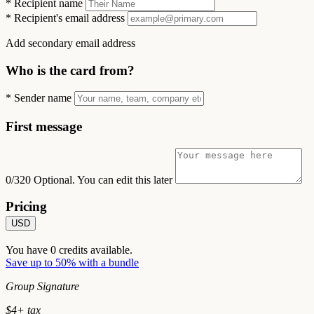
*
Recipient name
*
Recipient's email address
Add secondary email address
Who is the card from?
*
Sender name
First message
0/320
Optional. You can edit this later
Pricing
USD
You have
0
credits available.
Save up to 50% with a bundle
Group Signature
$
4
+ tax