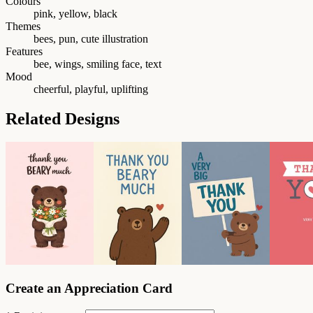
Colours
pink, yellow, black
Themes
bees, pun, cute illustration
Features
bee, wings, smiling face, text
Mood
cheerful, playful, uplifting
Related Designs
Create an Appreciation Card