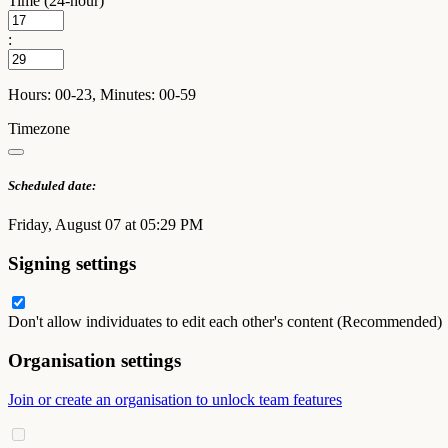
Time (24-hour)
:
Hours: 00-23, Minutes: 00-59
Timezone
Scheduled date:
Friday, August 07 at 05:29 PM
Signing settings
Don't allow individuates to edit each other's content (Recommended)
Organisation settings
Join or create an organisation to unlock team features