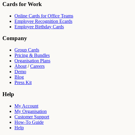
Cards for Work
Online Cards for Office Teams
Employee Recognition Ecards
Employee Birthday Cards
Company
Group Cards
Pricing & Bundles
Organisation Plans
About
/
Careers
Demo
Blog
Press Kit
Help
My Account
My Organisation
Customer Support
How-To Guide
Help