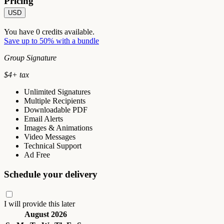
Pricing
USD
You have
0
credits available.
Save up to 50% with a bundle
Group Signature
$
4
+ tax
Unlimited Signatures
Multiple Recipients
Downloadable PDF
Email Alerts
Images & Animations
Video Messages
Technical Support
Ad Free
Schedule your delivery
I will provide this later
August 2026