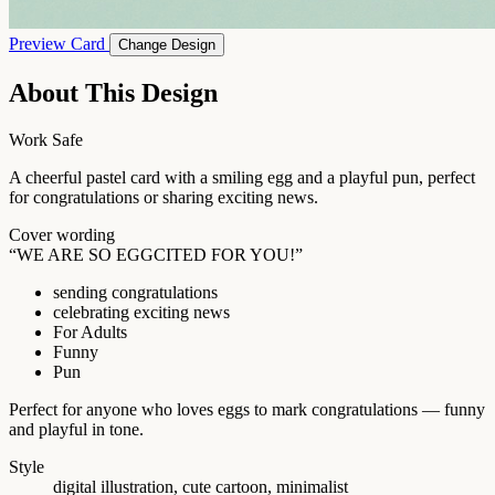
Preview Card
Change Design
About This Design
Work Safe
A cheerful pastel card with a smiling egg and a playful pun, perfect
for congratulations or sharing exciting news.
Cover wording
“WE ARE SO EGGCITED FOR YOU!”
sending congratulations
celebrating exciting news
For Adults
Funny
Pun
Perfect for anyone who loves eggs to mark congratulations — funny
and playful in tone.
Style
digital illustration, cute cartoon, minimalist