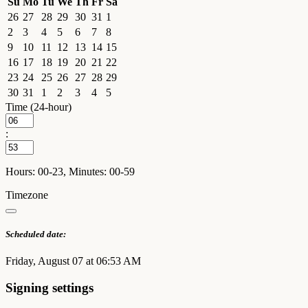
Su
Mo
Tu
We
Th
Fr
Sa
26
27
28
29
30
31
1
2
3
4
5
6
7
8
9
10
11
12
13
14
15
16
17
18
19
20
21
22
23
24
25
26
27
28
29
30
31
1
2
3
4
5
Time (24-hour)
:
Hours: 00-23, Minutes: 00-59
Timezone
Scheduled date:
Friday, August 07 at 06:53 AM
Signing settings