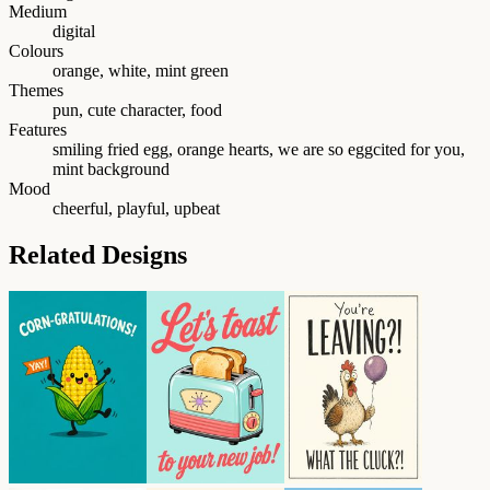
Medium
digital
Colours
orange, white, mint green
Themes
pun, cute character, food
Features
smiling fried egg, orange hearts, we are so eggcited for you,
mint background
Mood
cheerful, playful, upbeat
Related Designs