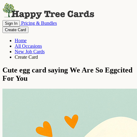
Pricing & Bundles
Sign In
Create Card
Home
All Occasions
New Job Cards
Create Card
Cute egg card saying We Are So Eggcited
For You