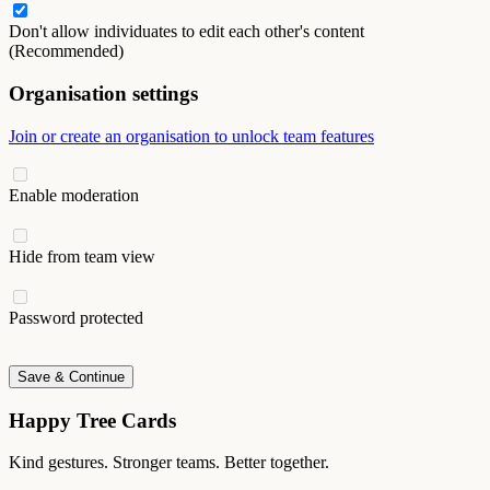
Don't allow individuates to edit each other's content
(Recommended)
Organisation settings
Join or create an organisation to unlock team features
Enable moderation
Hide from team view
Password protected
Save & Continue
Happy Tree Cards
Kind gestures. Stronger teams. Better together.