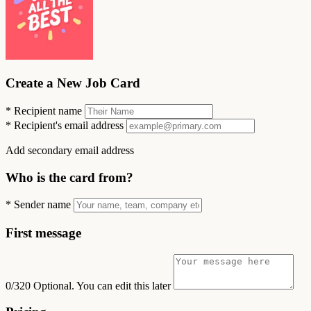
Create a New Job Card
*
Recipient name
*
Recipient's email address
Add secondary email address
Who is the card from?
*
Sender name
First message
0/320
Optional. You can edit this later