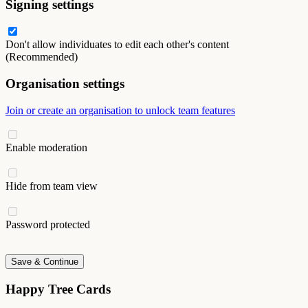
Signing settings
Don't allow individuates to edit each other's content
(Recommended)
Organisation settings
Join or create an organisation to unlock team features
Enable moderation
Hide from team view
Password protected
Save & Continue
Happy Tree Cards