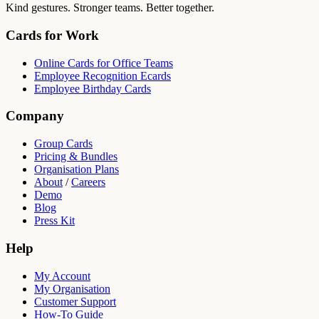
Kind gestures. Stronger teams. Better together.
Cards for Work
Online Cards for Office Teams
Employee Recognition Ecards
Employee Birthday Cards
Company
Group Cards
Pricing & Bundles
Organisation Plans
About
/
Careers
Demo
Blog
Press Kit
Help
My Account
My Organisation
Customer Support
How-To Guide