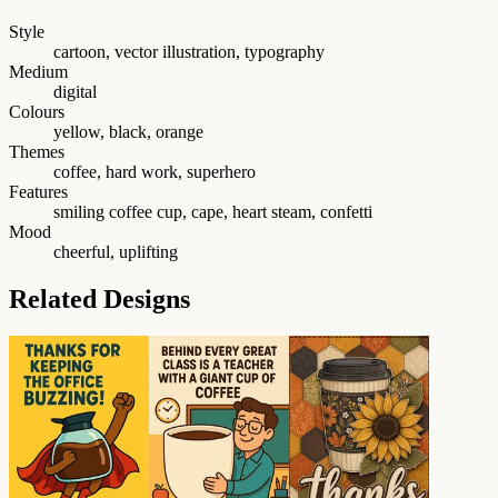
Style
cartoon, vector illustration, typography
Medium
digital
Colours
yellow, black, orange
Themes
coffee, hard work, superhero
Features
smiling coffee cup, cape, heart steam, confetti
Mood
cheerful, uplifting
Related Designs