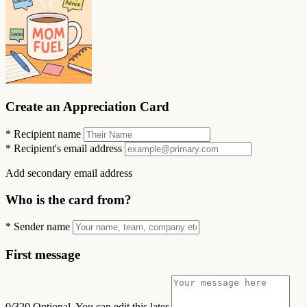
Create an Appreciation Card
*
Recipient name
*
Recipient's email address
Add secondary email address
Who is the card from?
*
Sender name
First message
0/320
Optional. You can edit this later