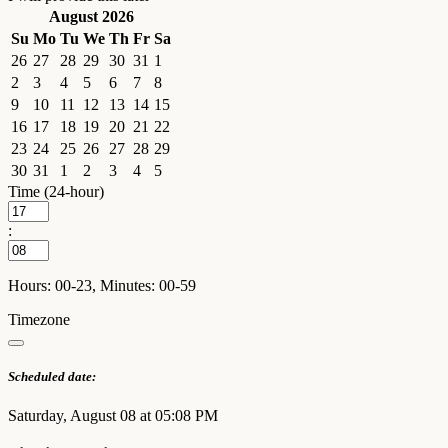
August 2026
Su
Mo
Tu
We
Th
Fr
Sa
26
27
28
29
30
31
1
2
3
4
5
6
7
8
9
10
11
12
13
14
15
16
17
18
19
20
21
22
23
24
25
26
27
28
29
30
31
1
2
3
4
5
Time (24-hour)
:
Hours: 00-23, Minutes: 00-59
Timezone
Scheduled date:
Saturday, August 08 at 05:08 PM