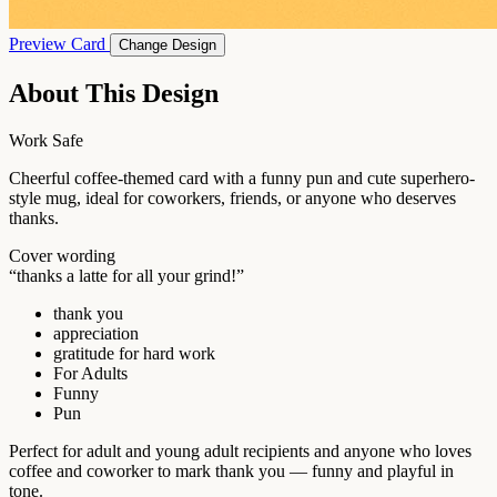
Preview Card
Change Design
About This Design
Work Safe
Cheerful coffee-themed card with a funny pun and cute superhero-
style mug, ideal for coworkers, friends, or anyone who deserves
thanks.
Cover wording
“thanks a latte for all your grind!”
thank you
appreciation
gratitude for hard work
For Adults
Funny
Pun
Perfect for adult and young adult recipients and anyone who loves
coffee and coworker to mark thank you — funny and playful in
tone.