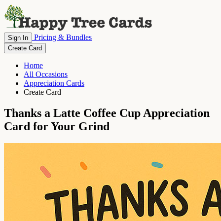
Pricing & Bundles
Sign In
Create Card
Home
All Occasions
Appreciation Cards
Create Card
Thanks a Latte Coffee Cup Appreciation
Card for Your Grind