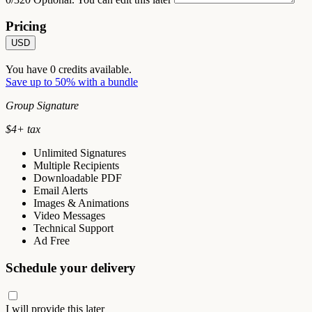
Pricing
USD
You have
0
credits available.
Save up to 50% with a bundle
Group Signature
$
4
+ tax
Unlimited Signatures
Multiple Recipients
Downloadable PDF
Email Alerts
Images & Animations
Video Messages
Technical Support
Ad Free
Schedule your delivery
I will provide this later