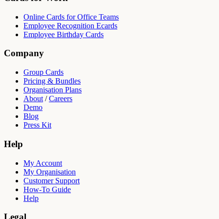
Online Cards for Office Teams
Employee Recognition Ecards
Employee Birthday Cards
Company
Group Cards
Pricing & Bundles
Organisation Plans
About
/
Careers
Demo
Blog
Press Kit
Help
My Account
My Organisation
Customer Support
How-To Guide
Help
Legal