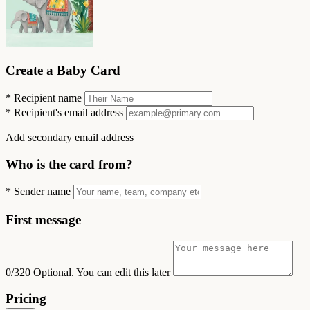
Create a Baby Card
*
Recipient name
*
Recipient's email address
Add secondary email address
Who is the card from?
*
Sender name
First message
0/320
Optional. You can edit this later
Pricing