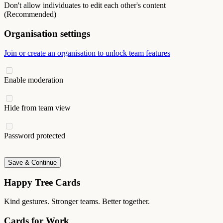
Don't allow individuates to edit each other's content
(Recommended)
Organisation settings
Join or create an organisation to unlock team features
Enable moderation
Hide from team view
Password protected
Save & Continue
Happy Tree Cards
Kind gestures. Stronger teams. Better together.
Cards for Work