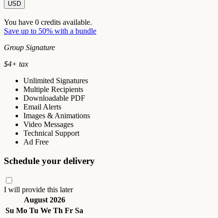
USD
You have
0
credits available.
Save up to 50% with a bundle
Group Signature
$
4
+ tax
Unlimited Signatures
Multiple Recipients
Downloadable PDF
Email Alerts
Images & Animations
Video Messages
Technical Support
Ad Free
Schedule your delivery
I will provide this later
August 2026
Su
Mo
Tu
We
Th
Fr
Sa