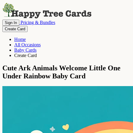
Pricing & Bundles
Sign In
Create Card
Home
All Occasions
Baby Cards
Create Card
Cute Ark Animals Welcome Little One
Under Rainbow Baby Card