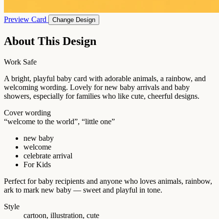
Preview Card
Change Design
About This Design
Work Safe
A bright, playful baby card with adorable animals, a rainbow, and
welcoming wording. Lovely for new baby arrivals and baby
showers, especially for families who like cute, cheerful designs.
Cover wording
“welcome to the world”, “little one”
new baby
welcome
celebrate arrival
For Kids
Perfect for baby recipients and anyone who loves animals, rainbow,
ark to mark new baby — sweet and playful in tone.
Style
cartoon, illustration, cute