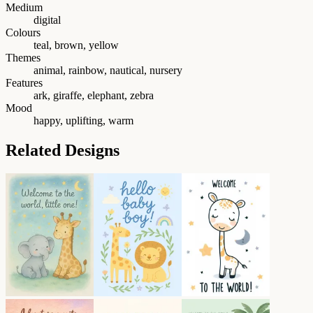
Medium
digital
Colours
teal, brown, yellow
Themes
animal, rainbow, nautical, nursery
Features
ark, giraffe, elephant, zebra
Mood
happy, uplifting, warm
Related Designs