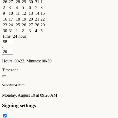
26
27
28
29
30
31
1
2
3
4
5
6
7
8
9
10
11
12
13
14
15
16
17
18
19
20
21
22
23
24
25
26
27
28
29
30
31
1
2
3
4
5
Time (24-hour)
:
Hours: 00-23, Minutes: 00-59
Timezone
Scheduled date:
Monday, August 10 at 09:26 AM
Signing settings