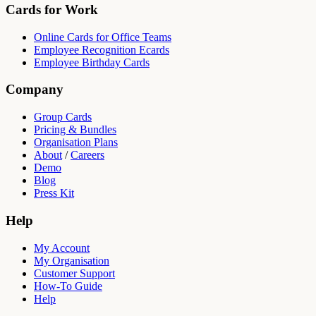
Cards for Work
Online Cards for Office Teams
Employee Recognition Ecards
Employee Birthday Cards
Company
Group Cards
Pricing & Bundles
Organisation Plans
About
/
Careers
Demo
Blog
Press Kit
Help
My Account
My Organisation
Customer Support
How-To Guide
Help