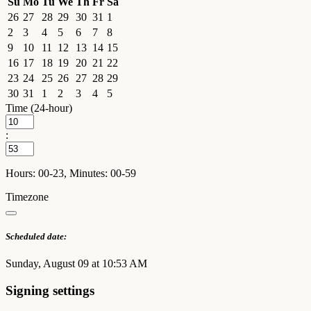
Su
Mo
Tu
We
Th
Fr
Sa
26
27
28
29
30
31
1
2
3
4
5
6
7
8
9
10
11
12
13
14
15
16
17
18
19
20
21
22
23
24
25
26
27
28
29
30
31
1
2
3
4
5
Time (24-hour)
:
Hours: 00-23, Minutes: 00-59
Timezone
Scheduled date:
Sunday, August 09 at 10:53 AM
Signing settings