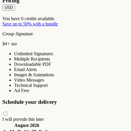
Pricing
USD
You have
0
credits available.
Save up to 50% with a bundle
Group Signature
$
4
+ tax
Unlimited Signatures
Multiple Recipients
Downloadable PDF
Email Alerts
Images & Animations
Video Messages
Technical Support
Ad Free
Schedule your delivery
I will provide this later
August 2026