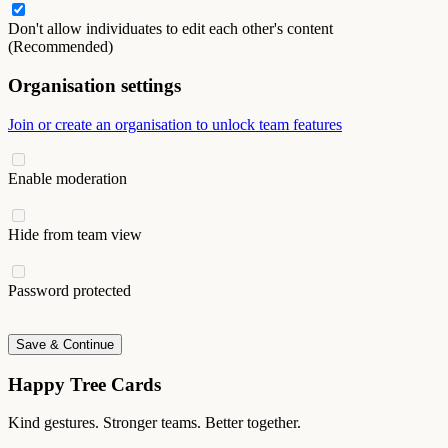
Don't allow individuates to edit each other's content
(Recommended)
Organisation settings
Join or create an organisation to unlock team features
Enable moderation
Hide from team view
Password protected
Save & Continue
Happy Tree Cards
Kind gestures. Stronger teams. Better together.