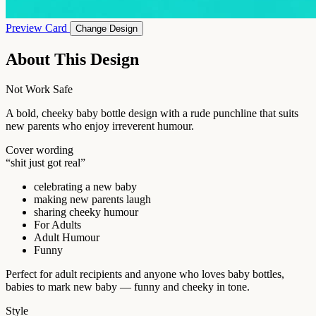
Preview Card
Change Design
About This Design
Not Work Safe
A bold, cheeky baby bottle design with a rude punchline that suits
new parents who enjoy irreverent humour.
Cover wording
“shit just got real”
celebrating a new baby
making new parents laugh
sharing cheeky humour
For Adults
Adult Humour
Funny
Perfect for adult recipients and anyone who loves baby bottles,
babies to mark new baby — funny and cheeky in tone.
Style