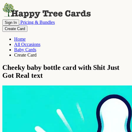
Pricing & Bundles
Sign In
Create Card
Home
All Occasions
Baby Cards
Create Card
Cheeky baby bottle card with Shit Just
Got Real text