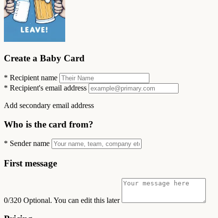
Create a Baby Card
*
Recipient name
*
Recipient's email address
Add secondary email address
Who is the card from?
*
Sender name
First message
0/320
Optional. You can edit this later