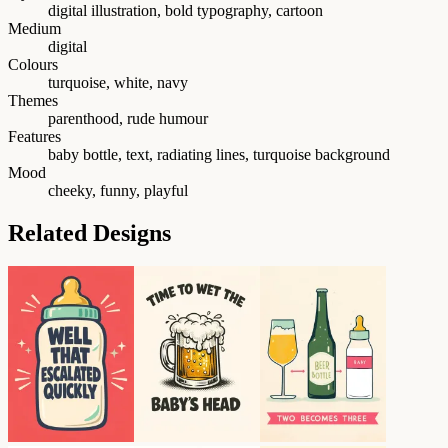
digital illustration, bold typography, cartoon
Medium
digital
Colours
turquoise, white, navy
Themes
parenthood, rude humour
Features
baby bottle, text, radiating lines, turquoise background
Mood
cheeky, funny, playful
Related Designs