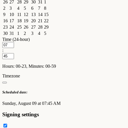
26
27
28
29
30
31
1
2
3
4
5
6
7
8
9
10
11
12
13
14
15
16
17
18
19
20
21
22
23
24
25
26
27
28
29
30
31
1
2
3
4
5
Time (24-hour)
:
Hours: 00-23, Minutes: 00-59
Timezone
Scheduled date:
Sunday, August 09 at 07:45 AM
Signing settings