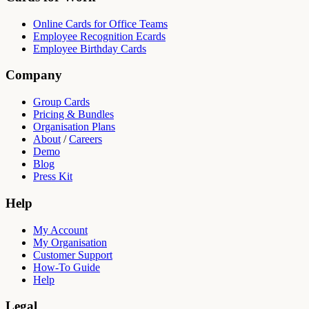
Online Cards for Office Teams
Employee Recognition Ecards
Employee Birthday Cards
Company
Group Cards
Pricing & Bundles
Organisation Plans
About
/
Careers
Demo
Blog
Press Kit
Help
My Account
My Organisation
Customer Support
How-To Guide
Help
Legal