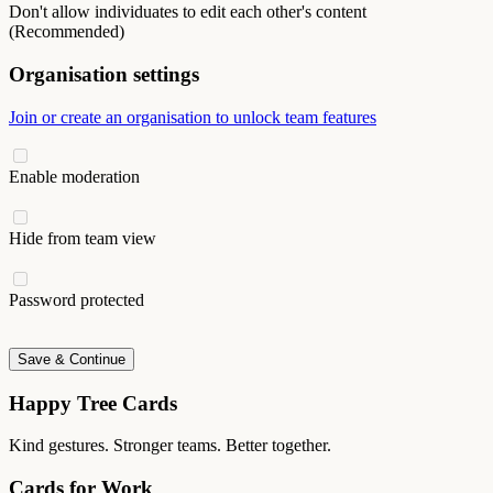
Don't allow individuates to edit each other's content
(Recommended)
Organisation settings
Join or create an organisation to unlock team features
Enable moderation
Hide from team view
Password protected
Save & Continue
Happy Tree Cards
Kind gestures. Stronger teams. Better together.
Cards for Work