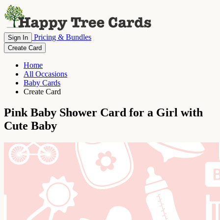
Pricing & Bundles
Sign In
Create Card
Home
All Occasions
Baby Cards
Create Card
Pink Baby Shower Card for a Girl with
Cute Baby