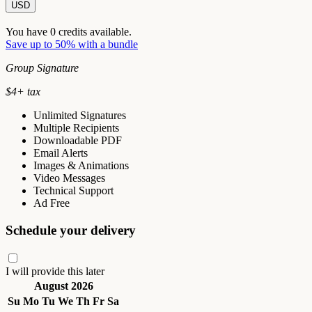
USD
You have
0
credits available.
Save up to 50% with a bundle
Group Signature
$
4
+ tax
Unlimited Signatures
Multiple Recipients
Downloadable PDF
Email Alerts
Images & Animations
Video Messages
Technical Support
Ad Free
Schedule your delivery
I will provide this later
August 2026
Su
Mo
Tu
We
Th
Fr
Sa