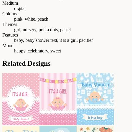
Medium
digital
Colours
pink, white, peach
Themes
girl, nursery, polka dots, pastel
Features
baby, baby shower text, it is a girl, pacifier
Mood
happy, celebratory, sweet
Related Designs