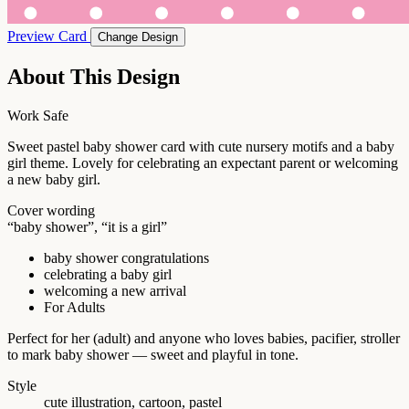
Preview Card
Change Design
About This Design
Work Safe
Sweet pastel baby shower card with cute nursery motifs and a baby
girl theme. Lovely for celebrating an expectant parent or welcoming
a new baby girl.
Cover wording
“baby shower”, “it is a girl”
baby shower congratulations
celebrating a baby girl
welcoming a new arrival
For Adults
Perfect for her (adult) and anyone who loves babies, pacifier, stroller
to mark baby shower — sweet and playful in tone.
Style
cute illustration, cartoon, pastel