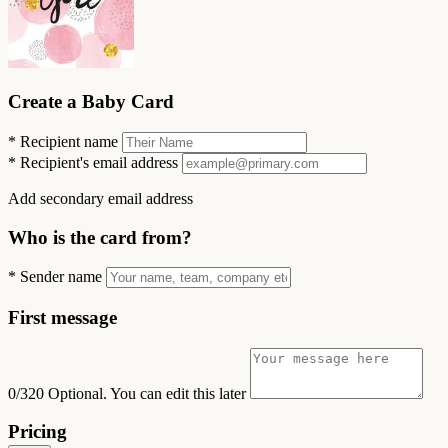
Create a Baby Card
*
Recipient name
*
Recipient's email address
Add secondary email address
Who is the card from?
*
Sender name
First message
0/320
Optional. You can edit this later
Pricing