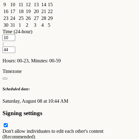
9
10
11
12
13
14
15
16
17
18
19
20
21
22
23
24
25
26
27
28
29
30
31
1
2
3
4
5
Time (24-hour)
:
Hours: 00-23, Minutes: 00-59
Timezone
Scheduled date:
Saturday, August 08 at 10:44 AM
Signing settings
Don't allow individuates to edit each other's content
(Recommended)