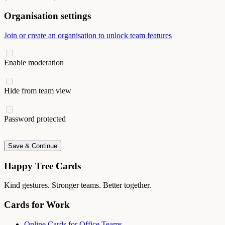
Organisation settings
Join or create an organisation to unlock team features
Enable moderation
Hide from team view
Password protected
Save & Continue
Happy Tree Cards
Kind gestures. Stronger teams. Better together.
Cards for Work
Online Cards for Office Teams