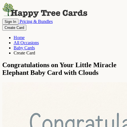
Pricing & Bundles
Sign In
Create Card
Home
All Occasions
Baby Cards
Create Card
Congratulations on Your Little Miracle
Elephant Baby Card with Clouds