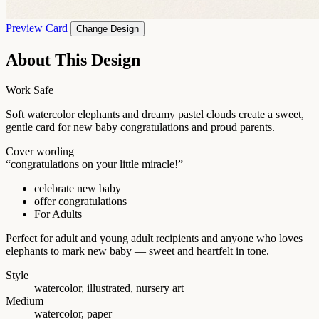
Preview Card
Change Design
About This Design
Work Safe
Soft watercolor elephants and dreamy pastel clouds create a sweet,
gentle card for new baby congratulations and proud parents.
Cover wording
“congratulations on your little miracle!”
celebrate new baby
offer congratulations
For Adults
Perfect for adult and young adult recipients and anyone who loves
elephants to mark new baby — sweet and heartfelt in tone.
Style
watercolor, illustrated, nursery art
Medium
watercolor, paper