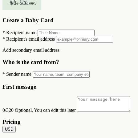
Create a Baby Card
*
Recipient name
*
Recipient's email address
Add secondary email address
Who is the card from?
*
Sender name
First message
0/320
Optional. You can edit this later
Pricing
USD