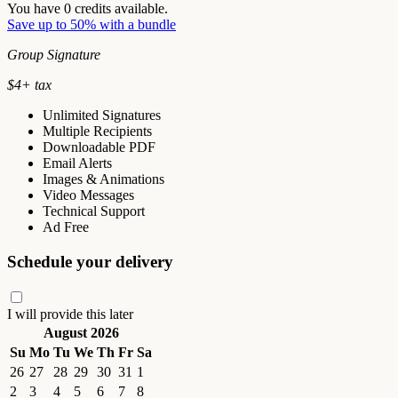
You have
0
credits available.
Save up to 50% with a bundle
Group Signature
$
4
+ tax
Unlimited Signatures
Multiple Recipients
Downloadable PDF
Email Alerts
Images & Animations
Video Messages
Technical Support
Ad Free
Schedule your delivery
I will provide this later
August 2026
Su
Mo
Tu
We
Th
Fr
Sa
26
27
28
29
30
31
1
2
3
4
5
6
7
8