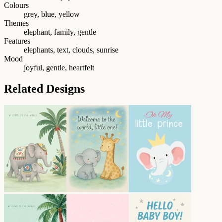
Colours
grey, blue, yellow
Themes
elephant, family, gentle
Features
elephants, text, clouds, sunrise
Mood
joyful, gentle, heartfelt
Related Designs