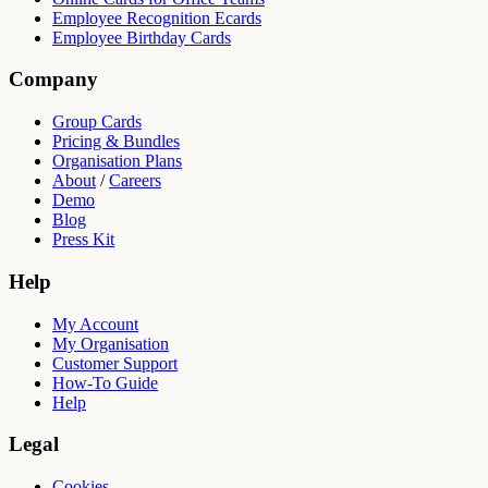
Employee Recognition Ecards
Employee Birthday Cards
Company
Group Cards
Pricing & Bundles
Organisation Plans
About
/
Careers
Demo
Blog
Press Kit
Help
My Account
My Organisation
Customer Support
How-To Guide
Help
Legal
Cookies