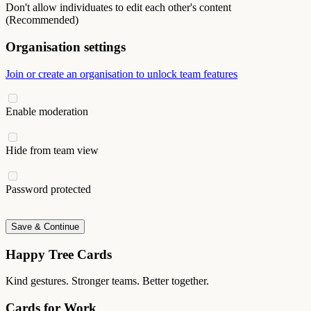
Don't allow individuates to edit each other's content
(Recommended)
Organisation settings
Join or create an organisation to unlock team features
Enable moderation
Hide from team view
Password protected
Save & Continue
Happy Tree Cards
Kind gestures. Stronger teams. Better together.
Cards for Work