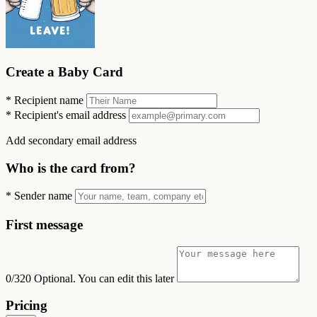
Create a Baby Card
*
Recipient name
*
Recipient's email address
Add secondary email address
Who is the card from?
*
Sender name
First message
0/320
Optional. You can edit this later
Pricing