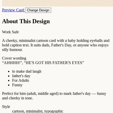
Preview Card
Change Design
About This Design
Work Safe
A cheeky, minimalist cartoon card with a baby holding eyeballs and
bold caption text. It suits dads, Father's Day, or anyone who enjoys
silly humour.
Cover wording
“AHHHH!”, “HE'S GOT HIS FATHER'S EYES”
to make dad laugh
father's day
For Adults
Funny
Perfect for him (adult, middle aged) to mark father's day — funny
and cheeky in tone.
Style
cartoon, minimalist, typographic