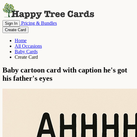
Pricing & Bundles
Sign In
Create Card
Home
All Occasions
Baby Cards
Create Card
Baby cartoon card with caption he's got
his father's eyes