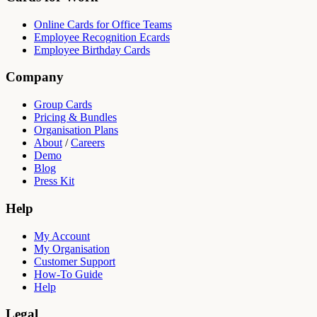
Online Cards for Office Teams
Employee Recognition Ecards
Employee Birthday Cards
Company
Group Cards
Pricing & Bundles
Organisation Plans
About
/
Careers
Demo
Blog
Press Kit
Help
My Account
My Organisation
Customer Support
How-To Guide
Help
Legal