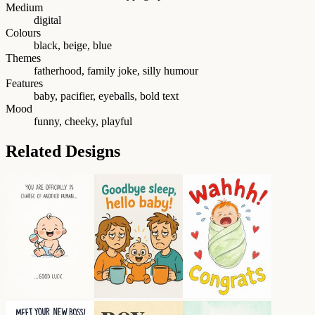
Medium
digital
Colours
black, beige, blue
Themes
fatherhood, family joke, silly humour
Features
baby, pacifier, eyeballs, bold text
Mood
funny, cheeky, playful
Related Designs