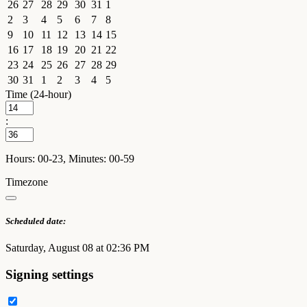
26
27
28
29
30
31
1
2
3
4
5
6
7
8
9
10
11
12
13
14
15
16
17
18
19
20
21
22
23
24
25
26
27
28
29
30
31
1
2
3
4
5
Time (24-hour)
:
Hours: 00-23, Minutes: 00-59
Timezone
Scheduled date:
Saturday, August 08 at 02:36 PM
Signing settings