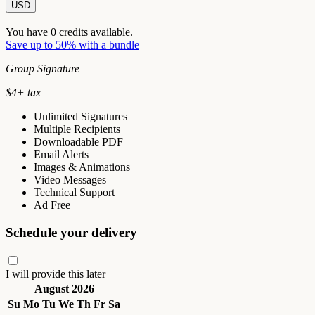
USD
You have
0
credits available.
Save up to 50% with a bundle
Group Signature
$
4
+ tax
Unlimited Signatures
Multiple Recipients
Downloadable PDF
Email Alerts
Images & Animations
Video Messages
Technical Support
Ad Free
Schedule your delivery
I will provide this later
August 2026
Su
Mo
Tu
We
Th
Fr
Sa