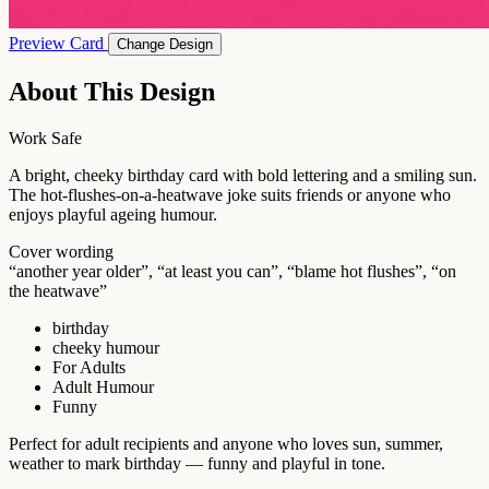
Preview Card
Change Design
About This Design
Work Safe
A bright, cheeky birthday card with bold lettering and a smiling sun.
The hot-flushes-on-a-heatwave joke suits friends or anyone who
enjoys playful ageing humour.
Cover wording
“another year older”, “at least you can”, “blame hot flushes”, “on
the heatwave”
birthday
cheeky humour
For Adults
Adult Humour
Funny
Perfect for adult recipients and anyone who loves sun, summer,
weather to mark birthday — funny and playful in tone.