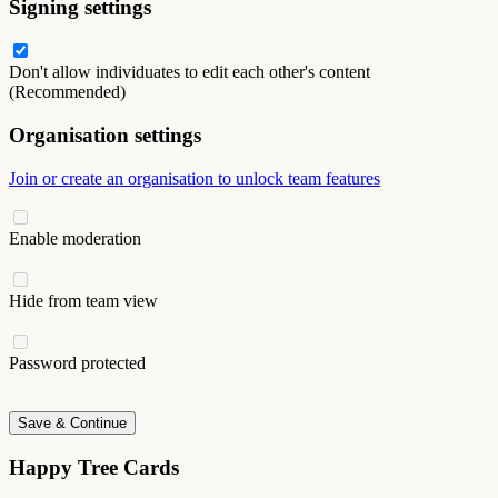
Signing settings
Don't allow individuates to edit each other's content
(Recommended)
Organisation settings
Join or create an organisation to unlock team features
Enable moderation
Hide from team view
Password protected
Save & Continue
Happy Tree Cards