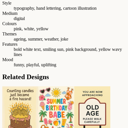
Style
typography, hand lettering, cartoon illustration
Medium
digital
Colours
pink, white, yellow
Themes
ageing, summer, weather, joke
Features
bold white text, smiling sun, pink background, yellow wavy
lines
Mood
funny, playful, uplifting
Related Designs