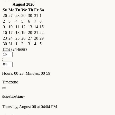
August 2026
Su
Mo
Tu
We
Th
Fr
Sa
26
27
28
29
30
31
1
2
3
4
5
6
7
8
9
10
11
12
13
14
15
16
17
18
19
20
21
22
23
24
25
26
27
28
29
30
31
1
2
3
4
5
Time (24-hour)
:
Hours: 00-23, Minutes: 00-59
Timezone
Scheduled date:
Thursday, August 06 at 04:04 PM