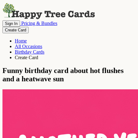
Pricing & Bundles
Sign In
Create Card
Home
All Occasions
Birthday Cards
Create Card
Funny birthday card about hot flushes
and a heatwave sun