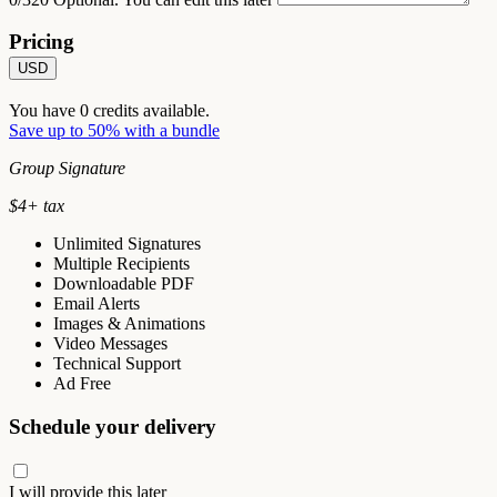
Pricing
USD
You have
0
credits available.
Save up to 50% with a bundle
Group Signature
$
4
+ tax
Unlimited Signatures
Multiple Recipients
Downloadable PDF
Email Alerts
Images & Animations
Video Messages
Technical Support
Ad Free
Schedule your delivery
I will provide this later