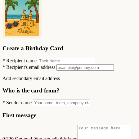
Create a Birthday Card
*
Recipient name
*
Recipient's email address
Add secondary email address
Who is the card from?
*
Sender name
First message
0/320
Optional. You can edit this later