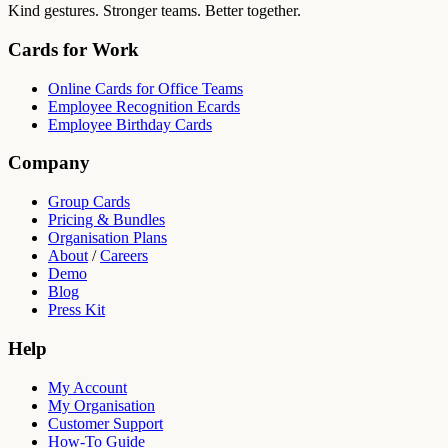
Kind gestures. Stronger teams. Better together.
Cards for Work
Online Cards for Office Teams
Employee Recognition Ecards
Employee Birthday Cards
Company
Group Cards
Pricing & Bundles
Organisation Plans
About
/
Careers
Demo
Blog
Press Kit
Help
My Account
My Organisation
Customer Support
How-To Guide