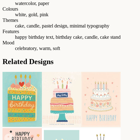
watercolor, paper
Colours
white, gold, pink
Themes
cake, candle, pastel design, minimal typography
Features
happy birthday text, birthday cake, candle, cake stand
Mood
celebratory, warm, soft
Related Designs