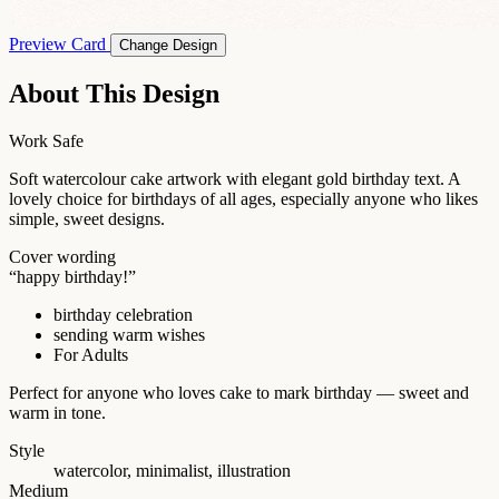
Preview Card
Change Design
About This Design
Work Safe
Soft watercolour cake artwork with elegant gold birthday text. A
lovely choice for birthdays of all ages, especially anyone who likes
simple, sweet designs.
Cover wording
“happy birthday!”
birthday celebration
sending warm wishes
For Adults
Perfect for anyone who loves cake to mark birthday — sweet and
warm in tone.
Style
watercolor, minimalist, illustration
Medium