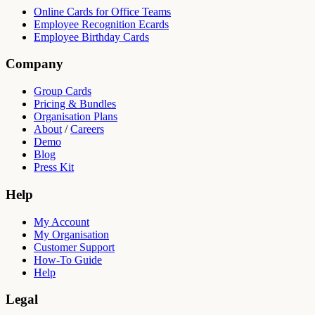
Online Cards for Office Teams
Employee Recognition Ecards
Employee Birthday Cards
Company
Group Cards
Pricing & Bundles
Organisation Plans
About
/
Careers
Demo
Blog
Press Kit
Help
My Account
My Organisation
Customer Support
How-To Guide
Help
Legal