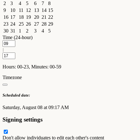
2
3
4
5
6
7
8
9
10
11
12
13
14
15
16
17
18
19
20
21
22
23
24
25
26
27
28
29
30
31
1
2
3
4
5
Time (24-hour)
:
Hours: 00-23, Minutes: 00-59
Timezone
Scheduled date:
Saturday, August 08 at 09:17 AM
Signing settings
Don't allow individuates to edit each other's content