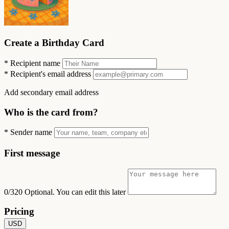
Create a Birthday Card
*
Recipient name
*
Recipient's email address
Add secondary email address
Who is the card from?
*
Sender name
First message
0/320
Optional. You can edit this later
Pricing
USD