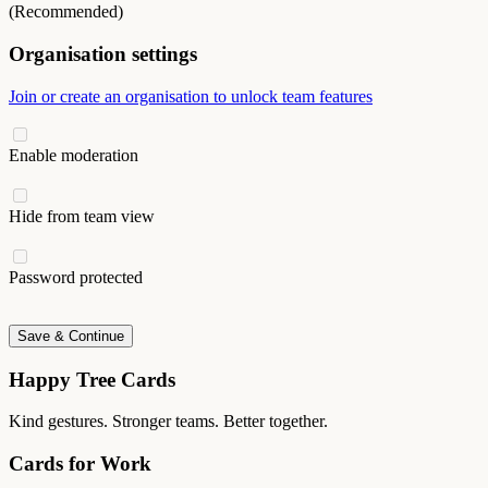
(Recommended)
Organisation settings
Join or create an organisation to unlock team features
Enable moderation
Hide from team view
Password protected
Save & Continue
Happy Tree Cards
Kind gestures. Stronger teams. Better together.
Cards for Work