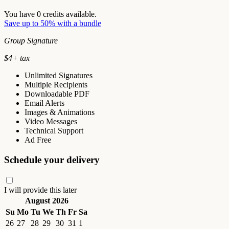
You have
0
credits available.
Save up to 50% with a bundle
Group Signature
$
4
+ tax
Unlimited Signatures
Multiple Recipients
Downloadable PDF
Email Alerts
Images & Animations
Video Messages
Technical Support
Ad Free
Schedule your delivery
I will provide this later
August 2026
Su
Mo
Tu
We
Th
Fr
Sa
26
27
28
29
30
31
1