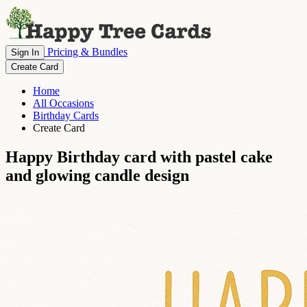
Pricing & Bundles
Sign In
Create Card
Home
All Occasions
Birthday Cards
Create Card
Happy Birthday card with pastel cake
and glowing candle design